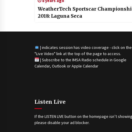
8 years ago
WeatherTech Sportscar Championsh
2018: Laguna Seca
| indicates session has video coverage - click on the
"Live Video" link at the top of the page to access.
|
Subscribe to the IMSA Radio schedule in Google
Calendar, Outlook or Apple Calendar
Listen Live
If the LISTEN LIVE button on the homepage isn’t showing
please disable your ad blocker.