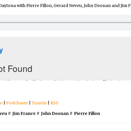
Daytona with Pierre Fillon, Gerard Neveu, John Doonan and Jim F
io
|
Podchaser
|
TuneIn
|
RSS
veu
#
Jim France
#
John Doonan
#
Pierre Fillon