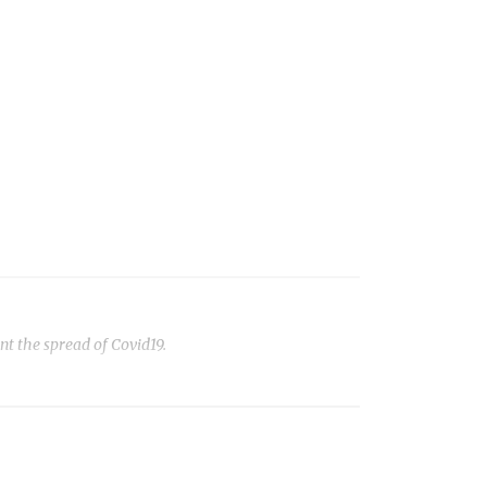
t the spread of Covid19.