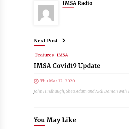
IMSA Radio
Next Post
Features
IMSA
IMSA Covid19 Update
Thu Mar 12 , 2020
John Hindhaugh, Shea Adam and Nick Daman with a sp
You May Like