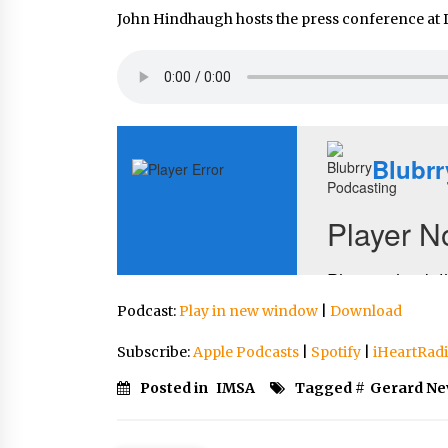
John Hindhaugh hosts the press conference at 
Podcast:
Play in new window
|
Download
Subscribe:
Apple Podcasts
|
Spotify
|
iHeartRad
Posted in
IMSA
Tagged #
Gerard Ne