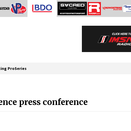
cing ProSeries
nce press conference