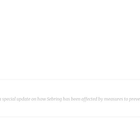
ecial update on how Sebring has been affected by measures to preven