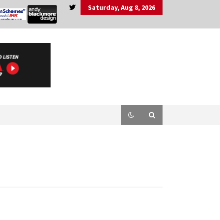
Saturday, Aug 8, 2026