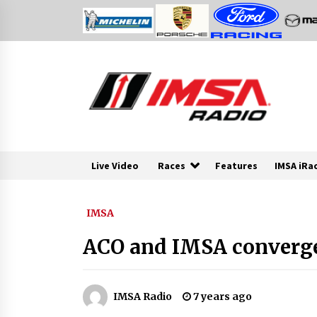
Skip
to
content
Live Video
Races
Features
IMSA iRa
IMSA
ACO and IMSA converge
IMSA Radio
7 years ago