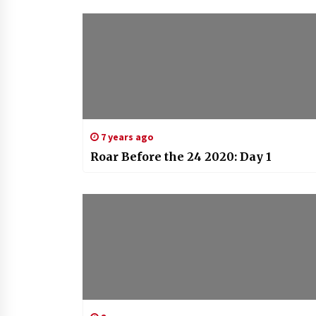
7 years ago
Roar Before the 24 2020: Day 1