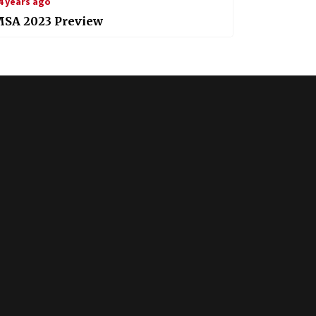
4 years ago
MSA 2023 Preview