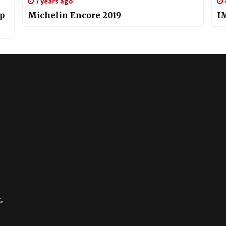
7 years ago
ip
Michelin Encore 2019
I
,