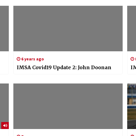
6 years ago
IMSA Covid19 Update 2: John Doonan
I