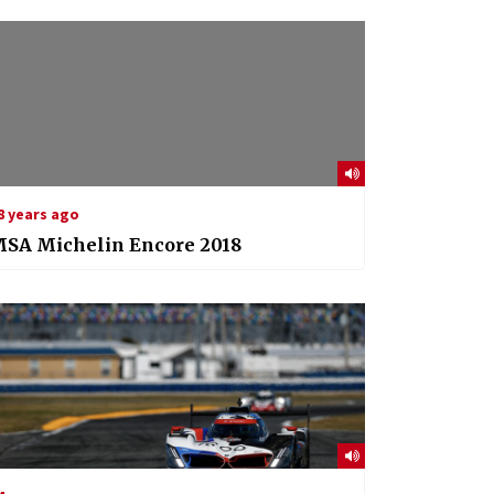
8 years ago
MSA Michelin Encore 2018