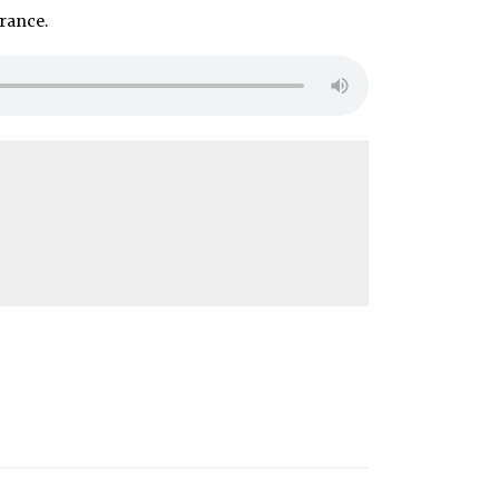
rance.