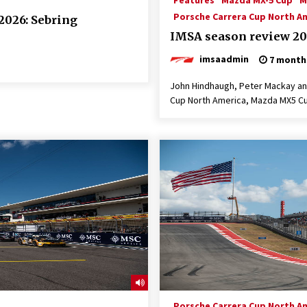
Features
Mazda MX-5 Cup
M
Porsche Carrera Cup North A
2026: Sebring
IMSA season review 20
imsaadmin
7 month
John Hindhaugh, Peter Mackay and
Cup North America, Mazda MX5 Cu
Porsche Carrera Cup North A