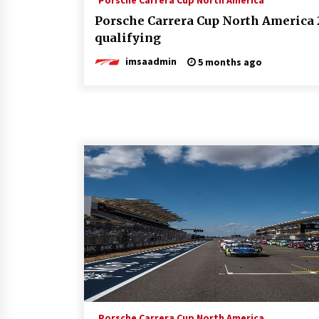
Porsche Carrera Cup North America
Porsche Carrera Cup North America 
qualifying
imsaadmin
5 months ago
Porsche Carrera Cup North America