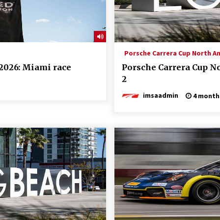
Porsche Carrera Cup North A
2026: Miami race
Porsche Carrera Cup N
2
imsaadmin
4 month