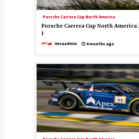
Porsche Carrera Cup North America
Porsche Carrera Cup North America 
1
imsaadmin
4 months ago