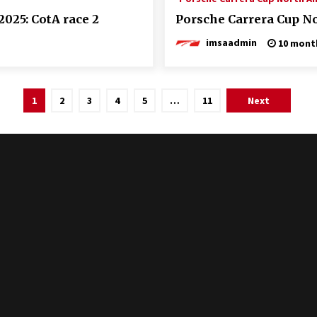
025: CotA race 2
Porsche Carrera Cup No
imsaadmin
10 mont
1
2
3
4
5
…
11
Next