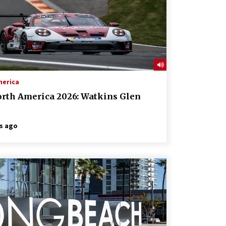
merica
orth America 2026: Watkins Glen
s ago