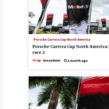
Porsche Carrera Cup North America
Porsche Carrera Cup North America 
race 2
imsaadmin
1 month ago