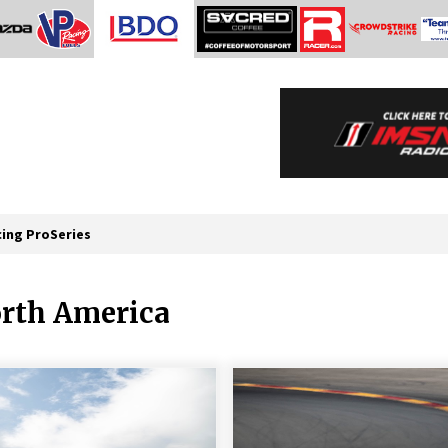
cing ProSeries
orth America