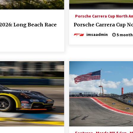
Porsche Carrera Cup North A
2026: Long Beach Race
Porsche Carrera Cup No
imsaadmin
5 month