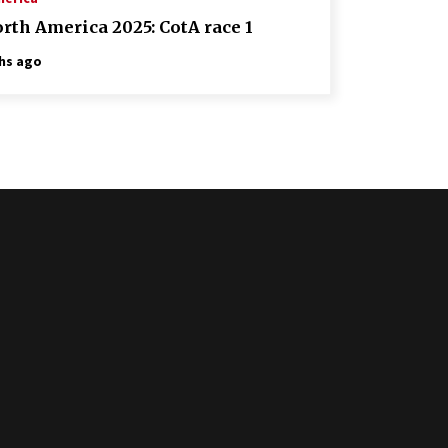
rth America 2025: CotA race 1
hs ago