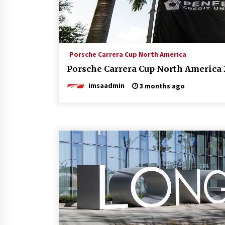
Porsche Carrera Cup North America
Porsche Carrera Cup North America 
imsaadmin
3 months ago