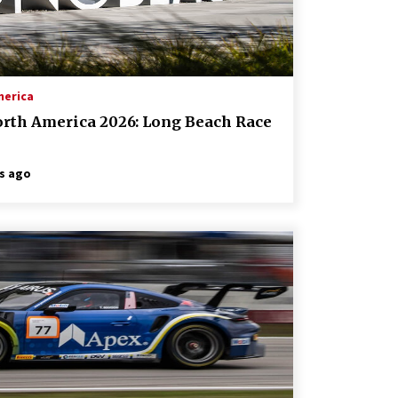
merica
orth America 2026: Long Beach Race
s ago