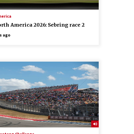
merica
rth America 2026: Sebring race 2
s ago