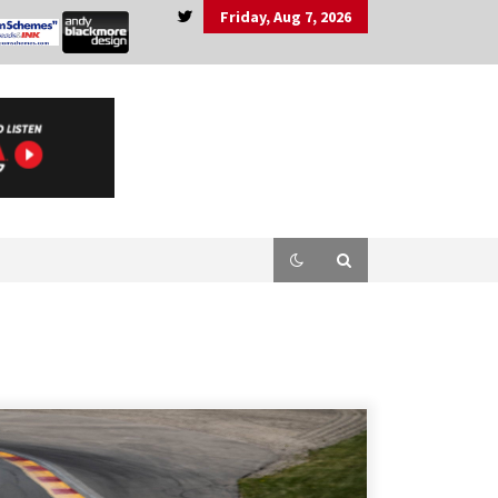
Friday, Aug 7, 2026