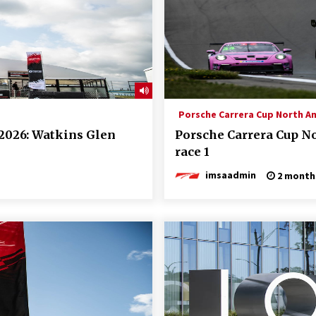
Porsche Carrera Cup North A
2026: Watkins Glen
Porsche Carrera Cup N
race 1
imsaadmin
2 month