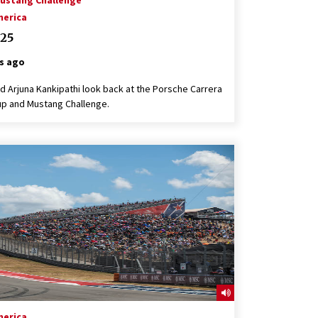
ustang Challenge
merica
25
s ago
 Arjuna Kankipathi look back at the Porsche Carrera
p and Mustang Challenge.
merica