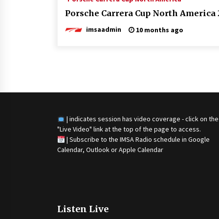
Porsche Carrera Cup North America 2
imsaadmin
10 months ago
Posts
navigation
| indicates session has video coverage - click on the
"Live Video" link at the top of the page to access.
|
Subscribe to the IMSA Radio schedule in Google
Calendar, Outlook or Apple Calendar
Listen Live