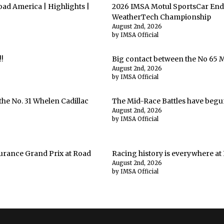
ad America | Highlights |
2026 IMSA Motul SportsCar End
WeatherTech Championship
August 2nd, 2026
by IMSA Official
!
Big contact between the No 65 
August 2nd, 2026
by IMSA Official
he No. 31 Whelen Cadillac
The Mid-Race Battles have begu
August 2nd, 2026
by IMSA Official
urance Grand Prix at Road
Racing history is everywhere at
August 2nd, 2026
by IMSA Official