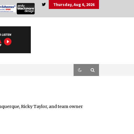
Thursday, Aug 6, 2026
lbuquerque, Ricky Taylor, and team owner