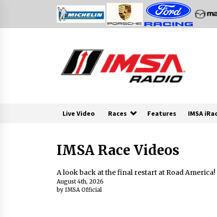
Skip
to
content
Live Video
Races
Features
IMSA iRa
IMSA Race Videos
A look back at the final restart at Road America!
August 4th, 2026
by IMSA Official