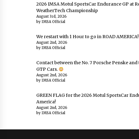
2026 IMSA Motul SportsCar Endurance GP at Ro
WeatherTech Championship
August 3rd, 2026
by IMSA Official
We restart with 1 Hour to go in ROAD AMERICA!!
August 2nd, 2026
by IMSA Official
Contact between the No. 7 Porsche Penske and t
GTP Cars.
August 2nd, 2026
by IMSA Official
GREEN FLAG for the 2026 Motul SportsCar End
America!
August 2nd, 2026
by IMSA Official