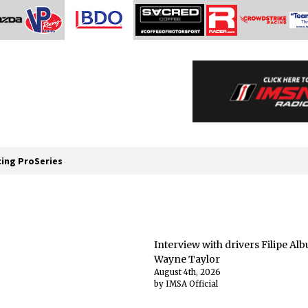
cing ProSeries
Interview with drivers Filipe A
Wayne Taylor
August 4th, 2026
by IMSA Official