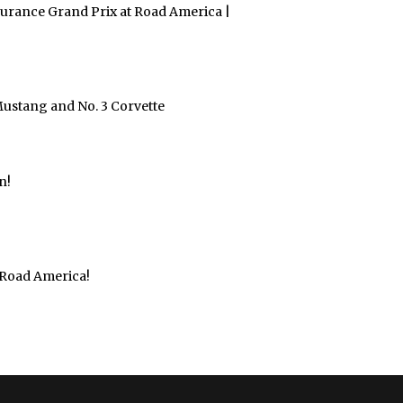
urance Grand Prix at Road America |
Mustang and No. 3 Corvette
n!
 Road America!