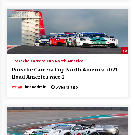
Porsche Carrera Cup North America
Porsche Carrera Cup North America 2021:
Road America race 2
imsaadmin
5 years ago