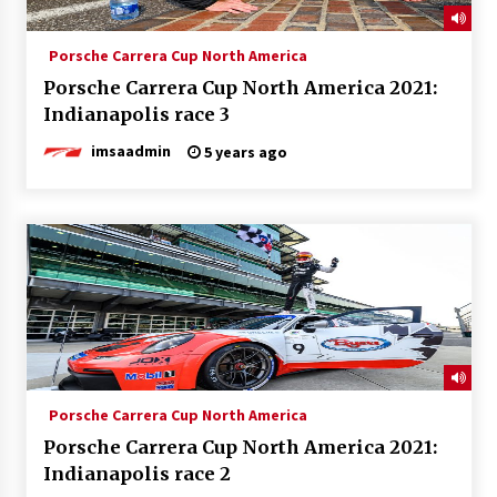
Porsche Carrera Cup North America
Porsche Carrera Cup North America 2021:
Indianapolis race 3
imsaadmin
5 years ago
Porsche Carrera Cup North America
Porsche Carrera Cup North America 2021:
Indianapolis race 2