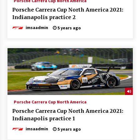
Porsche Carrera Cup North America
Porsche Carrera Cup North America 2021:
Indianapolis practice 2
imsaadmin
5 years ago
Porsche Carrera Cup North America
Porsche Carrera Cup North America 2021:
Indianapolis practice 1
imsaadmin
5 years ago