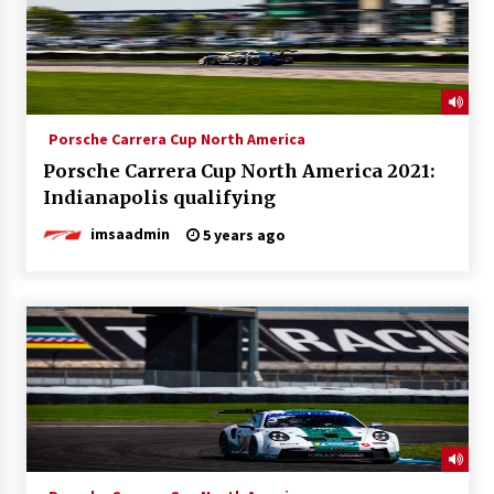
Porsche Carrera Cup North America
Porsche Carrera Cup North America 2021:
Indianapolis qualifying
imsaadmin
5 years ago