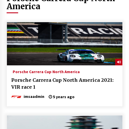
America
Porsche Carrera Cup North America
Porsche Carrera Cup North America 2021:
VIR race 1
imsaadmin
5 years ago