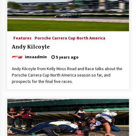
Features
Porsche Carrera Cup North America
Andy Kilcoyle
imsaadmin
5 years ago
Andy Kilcoyle from Kelly Moss Road and Race talks about the
Porsche Carrera Cup North America season so far, and
prospects for the final five races.