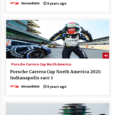
imsaadmin
5 years ago
Porsche Carrera Cup North America
Porsche Carrera Cup North America 2021:
Indianapolis race 1
imsaadmin
5 years ago