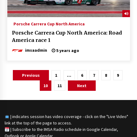
Porsche Carrera Cup North America
Porsche Carrera Cup North America: Road
America race 1
imsaadmin
5 years ago
Posts
Previous
1
…
6
7
8
9
navigation
10
11
Next
| indicates session has video coverage - click on the "Live Video"
link at the top of the page to access.
|
Subscribe to the IMSA Radio schedule in Google Calendar,
Outlook or Apple Calendar