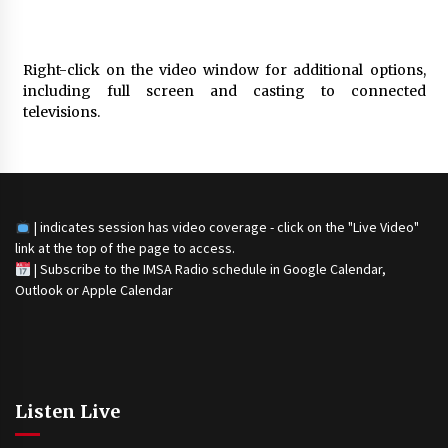
Right-click on the video window for additional options,
including full screen and casting to connected
televisions.
| indicates session has video coverage - click on the "Live Video"
link at the top of the page to access.
|
Subscribe to the IMSA Radio schedule in Google Calendar,
Outlook or Apple Calendar
Listen Live