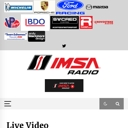
Skip
to
content
Live Video