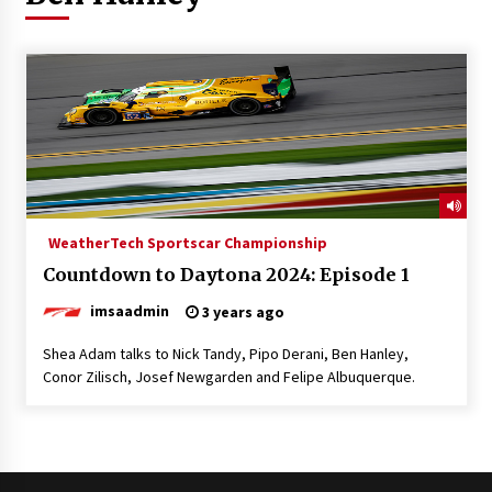
WeatherTech Sportscar Championship
Countdown to Daytona 2024: Episode 1
imsaadmin
3 years ago
Shea Adam talks to Nick Tandy, Pipo Derani, Ben Hanley,
Conor Zilisch, Josef Newgarden and Felipe Albuquerque.