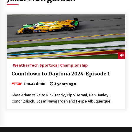
WeatherTech Sportscar Championship
Countdown to Daytona 2024: Episode 1
imsaadmin
3 years ago
Shea Adam talks to Nick Tandy, Pipo Derani, Ben Hanley,
Conor Zilisch, Josef Newgarden and Felipe Albuquerque.