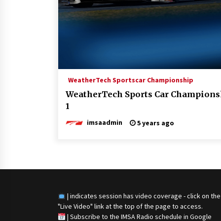
WeatherTech Sportscar Championship
WeatherTech Sports Car Championsh
1
imsaadmin
5 years ago
| indicates session has video coverage - click on the
"Live Video" link at the top of the page to access.
|
Subscribe to the IMSA Radio schedule in Google