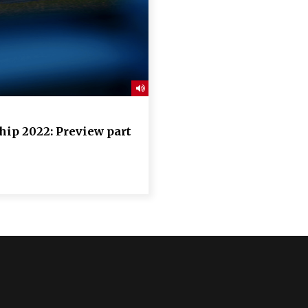
ip 2022: Preview part