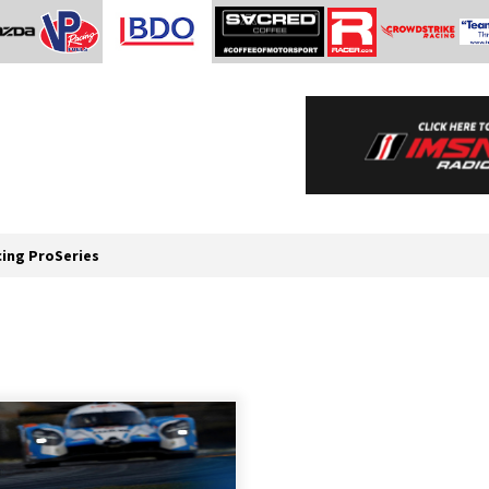
cing ProSeries