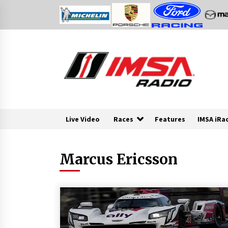
Skip
to
content
Live Video
Races
Features
IMSA iRa
Marcus Ericsson