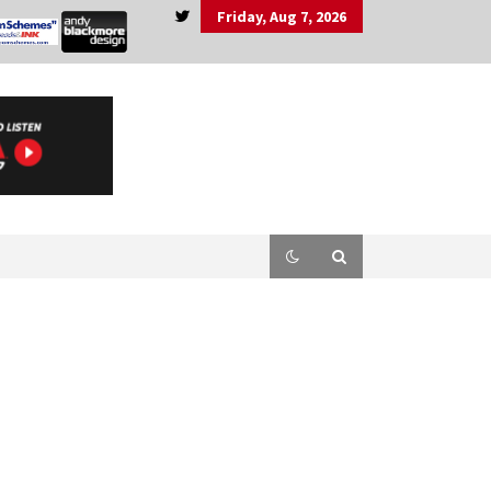
Friday, Aug 7, 2026