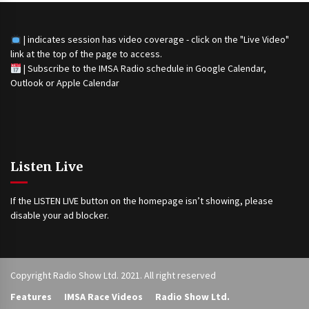
| indicates session has video coverage - click on the "Live Video"
link at the top of the page to access.
|
Subscribe to the IMSA Radio schedule in Google Calendar,
Outlook or Apple Calendar
Listen Live
If the LISTEN LIVE button on the homepage isn’t showing, please
disable your ad blocker.
Copyright Radio Show Ltd. 2021. All right reserved
Features
IMSA Race Videos
Radio Show Ltd.