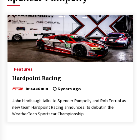
Features
Hardpoint Racing
imsaadmin
6 years ago
John Hindhaugh talks to Spencer Pumpelly and Rob Ferriol as
new team Hardpoint Racing announces its debut in the
WeatherTech Sportscar Championship