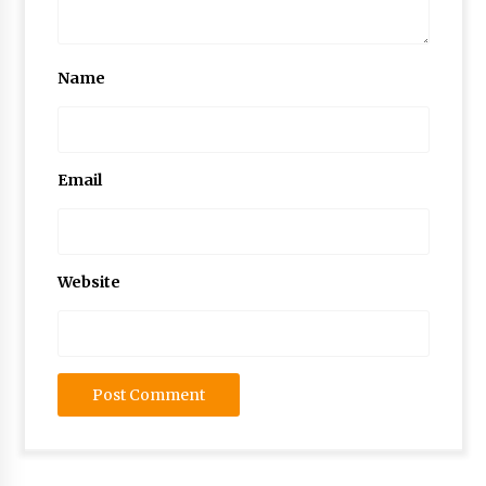
Name
Email
Website