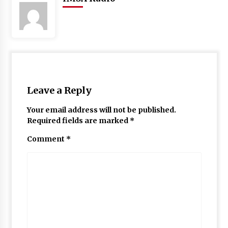
Leave a Reply
Your email address will not be published.
Required fields are marked
*
Comment
*