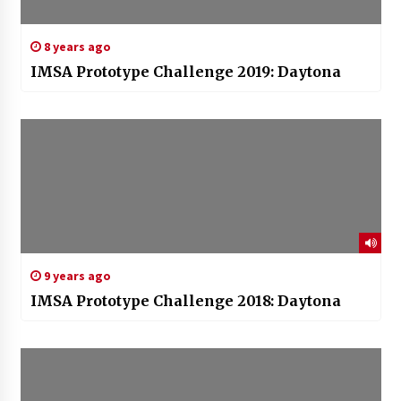
8 years ago
IMSA Prototype Challenge 2019: Daytona
9 years ago
IMSA Prototype Challenge 2018: Daytona