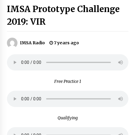
IMSA Prototype Challenge
2019: VIR
IMSA Radio
7 years ago
Free Practice 1
Qualifying