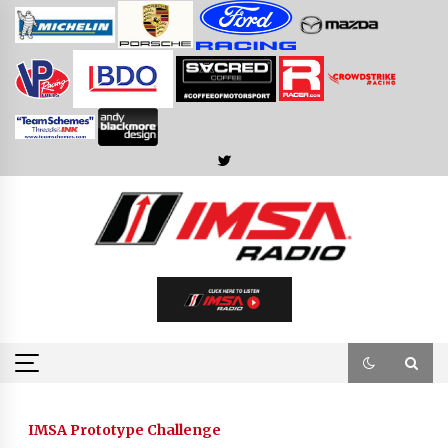
Skip
to
content
IMSA Prototype Challenge