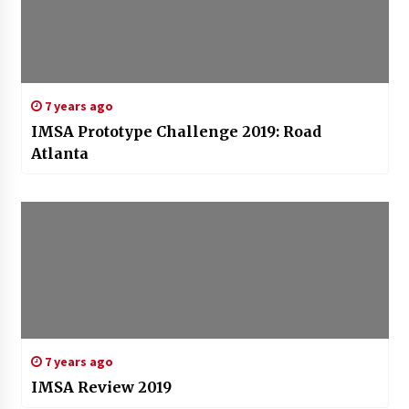
7 years ago
IMSA Prototype Challenge 2019: Road
Atlanta
7 years ago
IMSA Review 2019