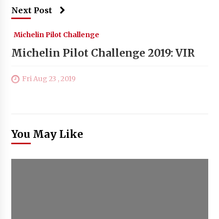
Next Post
Michelin Pilot Challenge
Michelin Pilot Challenge 2019: VIR
Fri Aug 23 , 2019
You May Like