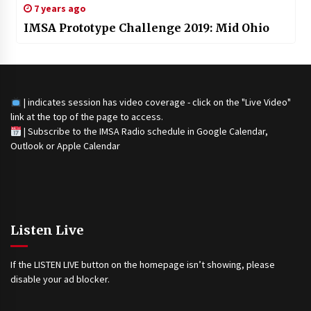
7 years ago
IMSA Prototype Challenge 2019: Mid Ohio
| indicates session has video coverage - click on the "Live Video"
link at the top of the page to access.
|
Subscribe to the IMSA Radio schedule in Google Calendar,
Outlook or Apple Calendar
Listen Live
If the LISTEN LIVE button on the homepage isn’t showing, please
disable your ad blocker.