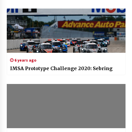
6 years ago
IMSA Prototype Challenge 2020: Sebring