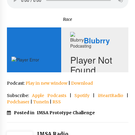
Race
Podcast:
Play in new window
|
Download
Subscribe:
Apple Podcasts
|
Spotify
|
iHeartRadio
|
Podchaser
|
TuneIn
|
RSS
Posted in
IMSA Prototype Challenge
IMSA Radio