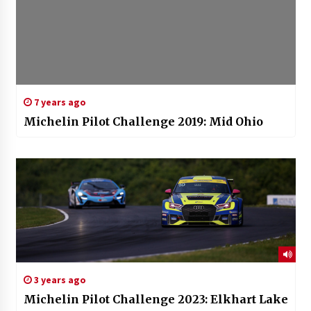
7 years ago
Michelin Pilot Challenge 2019: Mid Ohio
3 years ago
Michelin Pilot Challenge 2023: Elkhart Lake