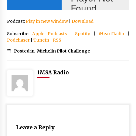
Podcast:
Play in new window
|
Download
Subscribe:
Apple Podcasts
|
Spotify
|
iHeartRadio
|
Podchaser
|
TuneIn
|
RSS
Posted in
Michelin Pilot Challenge
IMSA Radio
Leave a Reply