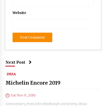
Website
Next Post
IMSA
Michelin Encore 2019
Sat Nov 9 , 2019
Commentary from John Hindhaugh and Jeremy Shaw