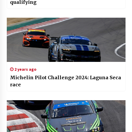
qualifying
2 years ago
Michelin Pilot Challenge 2024: Laguna Seca
race