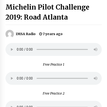
Michelin Pilot Challenge
2019: Road Atlanta
IMSA Radio
7 years ago
Free Practice 1
Free Practice 2