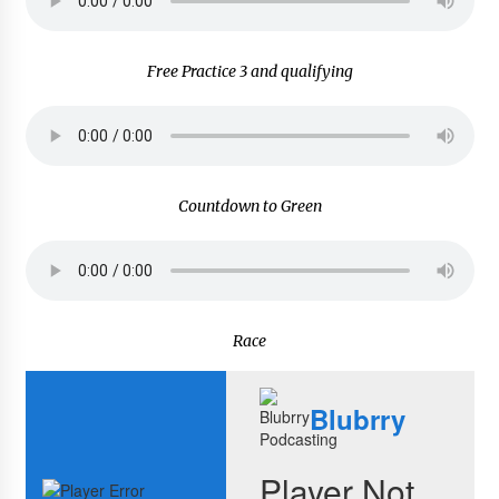
Free Practice 3 and qualifying
Countdown to Green
Race