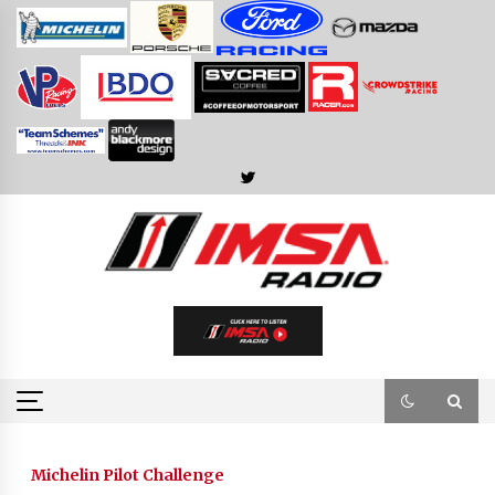
Skip
to
content
Michelin Pilot Challenge