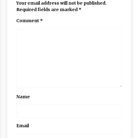
Your email address will not be published.
Required fields are marked
*
Comment
*
Name
Email