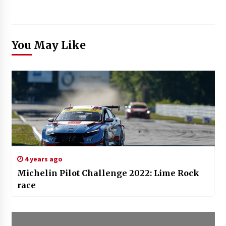
You May Like
4 years ago
Michelin Pilot Challenge 2022: Lime Rock
race