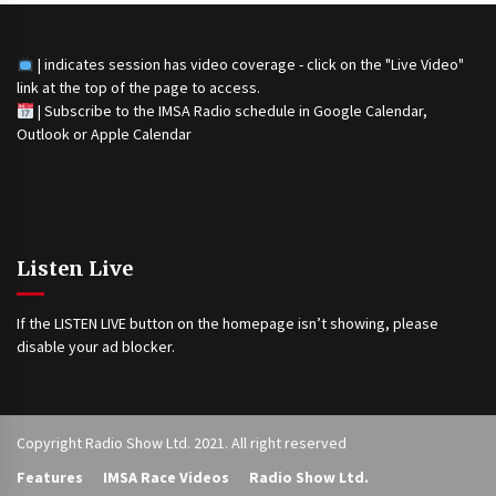
| indicates session has video coverage - click on the "Live Video"
link at the top of the page to access.
|
Subscribe to the IMSA Radio schedule in Google Calendar,
Outlook or Apple Calendar
Listen Live
If the LISTEN LIVE button on the homepage isn’t showing, please
disable your ad blocker.
Copyright Radio Show Ltd. 2021. All right reserved
Features
IMSA Race Videos
Radio Show Ltd.