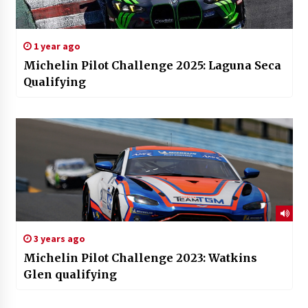
1 year ago
Michelin Pilot Challenge 2025: Laguna Seca
Qualifying
3 years ago
Michelin Pilot Challenge 2023: Watkins
Glen qualifying