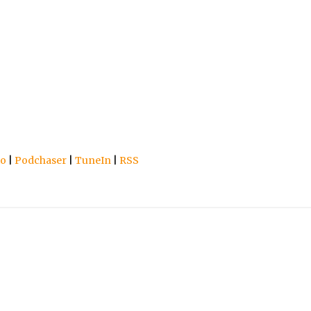
io
|
Podchaser
|
TuneIn
|
RSS