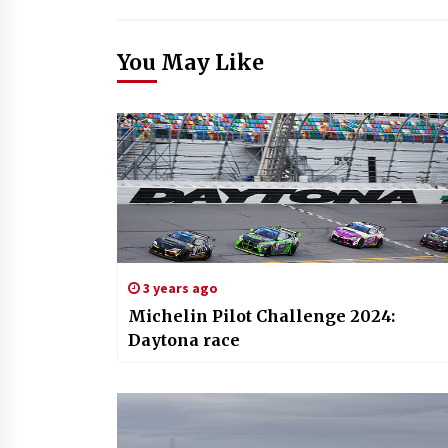
You May Like
3 years ago
Michelin Pilot Challenge 2024:
Daytona race