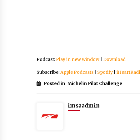
Podcast:
Play in new window
|
Download
Subscribe:
Apple Podcasts
|
Spotify
|
iHeartRad
Posted in
Michelin Pilot Challenge
imsaadmin