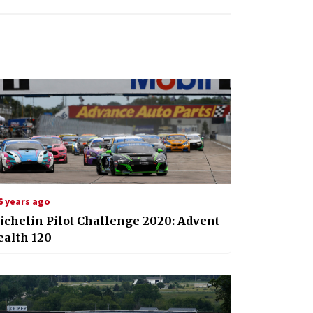
6 years ago
chelin Pilot Challenge 2020: Advent
ealth 120