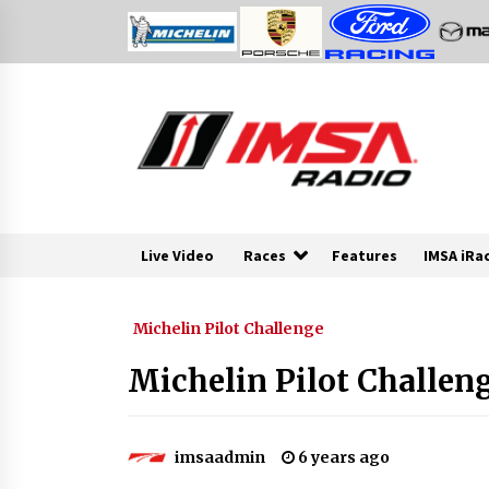
Skip
to
content
Live Video
Races
Features
IMSA iRa
Michelin Pilot Challenge
Michelin Pilot Challeng
imsaadmin
6 years ago