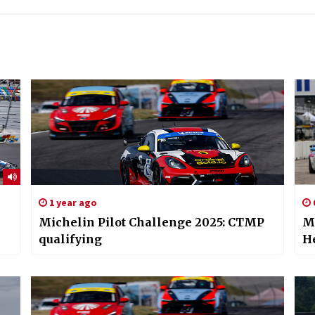
1 year ago
Michelin Pilot Challenge 2025: CTMP
Mi
qualifying
H