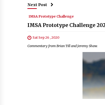
Next Post
IMSA Prototype Challenge
IMSA Prototype Challenge 202
Sat Sep 26 , 2020
Commentary from Brian Till and Jeremy Shaw.