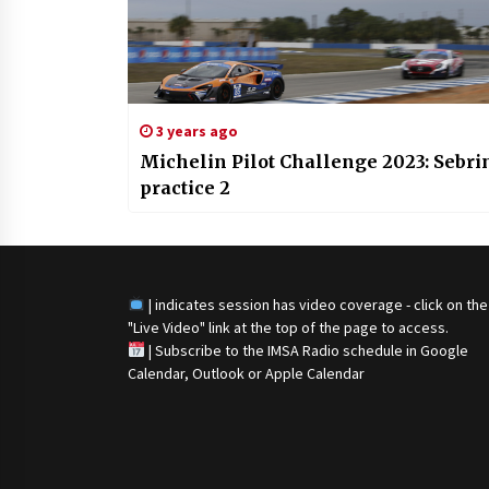
3 years ago
Michelin Pilot Challenge 2023: Sebri
practice 2
| indicates session has video coverage - click on the
"Live Video" link at the top of the page to access.
|
Subscribe to the IMSA Radio schedule in Google
Calendar, Outlook or Apple Calendar