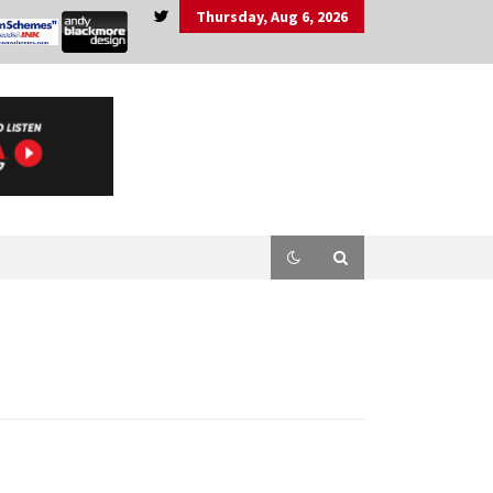
Thursday, Aug 6, 2026