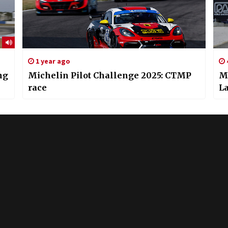
1 year ago
ng
Michelin Pilot Challenge 2025: CTMP
Mi
race
L