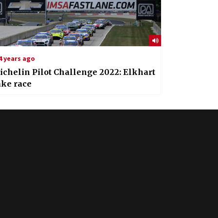
4 years ago
chelin Pilot Challenge 2022: Elkhart
ake race