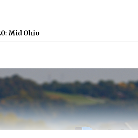
0: Mid Ohio