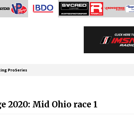
cing ProSeries
e 2020: Mid Ohio race 1