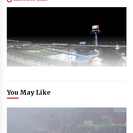
You May Like