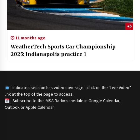
11 months ago
WeatherTech Sports Car Championship
2025: Indianapolis practice 1
| indicates session has video coverage - click on the "Live Video"
link at the top of the page to access.
|
Subscribe to the IMSA Radio schedule in Google Calendar,
Outlook or Apple Calendar