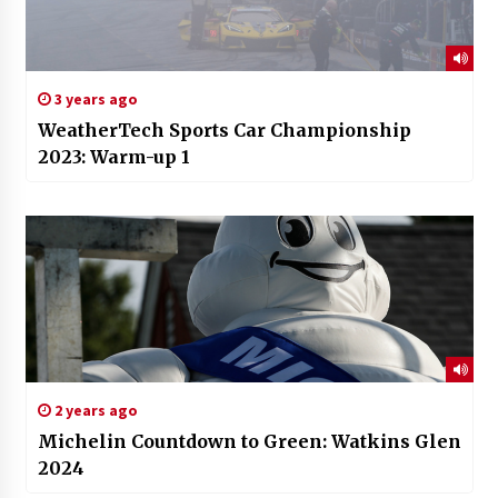
3 years ago
WeatherTech Sports Car Championship
2023: Warm-up 1
2 years ago
Michelin Countdown to Green: Watkins Glen
2024