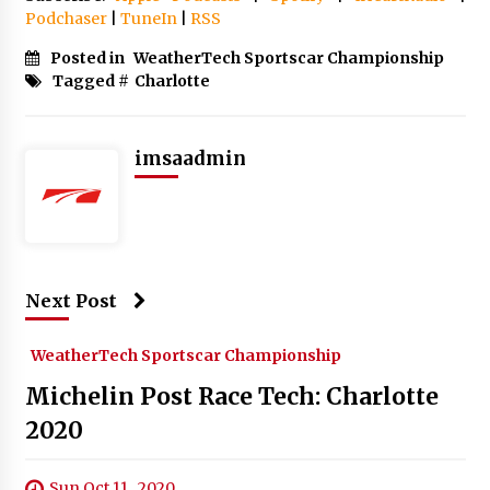
Podchaser
|
TuneIn
|
RSS
Posted in
WeatherTech Sportscar Championship
Tagged #
Charlotte
imsaadmin
Next Post
WeatherTech Sportscar Championship
Michelin Post Race Tech: Charlotte
2020
Sun Oct 11 , 2020