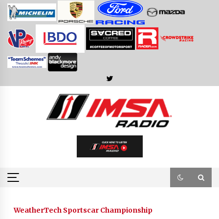
Skip
to
content
WeatherTech Sportscar Championship