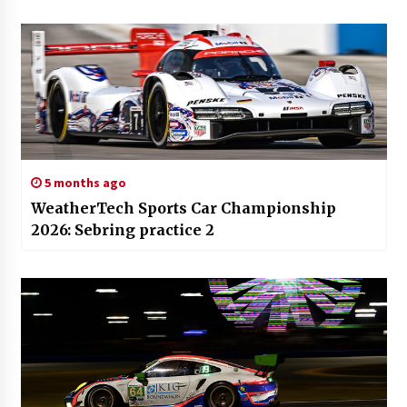
5 months ago
WeatherTech Sports Car Championship
2026: Sebring practice 2