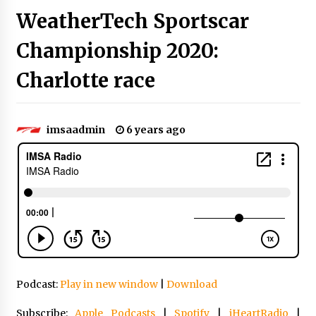
WeatherTech Sportscar
Championship 2020:
Charlotte race
imsaadmin
6 years ago
Podcast:
Play in new window
|
Download
Subscribe:
Apple Podcasts
|
Spotify
|
iHeartRadio
|