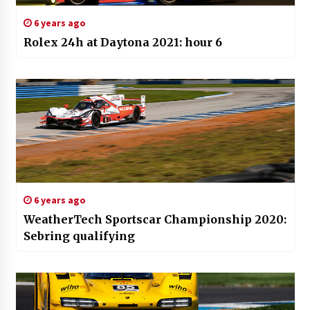
6 years ago
Rolex 24h at Daytona 2021: hour 6
6 years ago
WeatherTech Sportscar Championship 2020:
Sebring qualifying