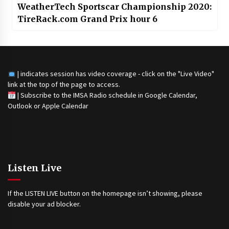
WeatherTech Sportscar Championship 2020:
TireRack.com Grand Prix hour 6
| indicates session has video coverage - click on the "Live Video"
link at the top of the page to access.
|
Subscribe to the IMSA Radio schedule in Google Calendar,
Outlook or Apple Calendar
Listen Live
If the LISTEN LIVE button on the homepage isn’t showing, please
disable your ad blocker.