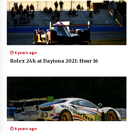
6 years ago
Rolex 24h at Daytona 2021: Hour 16
6 years ago