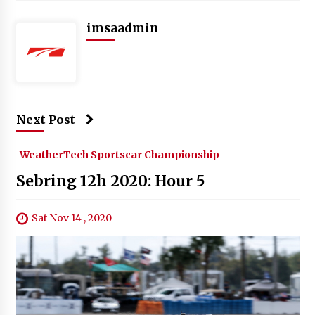
imsaadmin
Next Post
WeatherTech Sportscar Championship
Sebring 12h 2020: Hour 5
Sat Nov 14 , 2020