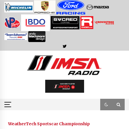
Skip
to
content
WeatherTech Sportscar Championship