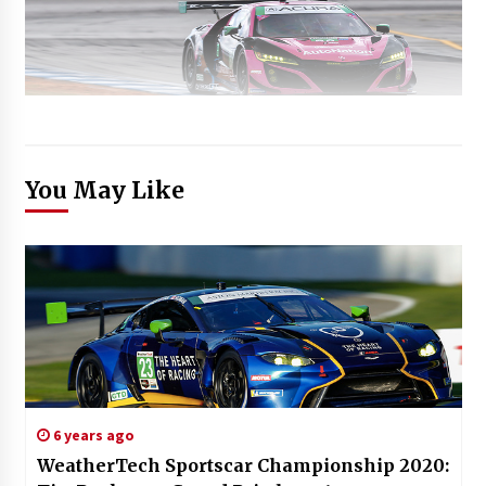
You May Like
6 years ago
WeatherTech Sportscar Championship 2020: