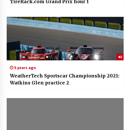
TireRack.com Grand Prix hour 1
5 years ago
WeatherTech Sportscar Championship 2021:
Watkins Glen practice 2