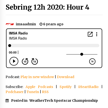
Sebring 12h 2020: Hour 4
imsaadmin
6 years ago
Podcast:
Play in new window
|
Download
Subscribe:
Apple Podcasts
|
Spotify
|
iHeartRadio
|
Podchaser
|
TuneIn
|
RSS
Posted in
WeatherTech Sportscar Championship