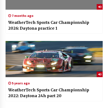
7 months ago
WeatherTech Sports Car Championship
2026: Daytona practice 1
5 years ago
WeatherTech Sports Car Championship
2022: Daytona 24h part 20