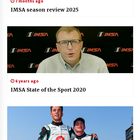
7 months ago
IMSA season review 2025
6 years ago
IMSA State of the Sport 2020