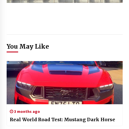
You May Like
3 months ago
Real World Road Test: Mustang Dark Horse