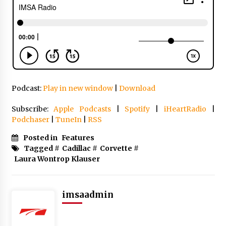
Podcast:
Play in new window
|
Download
Subscribe:
Apple Podcasts
|
Spotify
|
iHeartRadio
|
Podchaser
|
TuneIn
|
RSS
Posted in
Features
Tagged #
Cadillac
#
Corvette
#
Laura Wontrop Klauser
imsaadmin