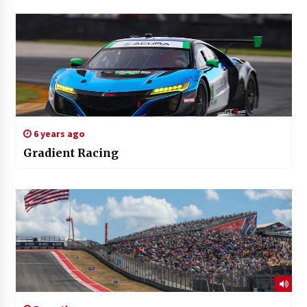
6 years ago
Gradient Racing