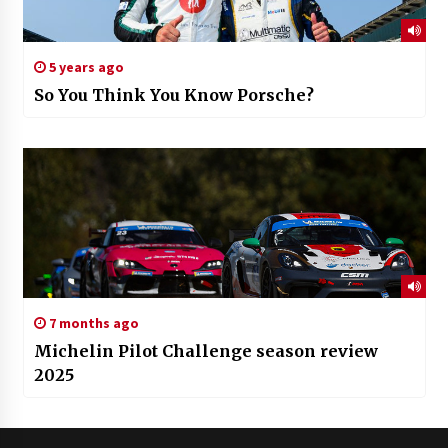
5 years ago
So You Think You Know Porsche?
7 months ago
Michelin Pilot Challenge season review
2025