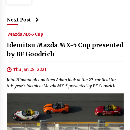
Next Post
Mazda MX-5 Cup
Idemitsu Mazda MX-5 Cup presented
by BF Goodrich
Thu Jan 28 , 2021
John Hindhaugh and Shea Adam look at the 27-car field for
this year’s Idemitsu Mazda MX-5 presented by BF Goodrich.