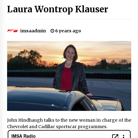
Laura Wontrop Klauser
imsaadmin
6 years ago
John Hindhaugh talks to the new woman in charge of the
Chevrolet and Cadillac sportscar programmes.