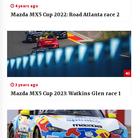
4 years ago
Mazda MX5 Cup 2022: Road Atlanta race 2
3 years ago
Mazda MX5 Cup 2023: Watkins Glen race 1