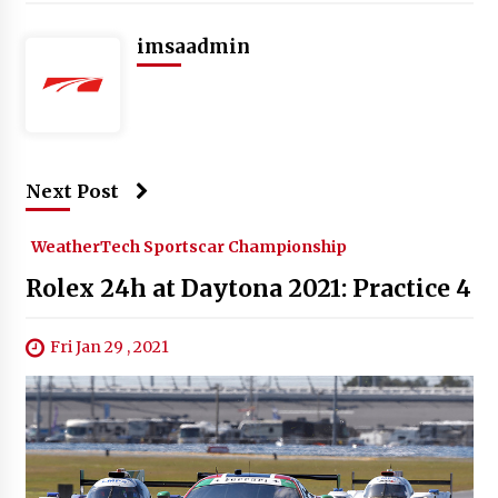
imsaadmin
Next Post
WeatherTech Sportscar Championship
Rolex 24h at Daytona 2021: Practice 4
Fri Jan 29 , 2021