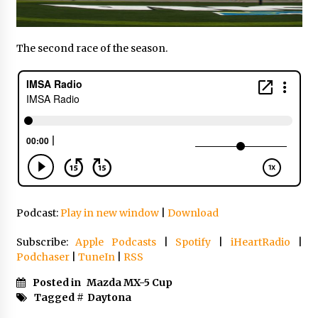
The second race of the season.
Podcast:
Play in new window
|
Download
Subscribe:
Apple Podcasts
|
Spotify
|
iHeartRadio
|
Podchaser
|
TuneIn
|
RSS
Posted in
Mazda MX-5 Cup
Tagged #
Daytona