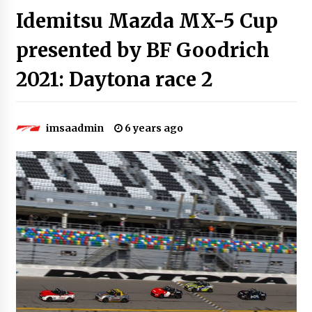
Idemitsu Mazda MX-5 Cup
presented by BF Goodrich
2021: Daytona race 2
imsaadmin
6 years ago