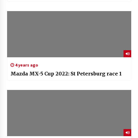
4 years ago
Mazda MX-5 Cup 2022: St Petersburg race 1