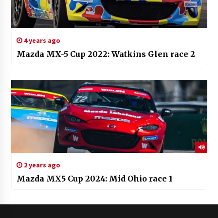
4 years ago
Mazda MX-5 Cup 2022: Watkins Glen race 2
2 years ago
Mazda MX5 Cup 2024: Mid Ohio race 1