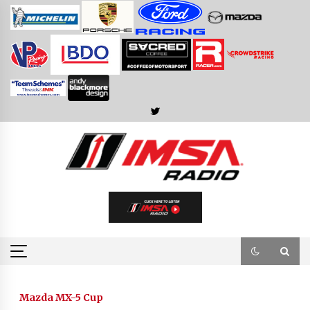
Skip
to
content
Mazda MX-5 Cup