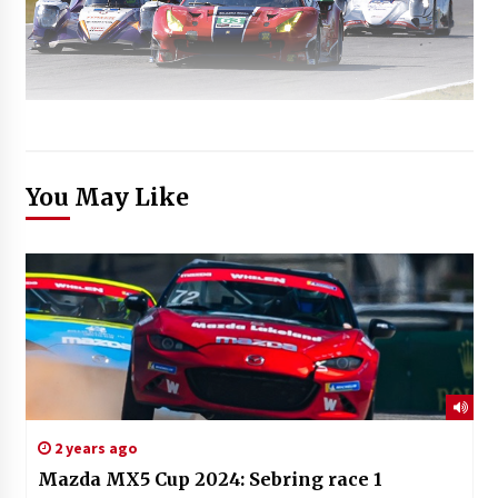
You May Like
2 years ago
Mazda MX5 Cup 2024: Sebring race 1