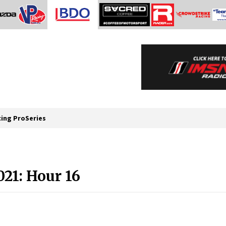
cing ProSeries
021: Hour 16