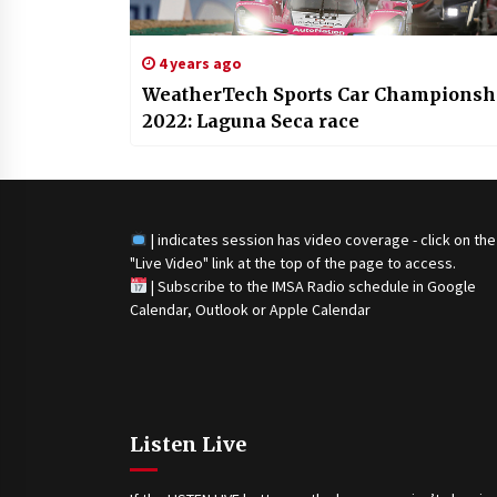
4 years ago
WeatherTech Sports Car Championsh
2022: Laguna Seca race
| indicates session has video coverage - click on the
"Live Video" link at the top of the page to access.
|
Subscribe to the IMSA Radio schedule in Google
Calendar, Outlook or Apple Calendar
Listen Live