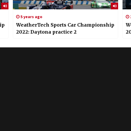
5 years ago
ip
WeatherTech Sports Car Championship
W
2022: Daytona practice 2
20