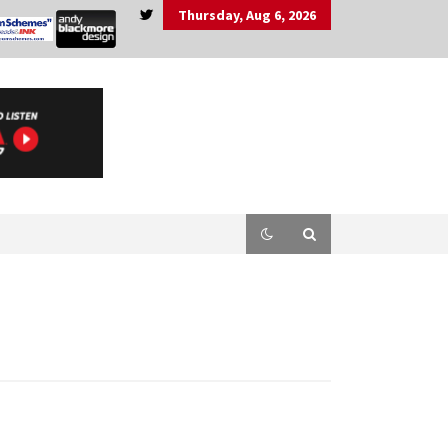
Thursday, Aug 6, 2026