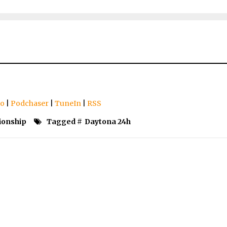
io
|
Podchaser
|
TuneIn
|
RSS
ionship
Tagged #
Daytona 24h