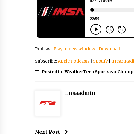
Podcast:
Play in new window
|
Download
Subscribe:
Apple Podcasts
|
Spotify
|
iHeartRad
Posted in
WeatherTech Sportscar Champ
imsaadmin
Next Post