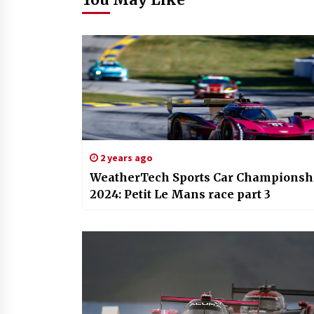
2 years ago
WeatherTech Sports Car Championsh
2024: Petit Le Mans race part 3