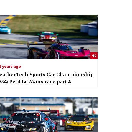
2 years ago
eatherTech Sports Car Championship
24: Petit Le Mans race part 4