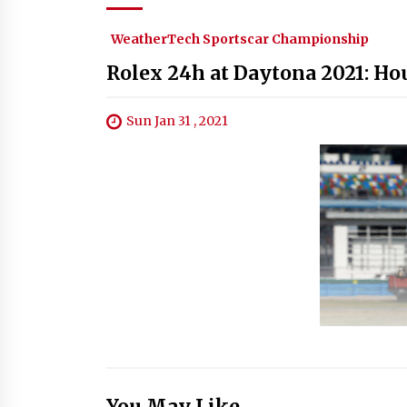
WeatherTech Sportscar Championship
Rolex 24h at Daytona 2021: Hou
Sun Jan 31 , 2021
You May Like