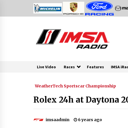
Skip
to
content
Live Video
Races
Features
IMSA iRa
WeatherTech Sportscar Championship
Rolex 24h at Daytona 2
imsaadmin
6 years ago