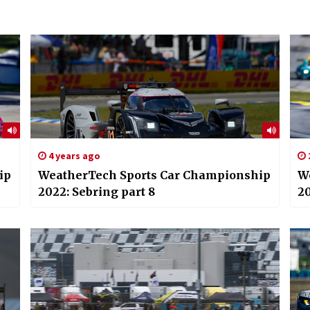
4 years ago
ip
WeatherTech Sports Car Championship
W
2022: Sebring part 8
20