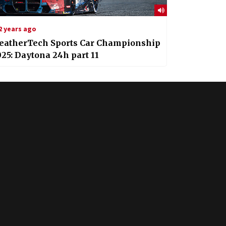
2 years ago
eatherTech Sports Car Championship
25: Daytona 24h part 11