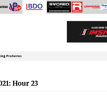
cing ProSeries
021: Hour 23