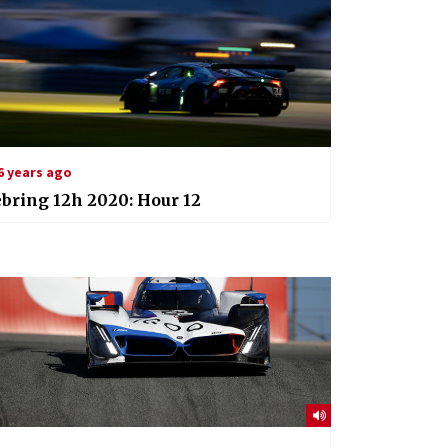
6 years ago
bring 12h 2020: Hour 12