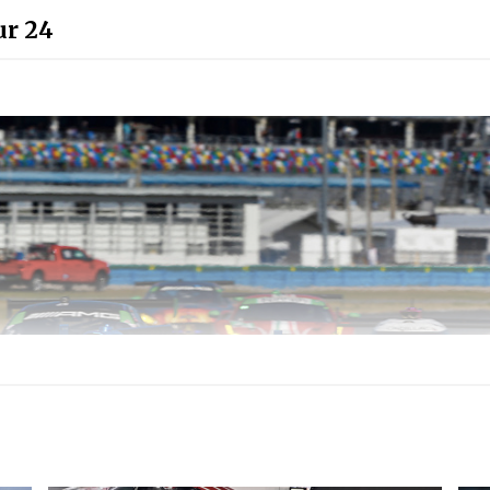
ur 24