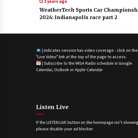
2 years ago
WeatherTech Sports Car Championsh
2024: Indianapolis race part 2
| indicates session has video coverage - click on the
"Live Video" link at the top of the page to access.
|
Subscribe to the IMSA Radio schedule in Google
Calendar, Outlook or Apple Calendar
Listen Live
If the LISTEN LIVE button on the homepage isn’t showing
please disable your ad blocker.