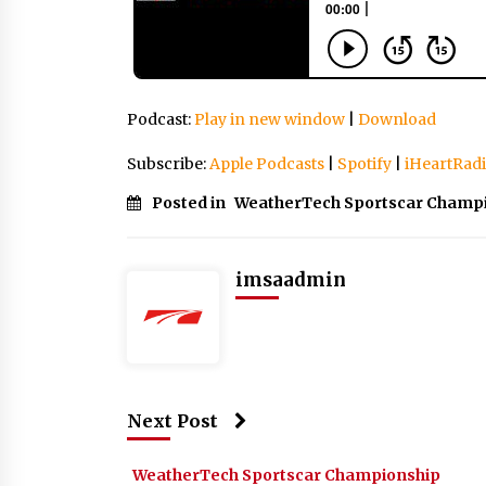
Podcast:
Play in new window
|
Download
Subscribe:
Apple Podcasts
|
Spotify
|
iHeartRad
Posted in
WeatherTech Sportscar Champ
imsaadmin
Next Post
WeatherTech Sportscar Championship