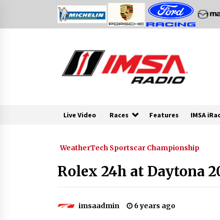
Skip
to
content
Live Video
Races
Features
IMSA iRa
WeatherTech Sportscar Championship
Rolex 24h at Daytona 2
imsaadmin
6 years ago