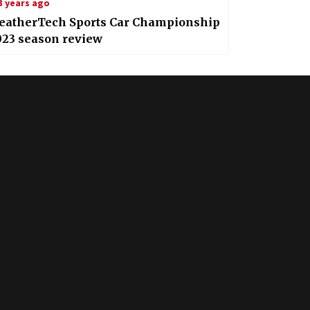
3 years ago
eatherTech Sports Car Championship
023 season review