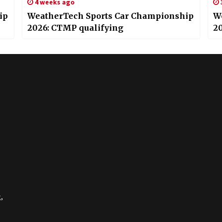
4 weeks ago
ip
WeatherTech Sports Car Championship
W
2026: CTMP qualifying
2
,