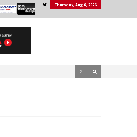
Thursday, Aug 6, 2026