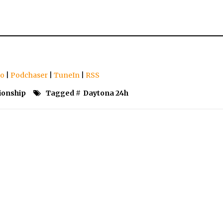
io
|
Podchaser
|
TuneIn
|
RSS
ionship
Tagged #
Daytona 24h