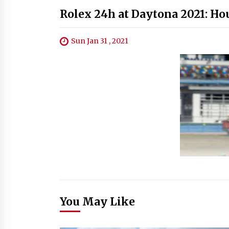
Rolex 24h at Daytona 2021: Ho
Sun Jan 31 , 2021
You May Like