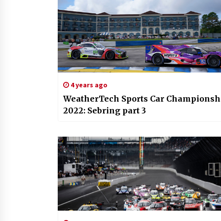
4 years ago
WeatherTech Sports Car Championsh
2022: Sebring part 3