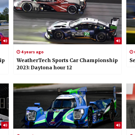
4 years ago
ip
WeatherTech Sports Car Championship
Se
2023: Daytona hour 12