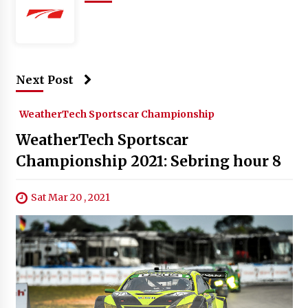
Next Post
WeatherTech Sportscar Championship
WeatherTech Sportscar
Championship 2021: Sebring hour 8
Sat Mar 20 , 2021