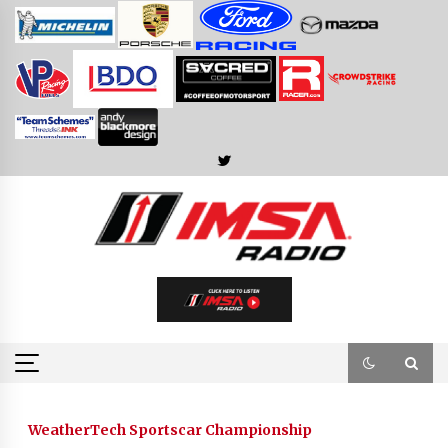
Skip
to
content
WeatherTech Sportscar Championship