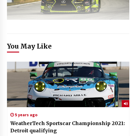
You May Like
5 years ago
WeatherTech Sportscar Championship 2021:
Detroit qualifying