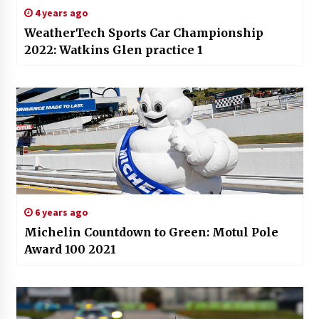
4 years ago
WeatherTech Sports Car Championship
2022: Watkins Glen practice 1
6 years ago
Michelin Countdown to Green: Motul Pole
Award 100 2021