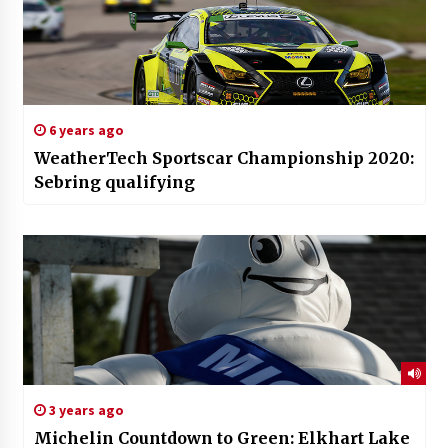
6 years ago
WeatherTech Sportscar Championship 2020:
Sebring qualifying
3 years ago
Michelin Countdown to Green: Elkhart Lake