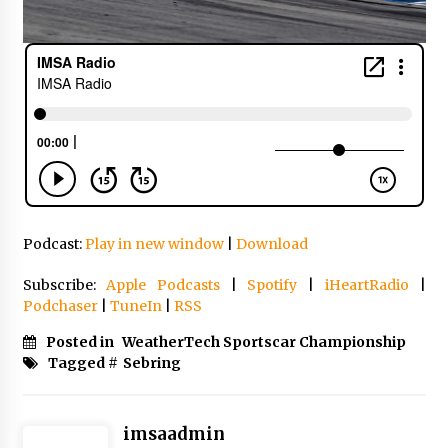
Podcast:
Play in new window
|
Download
Subscribe:
Apple Podcasts
|
Spotify
|
iHeartRadio
|
Podchaser
|
TuneIn
|
RSS
Posted in
WeatherTech Sportscar Championship
Tagged #
Sebring
imsaadmin