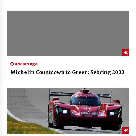
4 years ago
Michelin Countdown to Green: Sebring 2022