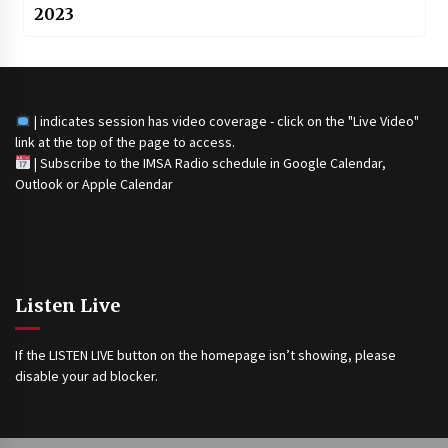
2023
| indicates session has video coverage - click on the "Live Video"
link at the top of the page to access.
|
Subscribe to the IMSA Radio schedule in Google Calendar,
Outlook or Apple Calendar
Listen Live
If the LISTEN LIVE button on the homepage isn’t showing, please
disable your ad blocker.