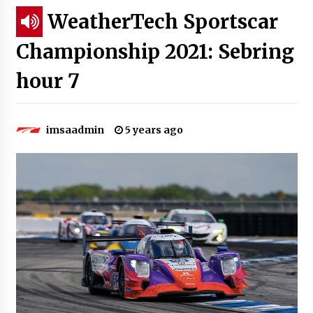
WeatherTech Sportscar
Championship 2021: Sebring
hour 7
imsaadmin
5 years ago