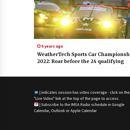
5 years ago
WeatherTech Sports Car Championsh
2022: Roar before the 24 qualifying
| indicates session has video coverage - click on the
"Live Video" link at the top of the page to access.
|
Subscribe to the IMSA Radio schedule in Google
Calendar, Outlook or Apple Calendar