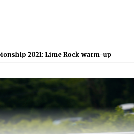
ionship 2021: Lime Rock warm-up