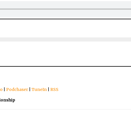
io
|
Podchaser
|
TuneIn
|
RSS
ionship