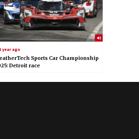
1 year ago
eatherTech Sports Car Championship
25: Detroit race