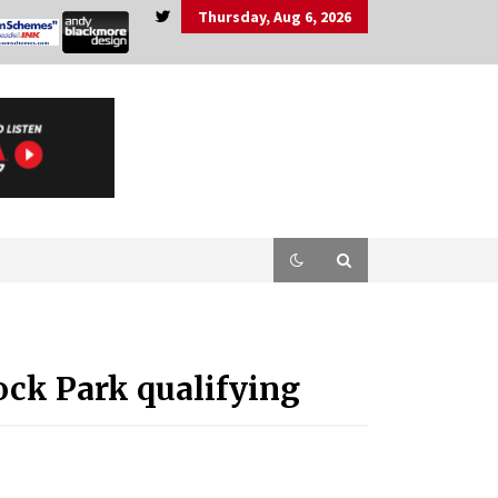
Thursday, Aug 6, 2026
ck Park qualifying