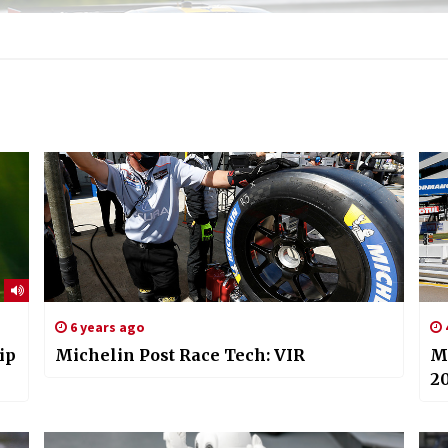
6 years ago
ip
Michelin Post Race Tech: VIR
M
2