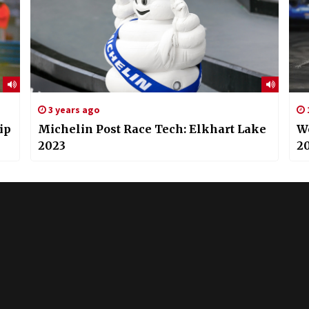
3 years ago
ip
Michelin Post Race Tech: Elkhart Lake
W
2023
20