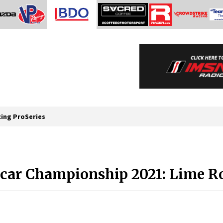
cing ProSeries
car Championship 2021: Lime Ro