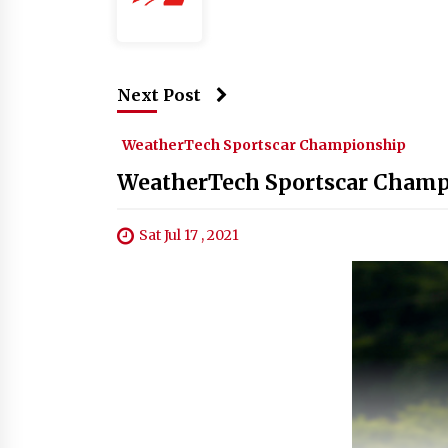
Next Post
WeatherTech Sportscar Championship
WeatherTech Sportscar Champ
Sat Jul 17 , 2021