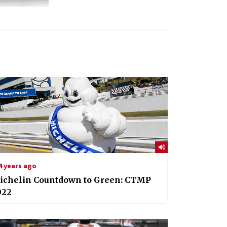
4 years ago
ichelin Countdown to Green: CTMP
022