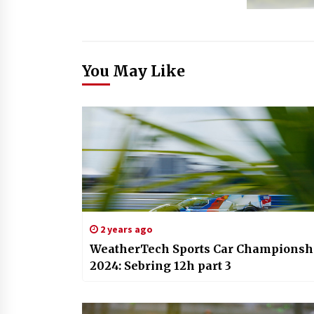
You May Like
2 years ago
WeatherTech Sports Car Championsh
2024: Sebring 12h part 3