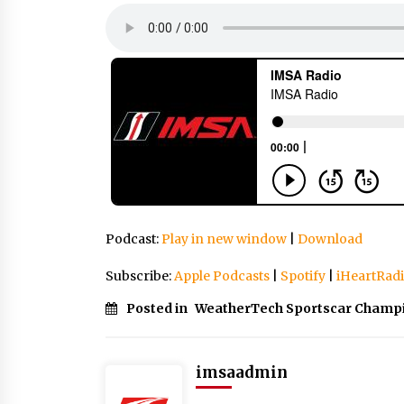
Podcast:
Play in new window
|
Download
Subscribe:
Apple Podcasts
|
Spotify
|
iHeartRad
Posted in
WeatherTech Sportscar Champ
imsaadmin