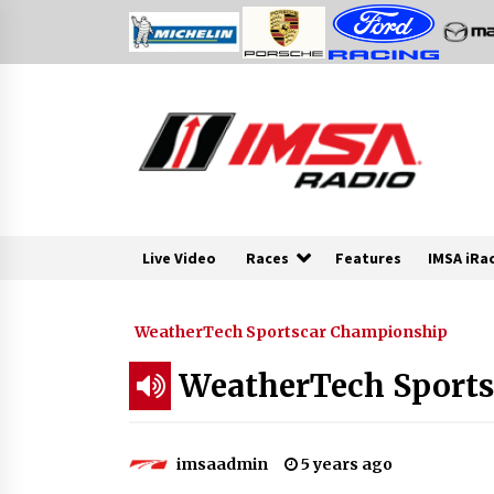
Skip
to
content
Live Video
Races
Features
IMSA iRa
WeatherTech Sportscar Championship
WeatherTech Sports
imsaadmin
5 years ago