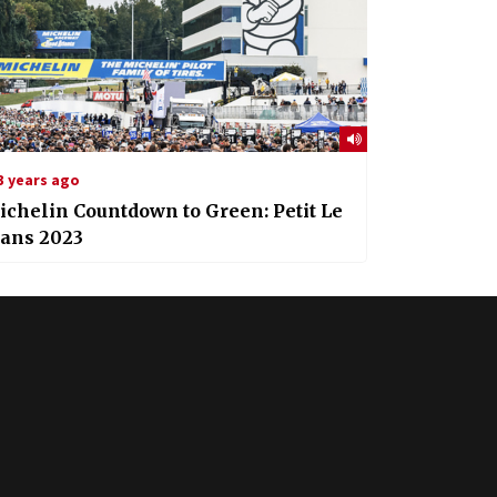
3 years ago
chelin Countdown to Green: Petit Le
ans 2023