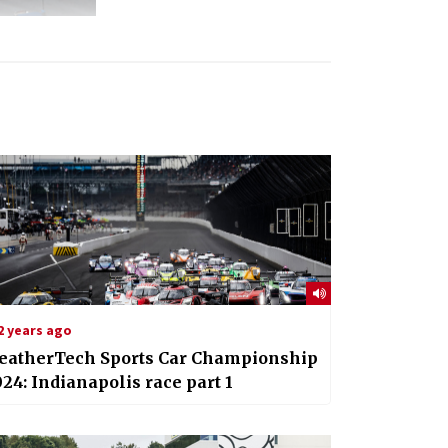
2 years ago
eatherTech Sports Car Championship
24: Indianapolis race part 1