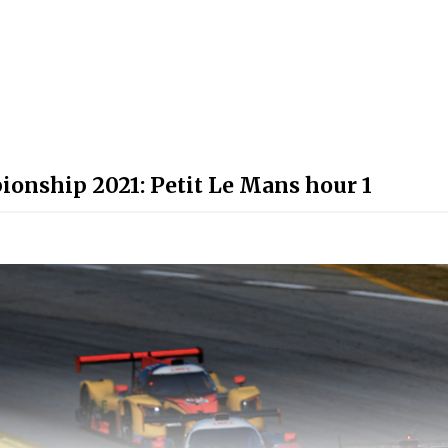
onship 2021: Petit Le Mans hour 1