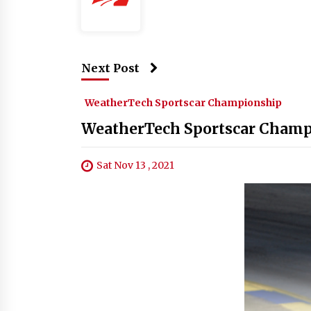
Next Post
WeatherTech Sportscar Championship
WeatherTech Sportscar Champi
Sat Nov 13 , 2021