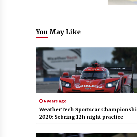
You May Like
6 years ago
WeatherTech Sportscar Championsh
2020: Sebring 12h night practice