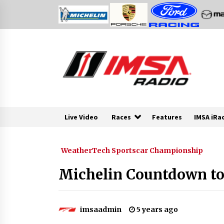
Skip
to
content
Live Video
Races
Features
IMSA iRa
WeatherTech Sportscar Championship
Michelin Countdown to 
imsaadmin
5 years ago