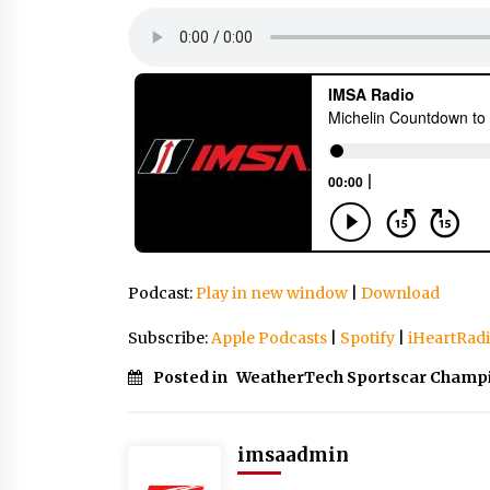
Podcast:
Play in new window
|
Download
Subscribe:
Apple Podcasts
|
Spotify
|
iHeartRad
Posted in
WeatherTech Sportscar Champ
imsaadmin