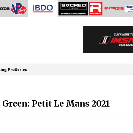
cing ProSeries
Green: Petit Le Mans 2021