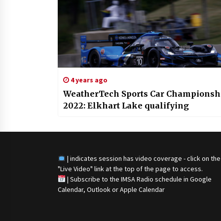
4 years ago
WeatherTech Sports Car Championsh
2022: Elkhart Lake qualifying
| indicates session has video coverage - click on the
"Live Video" link at the top of the page to access.
|
Subscribe to the IMSA Radio schedule in Google
Calendar, Outlook or Apple Calendar