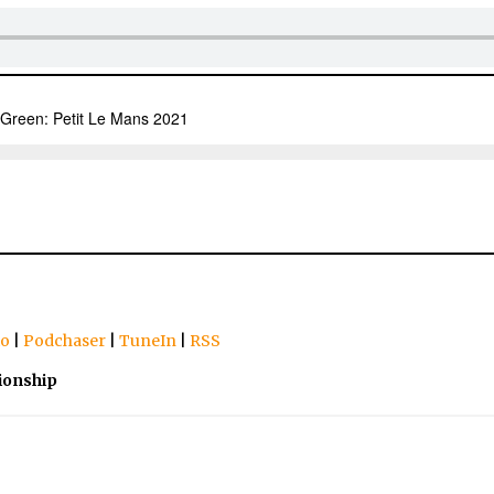
io
|
Podchaser
|
TuneIn
|
RSS
ionship