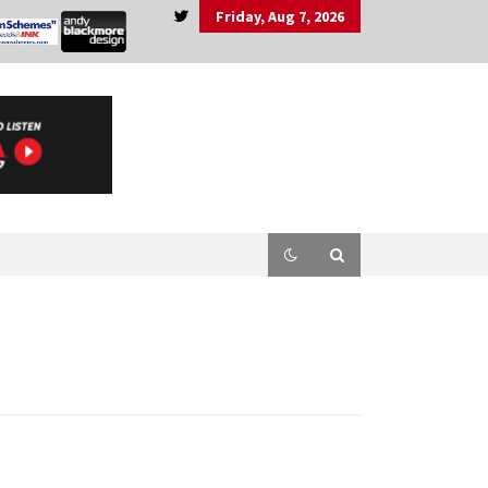
Friday, Aug 7, 2026