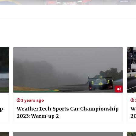
3 years ago
ip
WeatherTech Sports Car Championship
W
2023: Warm-up 2
20