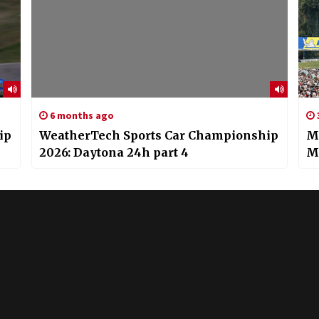
6 months ago
ip
WeatherTech Sports Car Championship
Mi
2026: Daytona 24h part 4
M