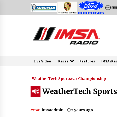
Skip
to
content
Live Video
Races
Features
IMSA iRa
WeatherTech Sportscar Championship
WeatherTech Sports
imsaadmin
5 years ago