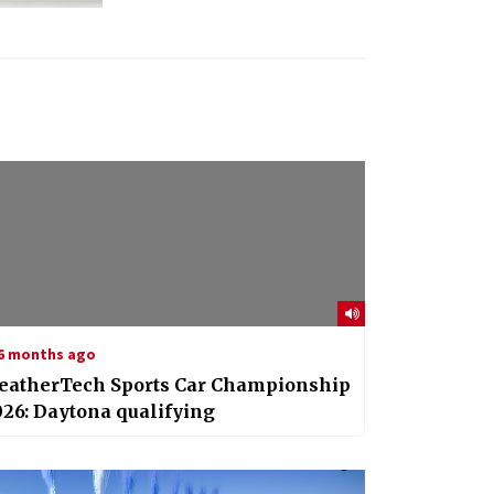
6 months ago
eatherTech Sports Car Championship
26: Daytona qualifying