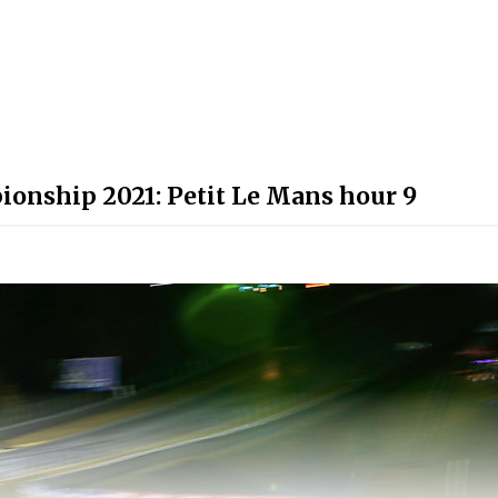
onship 2021: Petit Le Mans hour 9