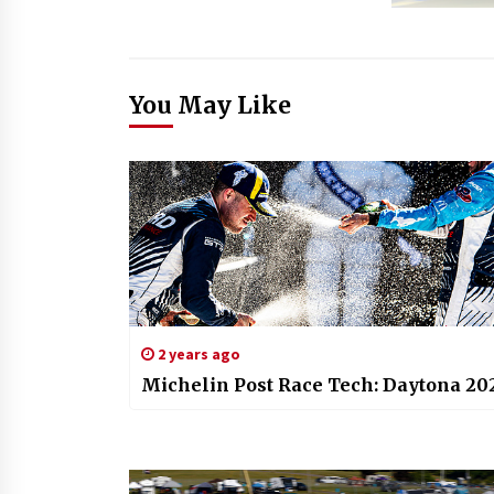
You May Like
2 years ago
Michelin Post Race Tech: Daytona 20