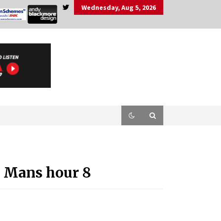
Wednesday, Aug 5, 2026
e Mans hour 8