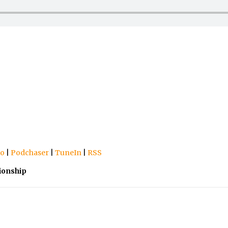
io
|
Podchaser
|
TuneIn
|
RSS
ionship