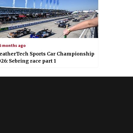
5 months ago
eatherTech Sports Car Championship
26: Sebring race part 1