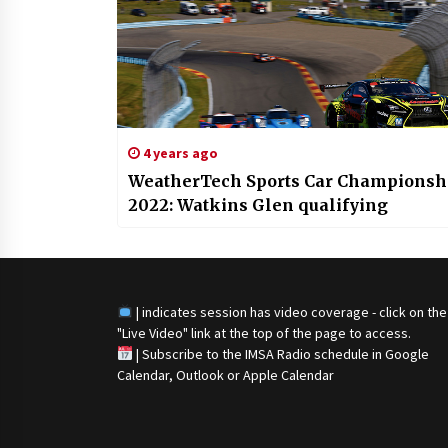
4 years ago
WeatherTech Sports Car Championsh
2022: Watkins Glen qualifying
| indicates session has video coverage - click on the
"Live Video" link at the top of the page to access.
|
Subscribe to the IMSA Radio schedule in Google
Calendar, Outlook or Apple Calendar