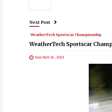
Next Post
WeatherTech Sportscar Championship
WeatherTech Sportscar Champi
Sun Nov 14 , 2021