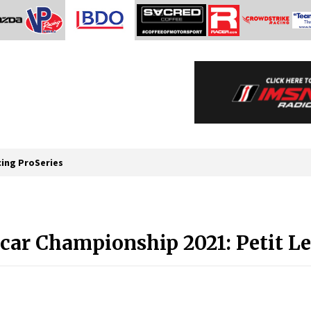
cing ProSeries
car Championship 2021: Petit L