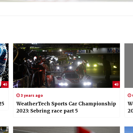
3 years ago
25
WeatherTech Sports Car Championship
W
2023: Sebring race part 5
20