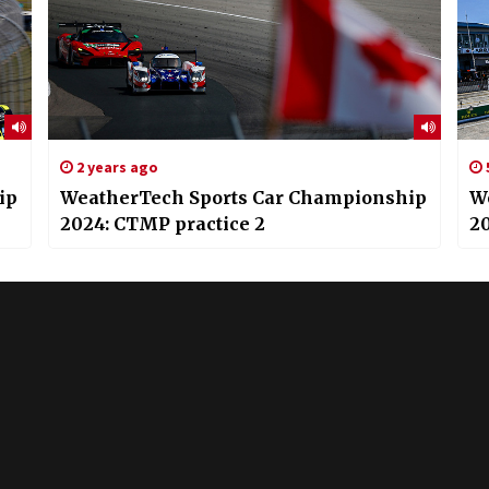
2 years ago
ip
WeatherTech Sports Car Championship
W
2024: CTMP practice 2
20