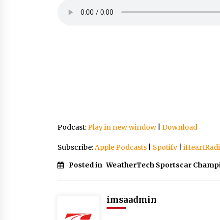
Podcast:
Play in new window
|
Download
Subscribe:
Apple Podcasts
|
Spotify
|
iHeartRad
Posted in
WeatherTech Sportscar Champ
imsaadmin