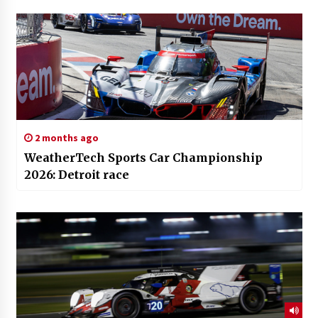
2 months ago
WeatherTech Sports Car Championship
2026: Detroit race