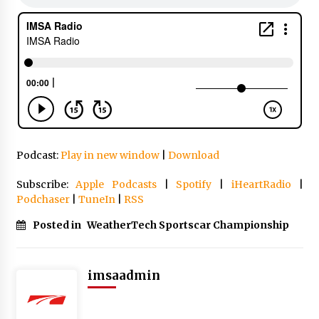
Podcast:
Play in new window
|
Download
Subscribe:
Apple Podcasts
|
Spotify
|
iHeartRadio
|
Podchaser
|
TuneIn
|
RSS
Posted in
WeatherTech Sportscar Championship
imsaadmin