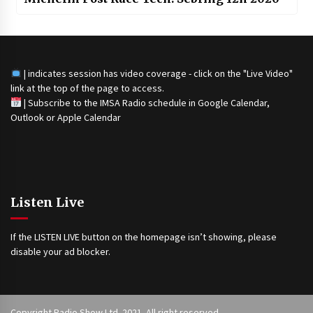
| indicates session has video coverage - click on the "Live Video"
link at the top of the page to access.
|
Subscribe to the IMSA Radio schedule in Google Calendar,
Outlook or Apple Calendar
Listen Live
If the LISTEN LIVE button on the homepage isn’t showing, please
disable your ad blocker.
Copyright Radio Show Ltd. 2021. All right reserved