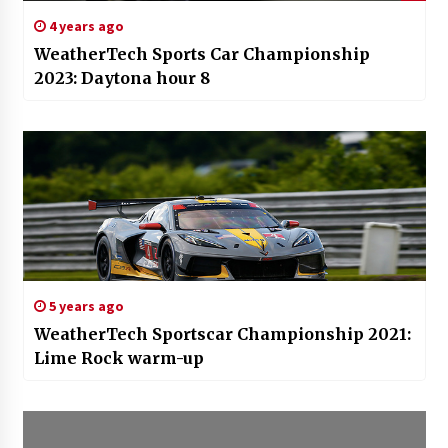
4 years ago
WeatherTech Sports Car Championship
2023: Daytona hour 8
5 years ago
WeatherTech Sportscar Championship 2021:
Lime Rock warm-up