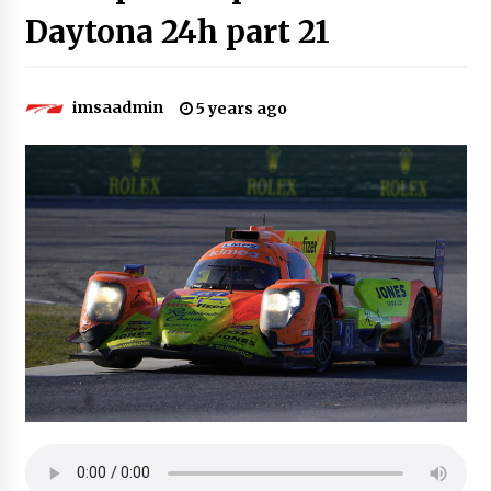
Daytona 24h part 21
imsaadmin
5 years ago