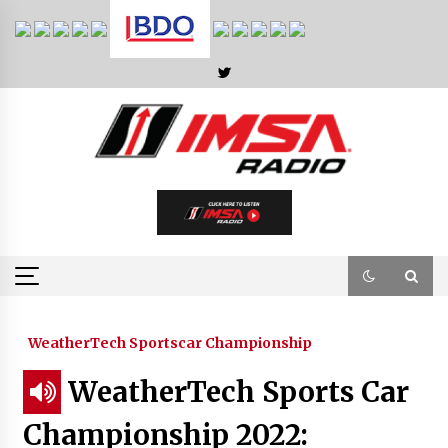
Skip
to
content
WeatherTech Sportscar Championship
WeatherTech Sports Car
Championship 2022: