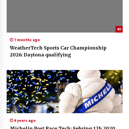
7 months ago
WeatherTech Sports Car Championship
2026: Daytona qualifying
6 years ago
Michelin Post Race Tech: Sebring 12h 2020