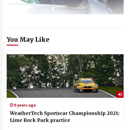
You May Like
5 years ago
WeatherTech Sportscar Championship 2021:
Lime Rock Park practice