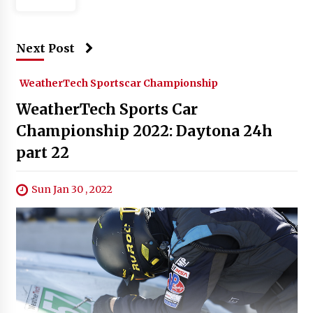
Next Post
WeatherTech Sportscar Championship
WeatherTech Sports Car
Championship 2022: Daytona 24h
part 22
Sun Jan 30 , 2022