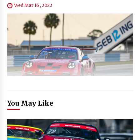
Wed Mar 16 , 2022
You May Like