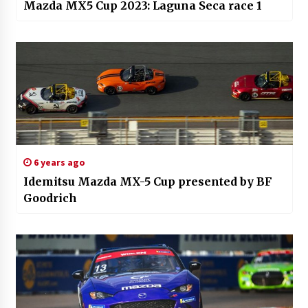
Mazda MX5 Cup 2023: Laguna Seca race 1
6 years ago
Idemitsu Mazda MX-5 Cup presented by BF
Goodrich