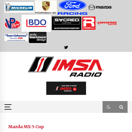
Skip
to
content
Mazda MX-5 Cup