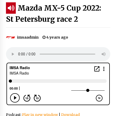
Mazda MX-5 Cup 2022:
St Petersburg race 2
imsaadmin
4 years ago
Podcast:
Play in new window
|
Download