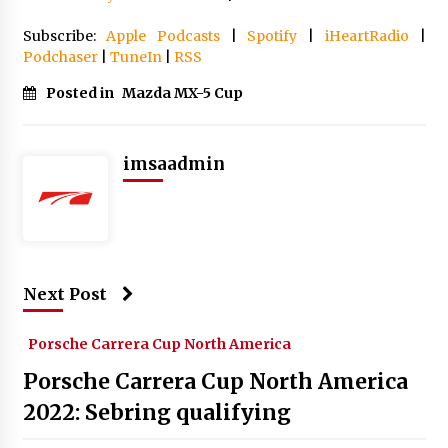
Subscribe:
Apple Podcasts
|
Spotify
|
iHeartRadio
|
Podchaser
|
TuneIn
|
RSS
Posted in
Mazda MX-5 Cup
imsaadmin
Next Post
Porsche Carrera Cup North America
Porsche Carrera Cup North America
2022: Sebring qualifying