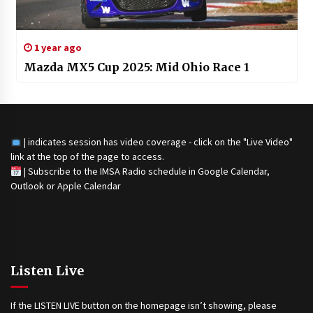
1 year ago
Mazda MX5 Cup 2025: Mid Ohio Race 1
| indicates session has video coverage - click on the "Live Video"
link at the top of the page to access.
|
Subscribe to the IMSA Radio schedule in Google Calendar,
Outlook or Apple Calendar
Listen Live
If the LISTEN LIVE button on the homepage isn’t showing, please