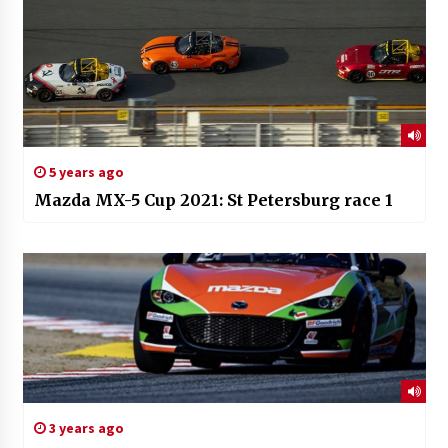
5 years ago
Mazda MX-5 Cup 2021: St Petersburg race 1
3 years ago