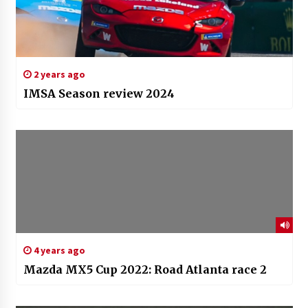
2 years ago
IMSA Season review 2024
4 years ago
Mazda MX5 Cup 2022: Road Atlanta race 2