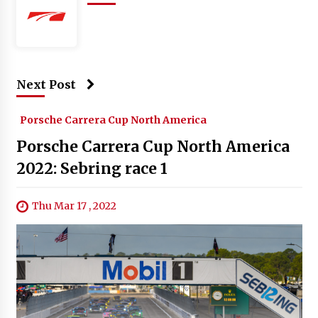
Next Post
Porsche Carrera Cup North America
Porsche Carrera Cup North America
2022: Sebring race 1
Thu Mar 17 , 2022