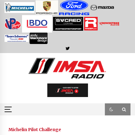
Skip
to
content
Michelin Pilot Challenge