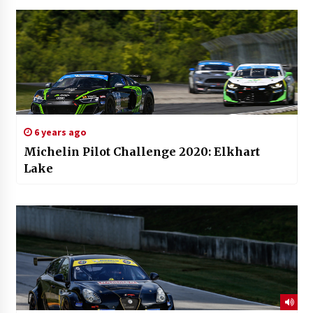
6 years ago
Michelin Pilot Challenge 2020: Elkhart
Lake