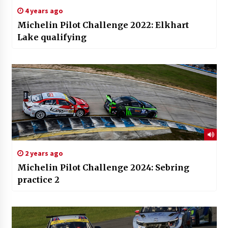
4 years ago
Michelin Pilot Challenge 2022: Elkhart
Lake qualifying
2 years ago
Michelin Pilot Challenge 2024: Sebring
practice 2