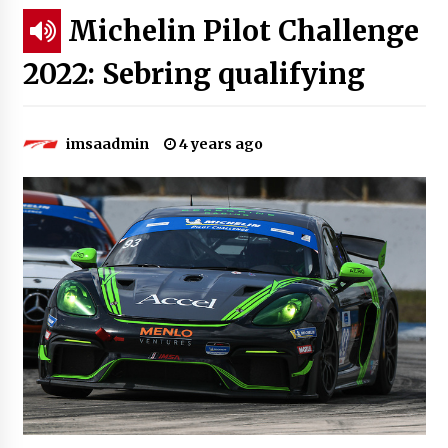
Michelin Pilot Challenge
2022: Sebring qualifying
imsaadmin
4 years ago