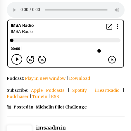
Podcast:
Play in new window
|
Download
Subscribe:
Apple Podcasts
|
Spotify
|
iHeartRadio
|
Podchaser
|
TuneIn
|
RSS
Posted in
Michelin Pilot Challenge
imsaadmin