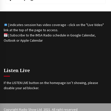
| indicates session has video coverage - click on the "Live Video"
link at the top of the page to access.
|
Subscribe to the IMSA Radio schedule in Google Calendar,
Outlook or Apple Calendar
Listen Live
If the LISTEN LIVE button on the homepage isn’t showing, please
disable your ad blocker.
Copyright Radio Show Ltd. 2021. All right reserved