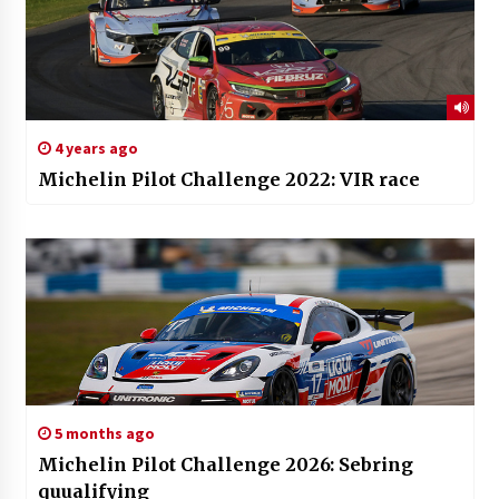
4 years ago
Michelin Pilot Challenge 2022: VIR race
5 months ago
Michelin Pilot Challenge 2026: Sebring
quualifying