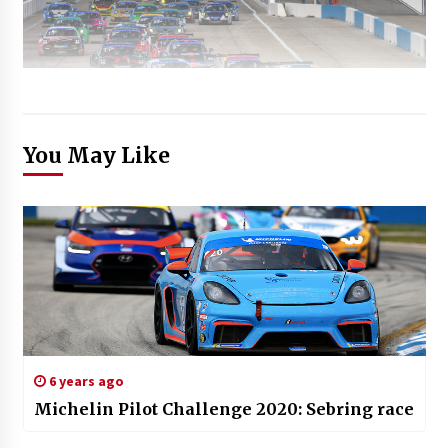
You May Like
6 years ago
Michelin Pilot Challenge 2020: Sebring race