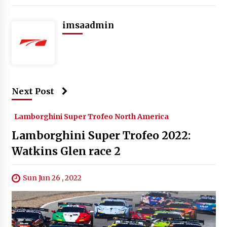
imsaadmin
Next Post
Lamborghini Super Trofeo North America
Lamborghini Super Trofeo 2022:
Watkins Glen race 2
Sun Jun 26 , 2022