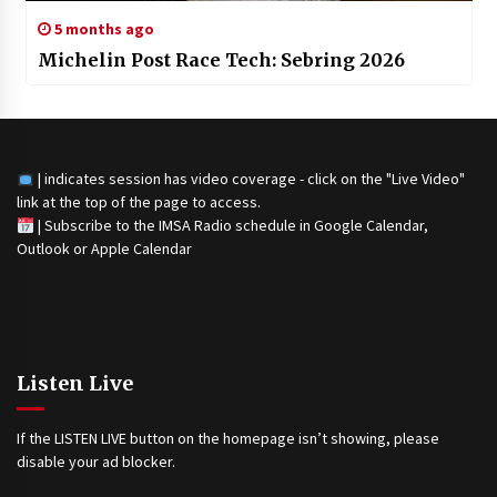
5 months ago
Michelin Post Race Tech: Sebring 2026
| indicates session has video coverage - click on the "Live Video"
link at the top of the page to access.
|
Subscribe to the IMSA Radio schedule in Google Calendar,
Outlook or Apple Calendar
Listen Live
If the LISTEN LIVE button on the homepage isn’t showing, please
disable your ad blocker.