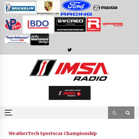
Skip
to
content
WeatherTech Sportscar Championship