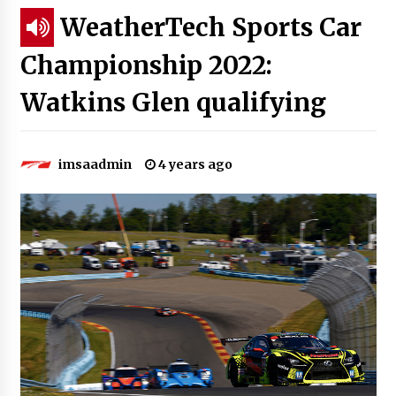
WeatherTech Sports Car
Championship 2022:
Watkins Glen qualifying
imsaadmin
4 years ago