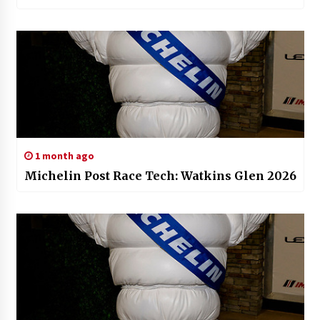
1 month ago
Michelin Post Race Tech: Watkins Glen 2026