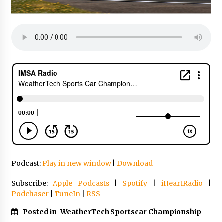
Podcast:
Play in new window
|
Download
Subscribe:
Apple Podcasts
|
Spotify
|
iHeartRadio
|
Podchaser
|
TuneIn
|
RSS
Posted in
WeatherTech Sportscar Championship