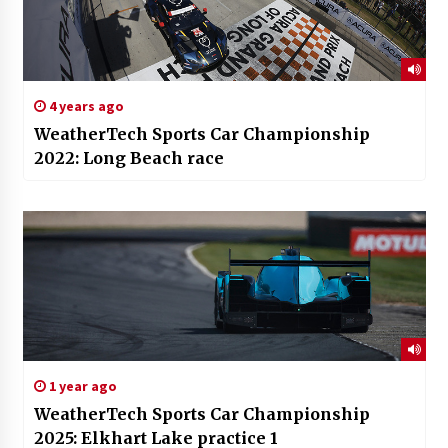
4 years ago
WeatherTech Sports Car Championship
2022: Long Beach race
1 year ago
WeatherTech Sports Car Championship
2025: Elkhart Lake practice 1