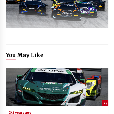
You May Like
3 years ago