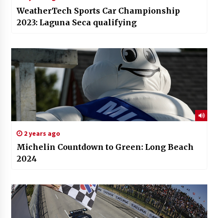
WeatherTech Sports Car Championship
2023: Laguna Seca qualifying
2 years ago
Michelin Countdown to Green: Long Beach
2024