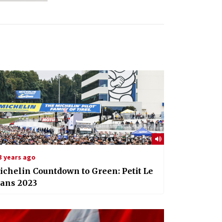
3 years ago
chelin Countdown to Green: Petit Le
ans 2023