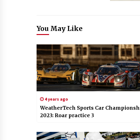
You May Like
4 years ago
WeatherTech Sports Car Championsh
2023: Roar practice 3