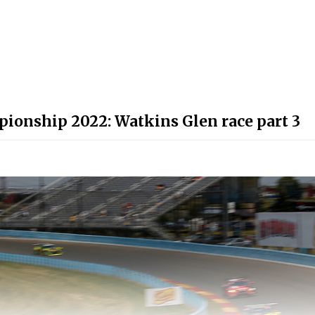
ionship 2022: Watkins Glen race part 3