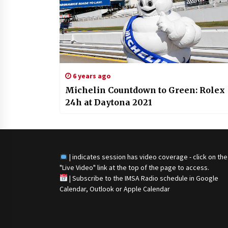
6 years ago
Michelin Countdown to Green: Rolex
24h at Daytona 2021
| indicates session has video coverage - click on the
"Live Video" link at the top of the page to access.
|
Subscribe to the IMSA Radio schedule in Google
Calendar, Outlook or Apple Calendar