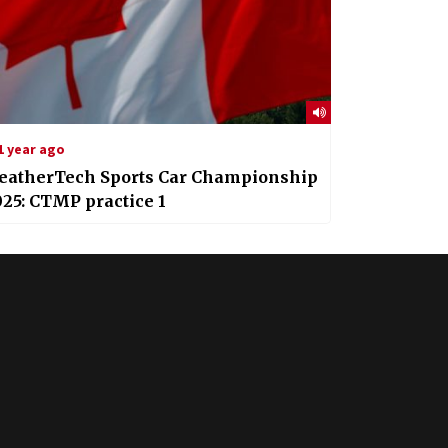
1 year ago
eatherTech Sports Car Championship
25: CTMP practice 1