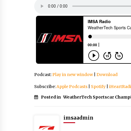
Podcast:
Play in new window
|
Download
Subscribe:
Apple Podcasts
|
Spotify
|
iHeartRad
Posted in
WeatherTech Sportscar Champ
imsaadmin