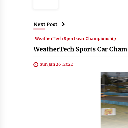
Next Post
WeatherTech Sportscar Championship
WeatherTech Sports Car Champ
Sun Jun 26 , 2022