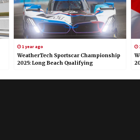
1 year ago
WeatherTech Sportscar Championship
W
2025: Long Beach Qualifying
20