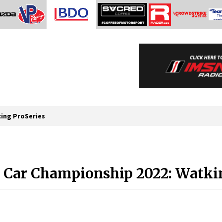
cing ProSeries
Car Championship 2022: Watkins