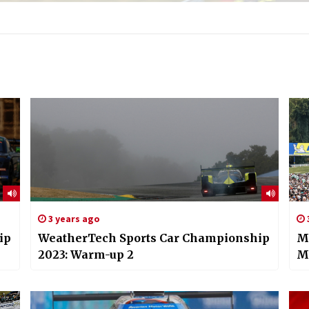
3 years ago
ip
WeatherTech Sports Car Championship
Mi
2023: Warm-up 2
M