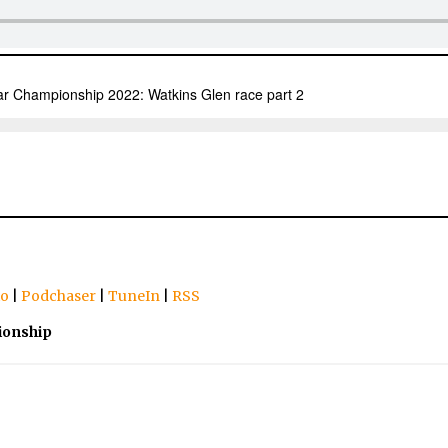
io
|
Podchaser
|
TuneIn
|
RSS
ionship