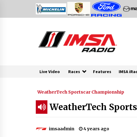
Skip
to
content
Live Video
Races
Features
IMSA iRa
WeatherTech Sportscar Championship
WeatherTech Sports 
imsaadmin
4 years ago