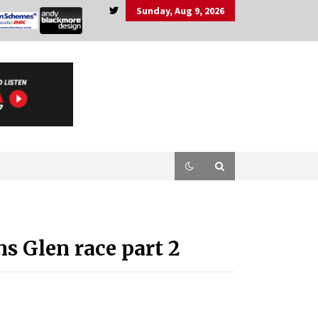
Sunday, Aug 9, 2026
 Glen race part 2