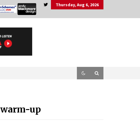
Thursday, Aug 6, 2026
P warm-up