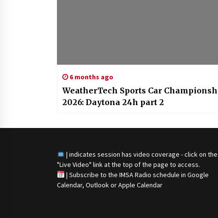
6 months ago
WeatherTech Sports Car Championsh
2026: Daytona 24h part 2
| indicates session has video coverage - click on the
"Live Video" link at the top of the page to access.
|
Subscribe to the IMSA Radio schedule in Google
Calendar, Outlook or Apple Calendar