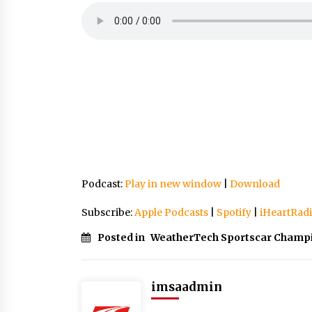
Podcast:
Play in new window
|
Download
Subscribe:
Apple Podcasts
|
Spotify
|
iHeartRad
Posted in
WeatherTech Sportscar Champ
imsaadmin