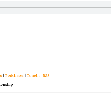
io
|
Podchaser
|
TuneIn
|
RSS
ionship