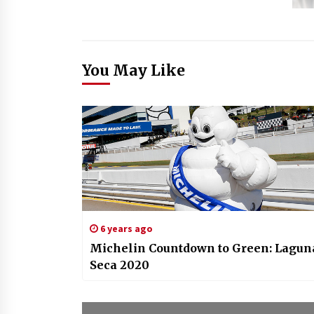
You May Like
6 years ago
Michelin Countdown to Green: Lagun
Seca 2020