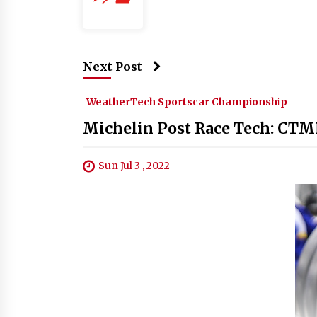
Next Post
WeatherTech Sportscar Championship
Michelin Post Race Tech: CTM
Sun Jul 3 , 2022