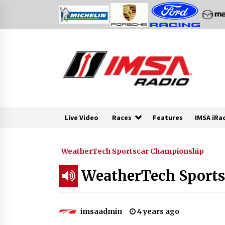
Skip
to
content
Live Video
Races
Features
IMSA iRa
WeatherTech Sportscar Championship
WeatherTech Sport
imsaadmin
4 years ago