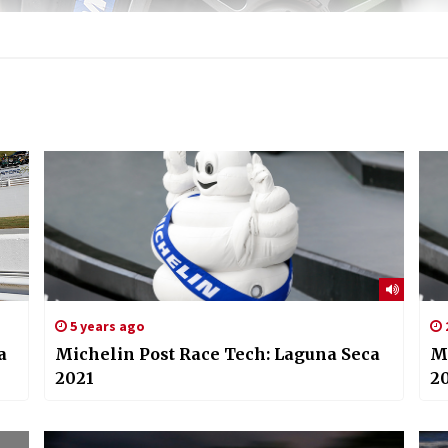
5 years ago
a
Michelin Post Race Tech: Laguna Seca
Mi
2021
2