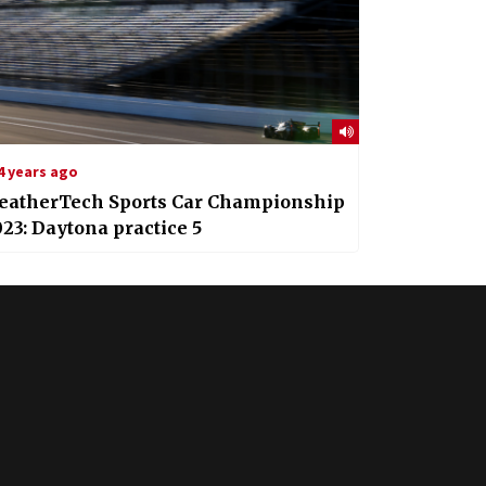
4 years ago
eatherTech Sports Car Championship
23: Daytona practice 5