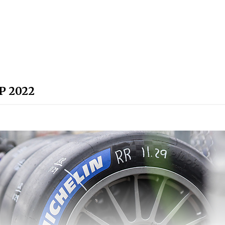
P 2022