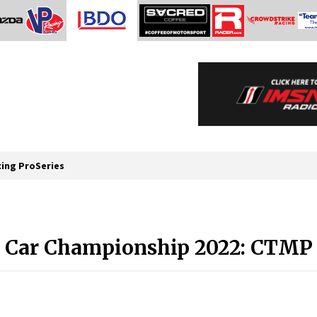
cing ProSeries
s Car Championship 2022: CTM