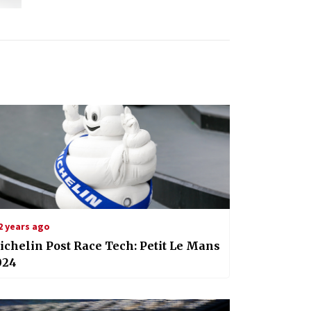
2 years ago
chelin Post Race Tech: Petit Le Mans
024