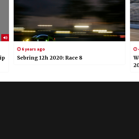
6 years ago
ip
Sebring 12h 2020: Race 8
W
20