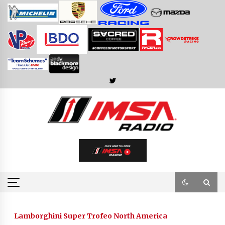
Skip
to
content
Lamborghini Super Trofeo North America