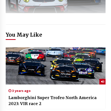
You May Like
3 years ago
Lamborghini Super Trofeo North America
2023: VIR race 2