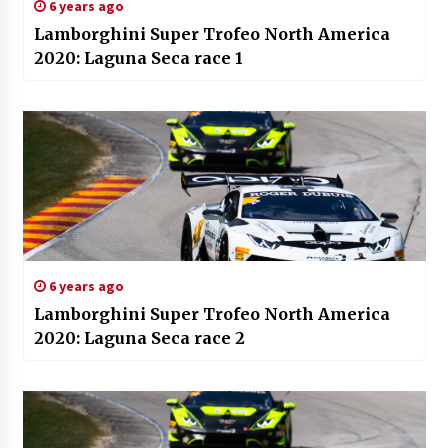
6 years ago
Lamborghini Super Trofeo North America
2020: Laguna Seca race 1
6 years ago
Lamborghini Super Trofeo North America
2020: Laguna Seca race 2