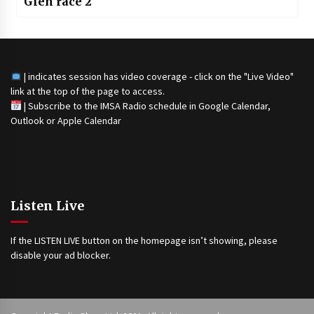
Glen race 2
| indicates session has video coverage - click on the "Live Video"
link at the top of the page to access.
|
Subscribe to the IMSA Radio schedule in Google Calendar,
Outlook or Apple Calendar
Listen Live
If the LISTEN LIVE button on the homepage isn’t showing, please
disable your ad blocker.