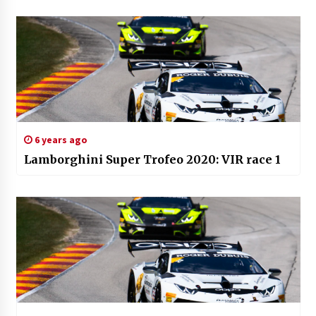
6 years ago
Lamborghini Super Trofeo 2020: VIR race 1