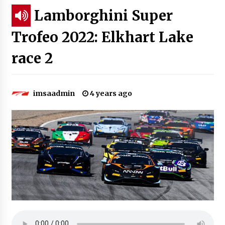
Lamborghini Super
Trofeo 2022: Elkhart Lake
race 2
imsaadmin
4 years ago