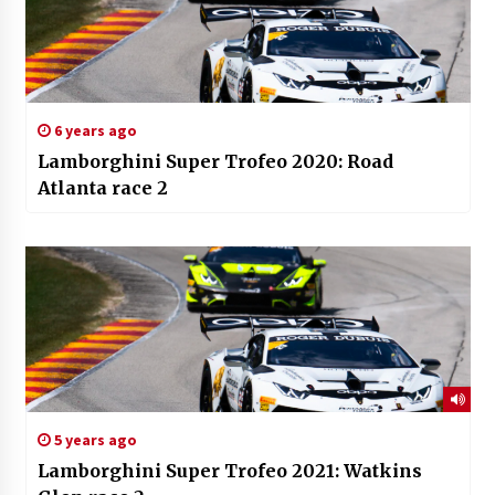
6 years ago
Lamborghini Super Trofeo 2020: Road
Atlanta race 2
5 years ago
Lamborghini Super Trofeo 2021: Watkins