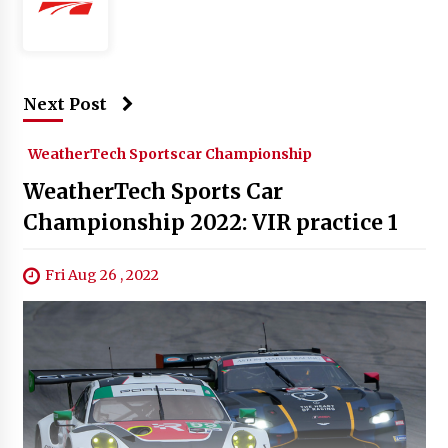
Next Post
WeatherTech Sportscar Championship
WeatherTech Sports Car
Championship 2022: VIR practice 1
Fri Aug 26 , 2022