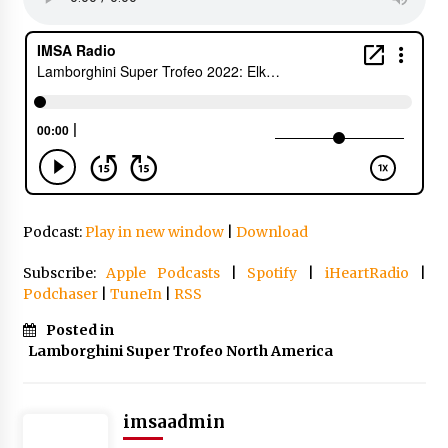
Podcast:
Play in new window
|
Download
Subscribe:
Apple Podcasts
|
Spotify
|
iHeartRadio
|
Podchaser
|
TuneIn
|
RSS
Posted in
Lamborghini Super Trofeo North America
imsaadmin