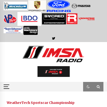
Skip
to
content
WeatherTech Sportscar Championship