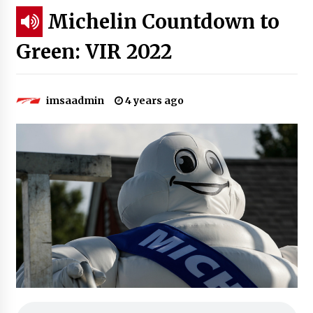
Michelin Countdown to
Green: VIR 2022
imsaadmin
4 years ago