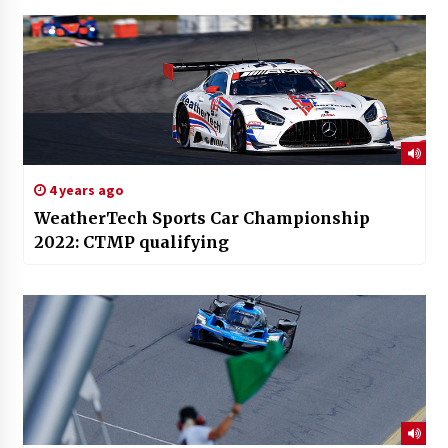
4 years ago
WeatherTech Sports Car Championship
2022: CTMP qualifying