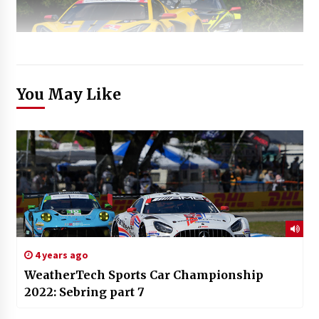
You May Like
4 years ago
WeatherTech Sports Car Championship
2022: Sebring part 7