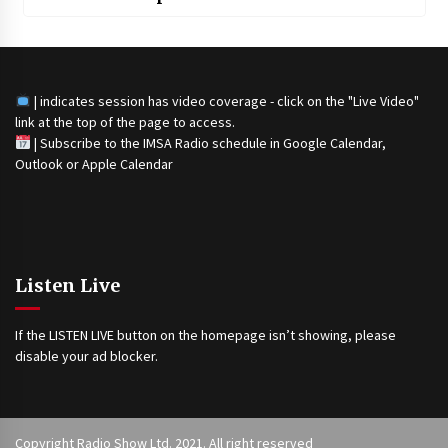
| indicates session has video coverage - click on the "Live Video"
link at the top of the page to access.
|
Subscribe to the IMSA Radio schedule in Google Calendar,
Outlook or Apple Calendar
Listen Live
If the LISTEN LIVE button on the homepage isn’t showing, please
disable your ad blocker.
Copyright Radio Show Ltd. 2021. All right reserved