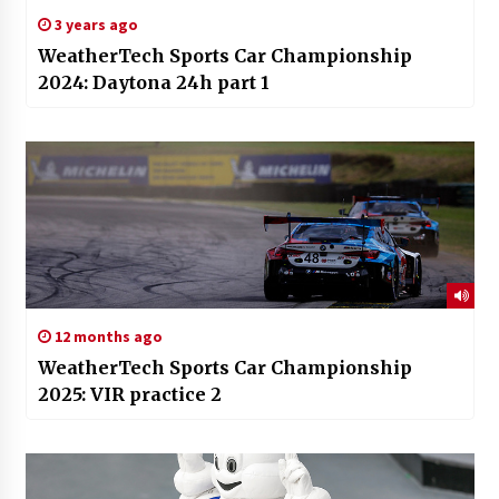
3 years ago
WeatherTech Sports Car Championship
2024: Daytona 24h part 1
12 months ago
WeatherTech Sports Car Championship
2025: VIR practice 2