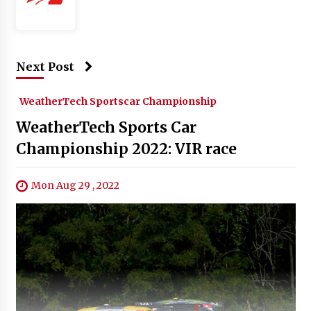
Next Post
WeatherTech Sportscar Championship
WeatherTech Sports Car
Championship 2022: VIR race
Mon Aug 29 , 2022