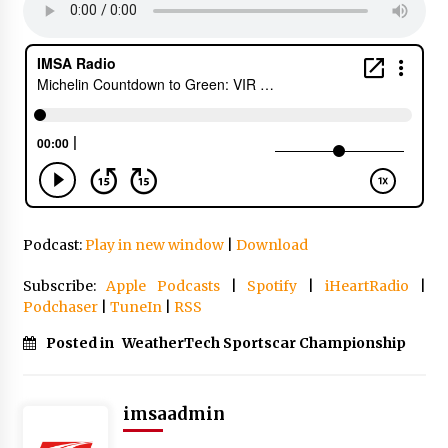
Podcast:
Play in new window
|
Download
Subscribe:
Apple Podcasts
|
Spotify
|
iHeartRadio
|
Podchaser
|
TuneIn
|
RSS
Posted in
WeatherTech Sportscar Championship
imsaadmin