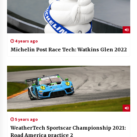
4 years ago
Michelin Post Race Tech: Watkins Glen 2022
5 years ago
WeatherTech Sportscar Championship 2021:
Road America practice 2