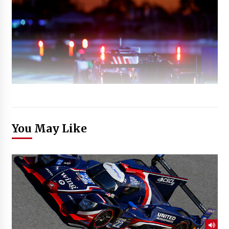
You May Like