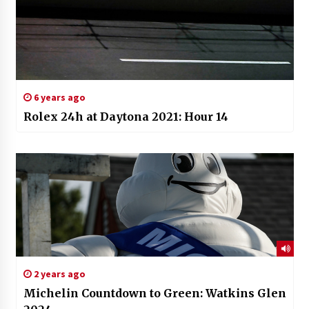
6 years ago
Rolex 24h at Daytona 2021: Hour 14
2 years ago
Michelin Countdown to Green: Watkins Glen