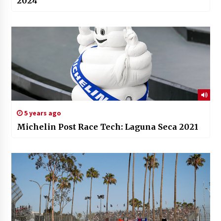
2024
5 years ago
Michelin Post Race Tech: Laguna Seca 2021