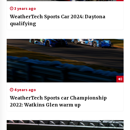
3 years ago
WeatherTech Sports Car 2024: Daytona
qualifying
4 years ago
WeatherTech Sports car Championship
2022: Watkins Glen warm up