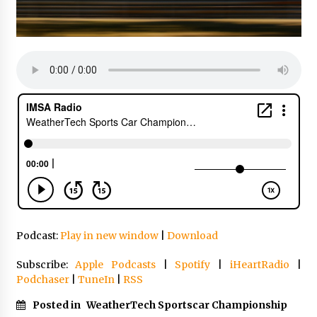
Podcast:
Play in new window
|
Download
Subscribe:
Apple Podcasts
|
Spotify
|
iHeartRadio
|
Podchaser
|
TuneIn
|
RSS
Posted in
WeatherTech Sportscar Championship