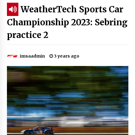
WeatherTech Sports Car
Championship 2023: Sebring
practice 2
imsaadmin
3 years ago