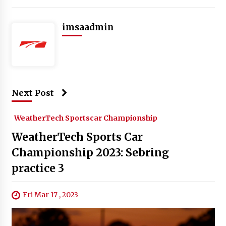
imsaadmin
Next Post
WeatherTech Sportscar Championship
WeatherTech Sports Car
Championship 2023: Sebring
practice 3
Fri Mar 17 , 2023