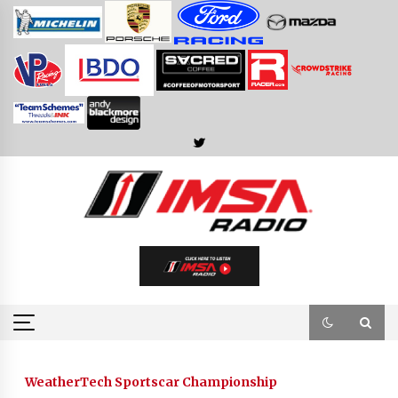
Skip
to
content
WeatherTech Sportscar Championship