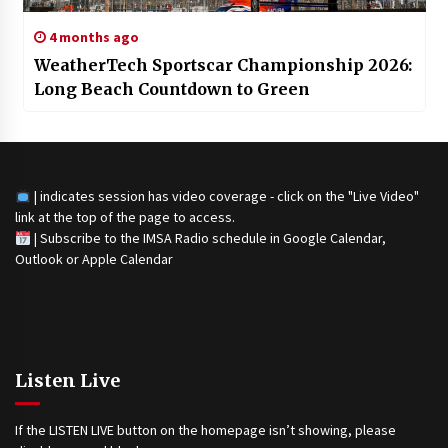
4 months ago
WeatherTech Sportscar Championship 2026:
Long Beach Countdown to Green
| indicates session has video coverage - click on the "Live Video"
link at the top of the page to access.
|
Subscribe to the IMSA Radio schedule in Google Calendar,
Outlook or Apple Calendar
Listen Live
If the LISTEN LIVE button on the homepage isn’t showing, please