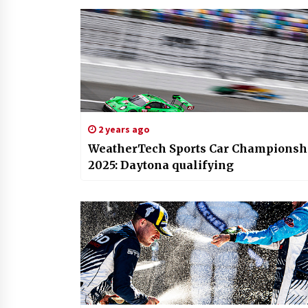
2 years ago
WeatherTech Sports Car Championsh
2025: Daytona qualifying