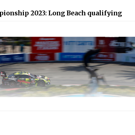
ionship 2023: Long Beach qualifying