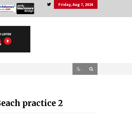
Friday, Aug 7, 2026
each practice 2