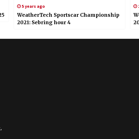
5 years ago
25
WeatherTech Sportscar Championship
W
2021: Sebring hour 4
20
,