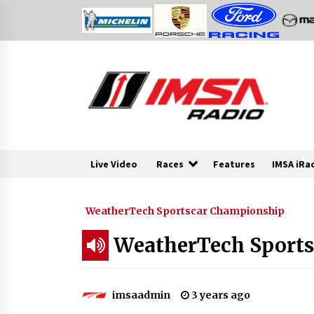
Skip
to
content
Live Video
Races
Features
IMSA iRa
WeatherTech Sportscar Championship
WeatherTech Sports 
imsaadmin
3 years ago