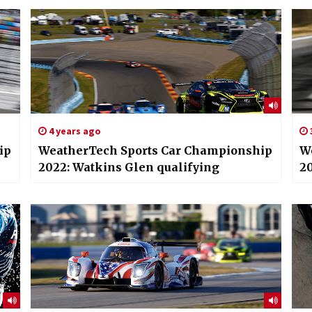
4 years ago
ip
WeatherTech Sports Car Championship
W
2022: Watkins Glen qualifying
20