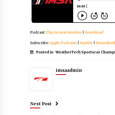
Podcast:
Play in new window
|
Download
Subscribe:
Apple Podcasts
|
Spotify
|
iHeartRad
Posted in
WeatherTech Sportscar Champ
imsaadmin
Next Post