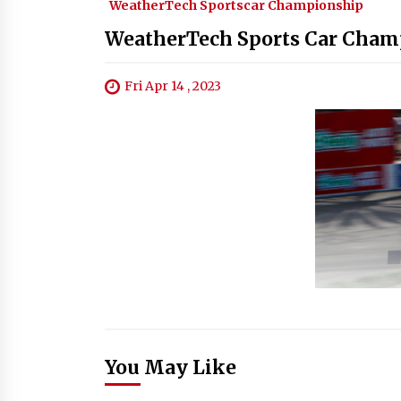
WeatherTech Sportscar Championship
WeatherTech Sports Car Champ
Fri Apr 14 , 2023
You May Like