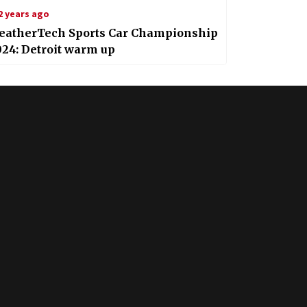
2 years ago
eatherTech Sports Car Championship
24: Detroit warm up