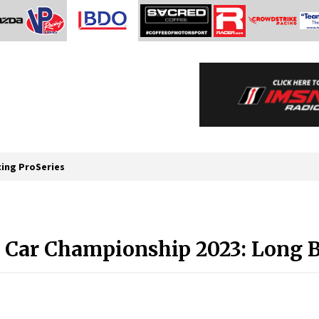
cing ProSeries
Car Championship 2023: Long B