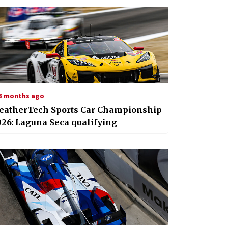
3 months ago
eatherTech Sports Car Championship
26: Laguna Seca qualifying