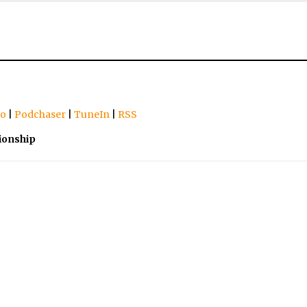
io
|
Podchaser
|
TuneIn
|
RSS
ionship