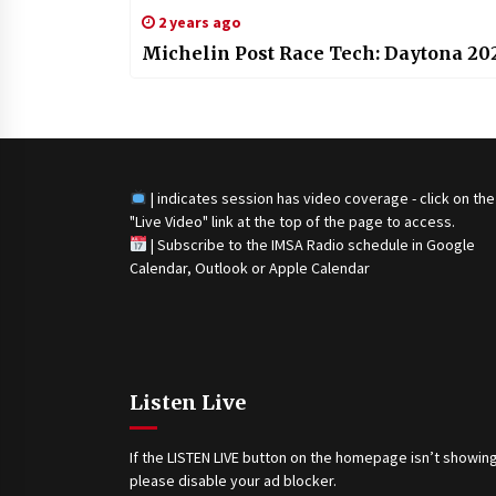
2 years ago
Michelin Post Race Tech: Daytona 20
| indicates session has video coverage - click on the
"Live Video" link at the top of the page to access.
|
Subscribe to the IMSA Radio schedule in Google
Calendar, Outlook or Apple Calendar
Listen Live
If the LISTEN LIVE button on the homepage isn’t showing
please disable your ad blocker.