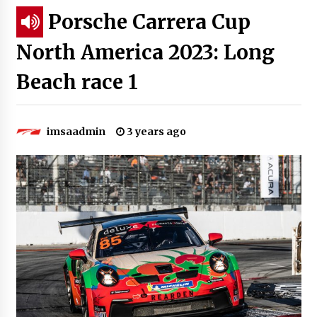
Porsche Carrera Cup
North America 2023: Long
Beach race 1
imsaadmin
3 years ago