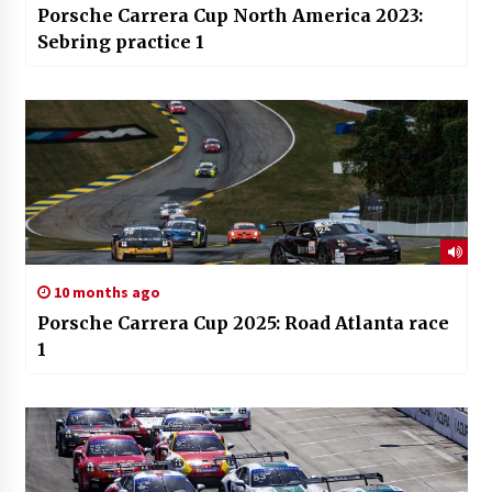
Porsche Carrera Cup North America 2023:
Sebring practice 1
10 months ago
Porsche Carrera Cup 2025: Road Atlanta race
1