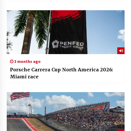
3 months ago
Porsche Carrera Cup North America 2026:
Miami race