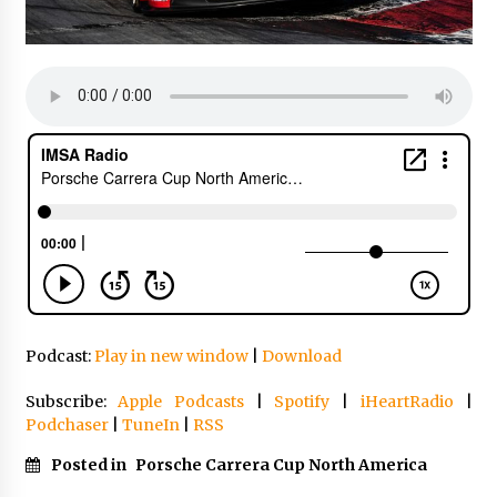
Podcast:
Play in new window
|
Download
Subscribe:
Apple Podcasts
|
Spotify
|
iHeartRadio
|
Podchaser
|
TuneIn
|
RSS
Posted in
Porsche Carrera Cup North America