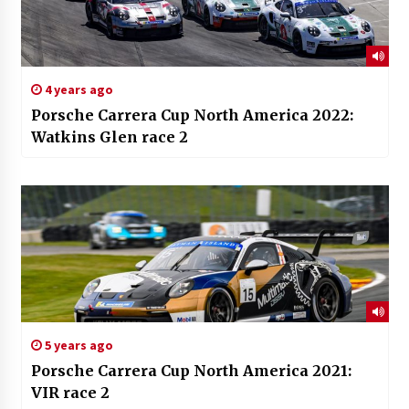
4 years ago
Porsche Carrera Cup North America 2022:
Watkins Glen race 2
5 years ago
Porsche Carrera Cup North America 2021:
VIR race 2