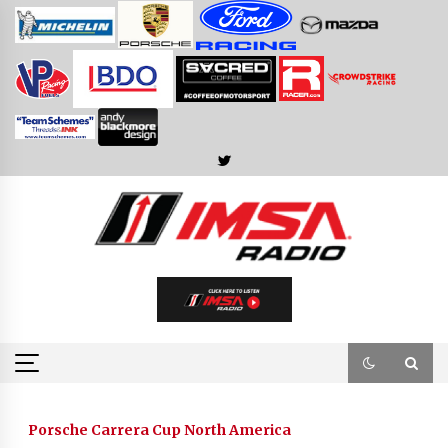
Skip
to
content
Porsche Carrera Cup North America