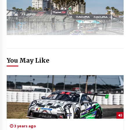
You May Like
3 years ago