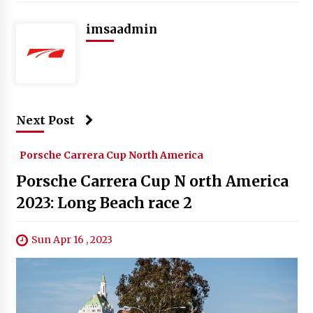
imsaadmin
Next Post
Porsche Carrera Cup North America
Porsche Carrera Cup N orth America
2023: Long Beach race 2
Sun Apr 16 , 2023