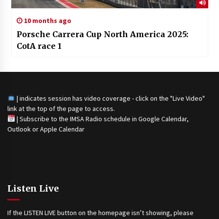
10 months ago
Porsche Carrera Cup North America 2025:
CotA race 1
| indicates session has video coverage - click on the "Live Video"
link at the top of the page to access.
|
Subscribe to the IMSA Radio schedule in Google Calendar,
Outlook or Apple Calendar
Listen Live
If the LISTEN LIVE button on the homepage isn’t showing, please