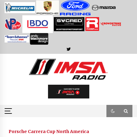
Skip
to
content
Porsche Carrera Cup North America