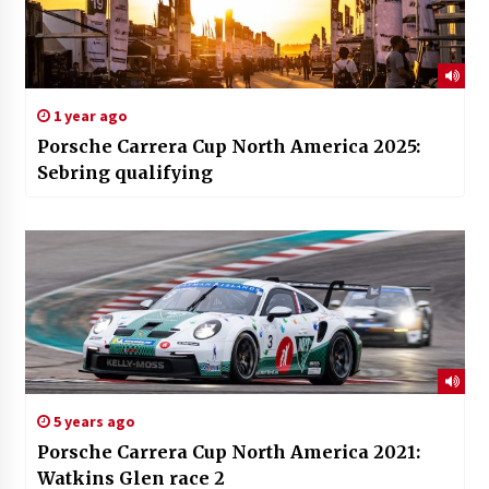
1 year ago
Porsche Carrera Cup North America 2025:
Sebring qualifying
5 years ago
Porsche Carrera Cup North America 2021:
Watkins Glen race 2