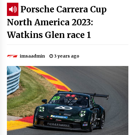
Porsche Carrera Cup
North America 2023:
Watkins Glen race 1
imsaadmin
3 years ago