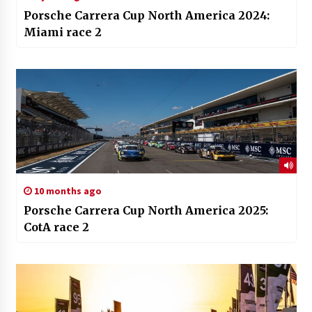
Porsche Carrera Cup North America 2024:
Miami race 2
10 months ago
Porsche Carrera Cup North America 2025:
CotA race 2