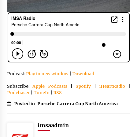
Podcast:
Play in new window
|
Download
Subscribe:
Apple Podcasts
|
Spotify
|
iHeartRadio
|
Podchaser
|
TuneIn
|
RSS
Posted in
Porsche Carrera Cup North America
imsaadmin