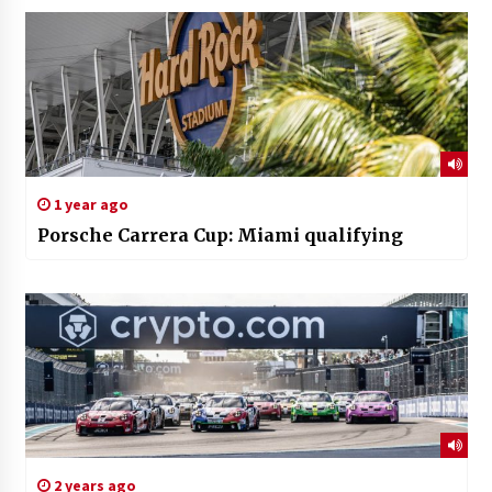
1 year ago
Porsche Carrera Cup: Miami qualifying
2 years ago