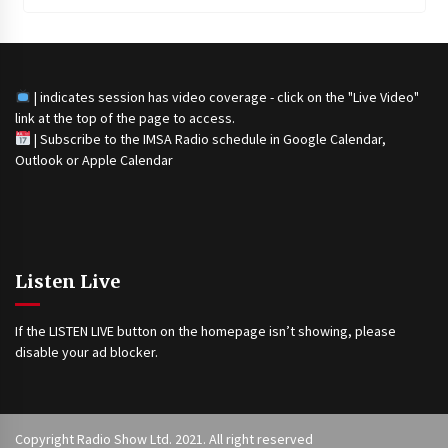
| indicates session has video coverage - click on the "Live Video"
link at the top of the page to access.
|
Subscribe to the IMSA Radio schedule in Google Calendar,
Outlook or Apple Calendar
Listen Live
If the LISTEN LIVE button on the homepage isn’t showing, please
disable your ad blocker.
Copyright Radio Show Ltd. 2021. All right reserved