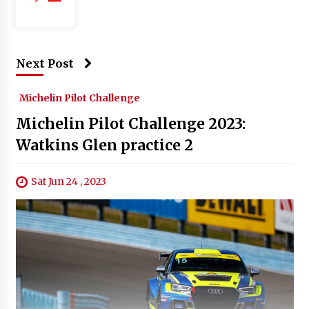
Next Post
Michelin Pilot Challenge
Michelin Pilot Challenge 2023:
Watkins Glen practice 2
Sat Jun 24 , 2023