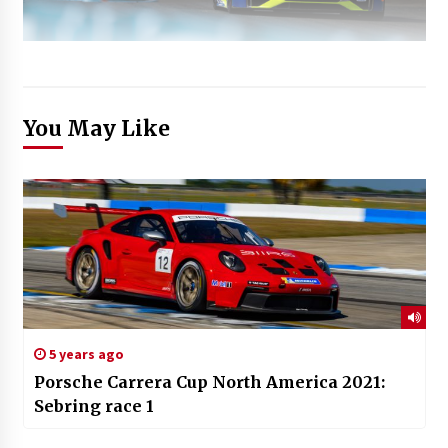
You May Like
5 years ago
Porsche Carrera Cup North America 2021:
Sebring race 1