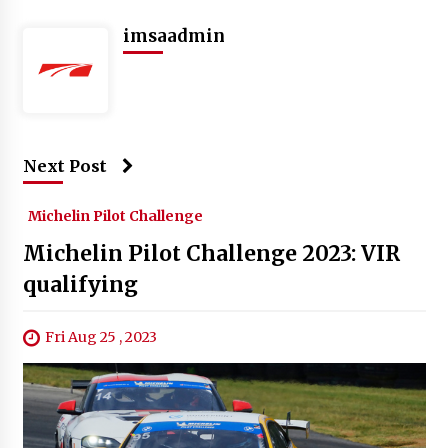
imsaadmin
Next Post
Michelin Pilot Challenge
Michelin Pilot Challenge 2023: VIR
qualifying
Fri Aug 25 , 2023