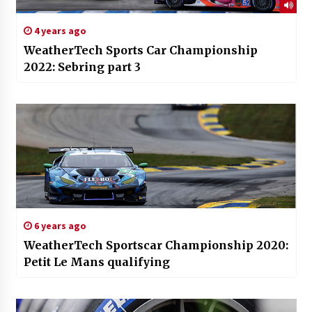
4 years ago
WeatherTech Sports Car Championship
2022: Sebring part 3
6 years ago
WeatherTech Sportscar Championship 2020:
Petit Le Mans qualifying