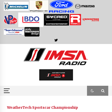
Skip
to
content
WeatherTech Sportscar Championship