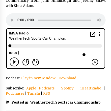
Commentary from John Hindhaugh and Jeremy Shaw,
with Shea Adam.
Podcast:
Play in new window
|
Download
Subscribe:
Apple Podcasts
|
Spotify
|
iHeartRadio
|
Podchaser
|
TuneIn
|
RSS
Posted in
WeatherTech Sportscar Championship