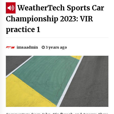
WeatherTech Sports Car
Championship 2023: VIR
practice 1
imsaadmin
3 years ago