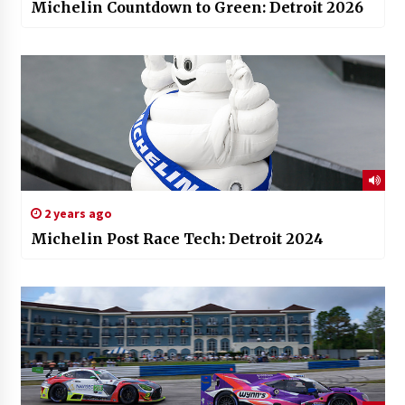
Michelin Countdown to Green: Detroit 2026
2 years ago
Michelin Post Race Tech: Detroit 2024