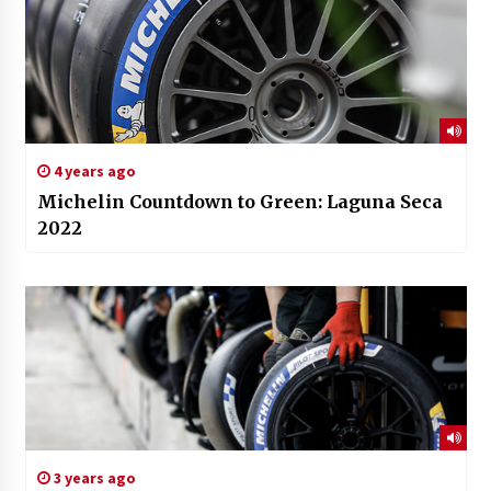
4 years ago
Michelin Countdown to Green: Laguna Seca
2022
3 years ago