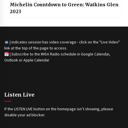
Michelin Countdown to Green: Watkins Glen
2023
| indicates session has video coverage - click on the "Live Video"
link at the top of the page to access.
|
Subscribe to the IMSA Radio schedule in Google Calendar,
Outlook or Apple Calendar
Listen Live
If the LISTEN LIVE button on the homepage isn’t showing, please
disable your ad blocker.