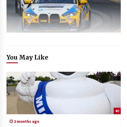
You May Like
2 months ago