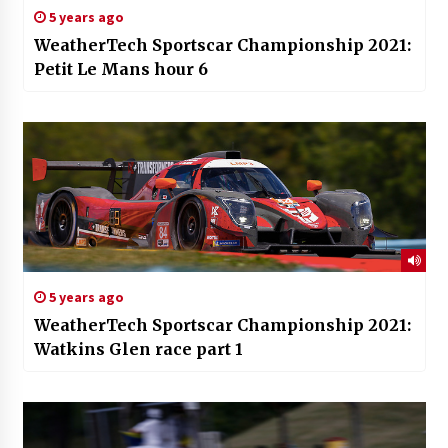
5 years ago
WeatherTech Sportscar Championship 2021:
Petit Le Mans hour 6
5 years ago
WeatherTech Sportscar Championship 2021:
Watkins Glen race part 1