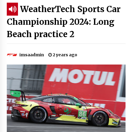
WeatherTech Sports Car
Championship 2024: Long
Beach practice 2
imsaadmin
2 years ago