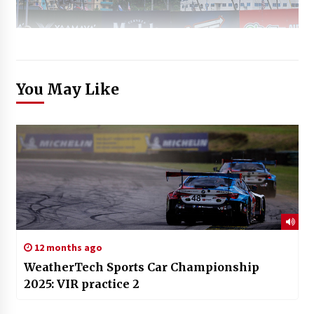
You May Like
12 months ago
WeatherTech Sports Car Championship
2025: VIR practice 2