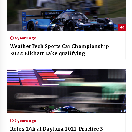
4 years ago
WeatherTech Sports Car Championship
2022: Elkhart Lake qualifying
6 years ago
Rolex 24h at Daytona 2021: Practice 3