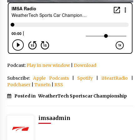
Podcast:
Play in new window
|
Download
Subscribe:
Apple Podcasts
|
Spotify
|
iHeartRadio
|
Podchaser
|
TuneIn
|
RSS
Posted in
WeatherTech Sportscar Championship
imsaadmin