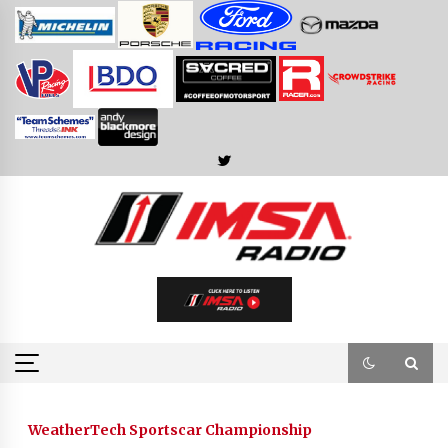
Skip
to
content
WeatherTech Sportscar Championship