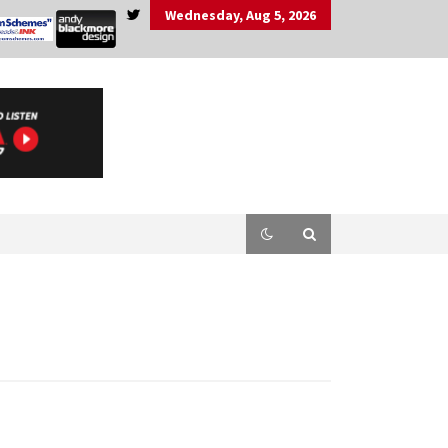
Wednesday, Aug 5, 2026