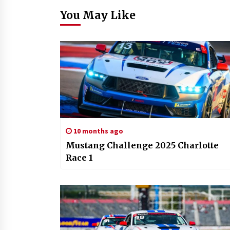
You May Like
10 months ago
Mustang Challenge 2025 Charlotte
Race 1