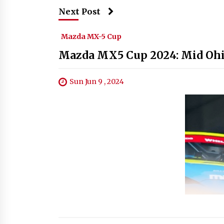
Next Post
Mazda MX-5 Cup
Mazda MX5 Cup 2024: Mid Ohio
Sun Jun 9 , 2024