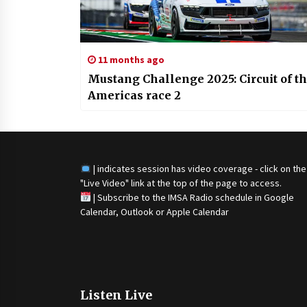
11 months ago
Mustang Challenge 2025: Circuit of t
Americas race 2
| indicates session has video coverage - click on the
"Live Video" link at the top of the page to access.
|
Subscribe to the IMSA Radio schedule in Google
Calendar, Outlook or Apple Calendar
Listen Live