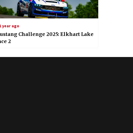
1 year ago
ustang Challenge 2025: Elkhart Lake
ace 2