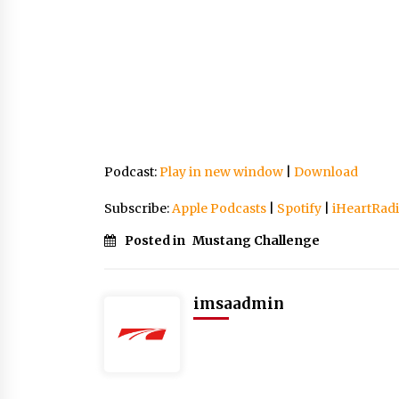
Podcast:
Play in new window
|
Download
Subscribe:
Apple Podcasts
|
Spotify
|
iHeartRad
Posted in
Mustang Challenge
imsaadmin