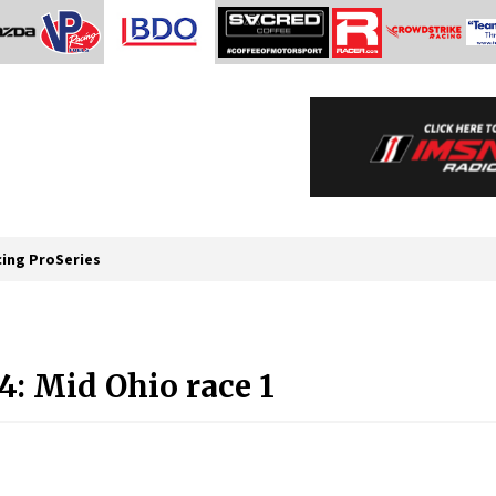
cing ProSeries
: Mid Ohio race 1