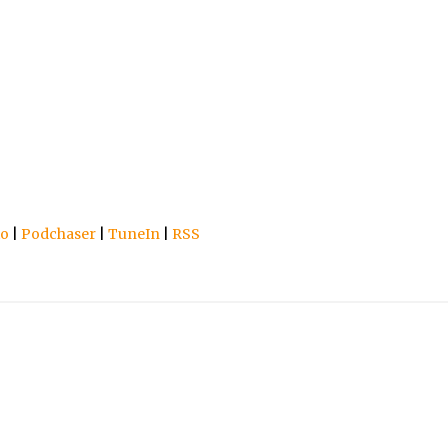
io
|
Podchaser
|
TuneIn
|
RSS