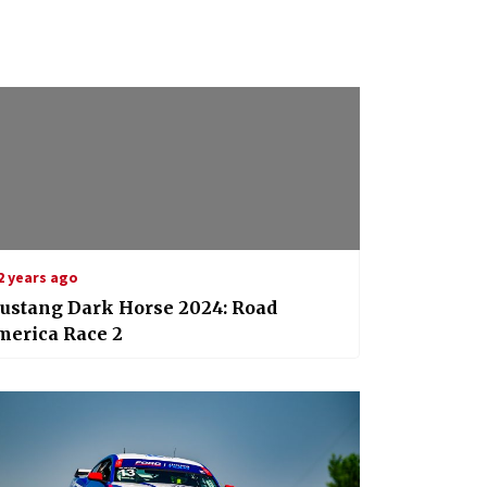
2 years ago
ustang Dark Horse 2024: Road
merica Race 2