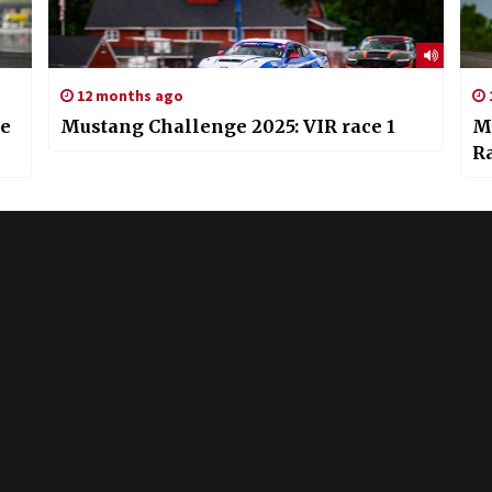
12 months ago
he
Mustang Challenge 2025: VIR race 1
M
R