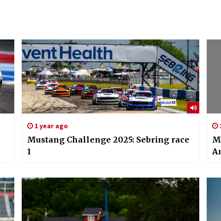
1 year ago
Mustang Challenge 2025: Sebring race
M
1
A