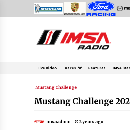
Skip
to
content
Live Video
Races
Features
IMSA iRa
Mustang Challenge
Mustang Challenge 2024
imsaadmin
2 years ago