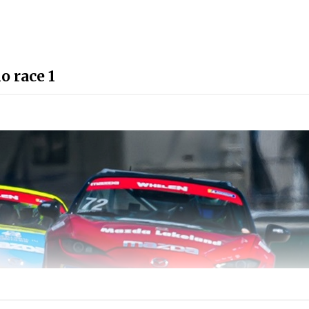
 race 1