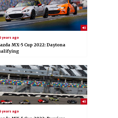
5 years ago
azda MX-5 Cup 2022: Daytona
alifying
5 years ago