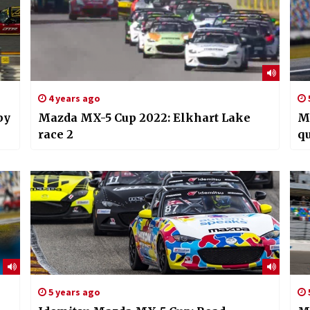
4 years ago
by
Mazda MX-5 Cup 2022: Elkhart Lake
M
race 2
qu
5 years ago