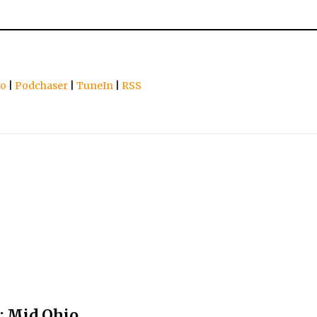
io
|
Podchaser
|
TuneIn
|
RSS
: Mid Ohio