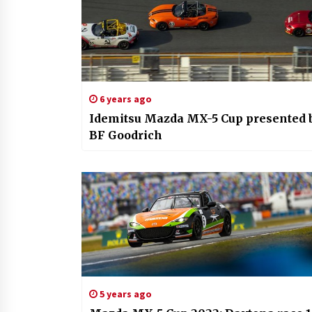
6 years ago
Idemitsu Mazda MX-5 Cup presented 
BF Goodrich
5 years ago