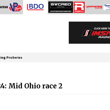
cing ProSeries
: Mid Ohio race 2