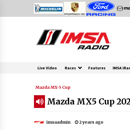
Skip
to
content
Live Video
Races
Features
IMSA iRa
Mazda MX-5 Cup
Mazda MX5 Cup 2024
imsaadmin
2 years ago