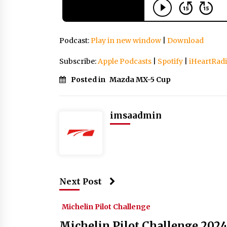
Podcast:
Play in new window
|
Download
Subscribe:
Apple Podcasts
|
Spotify
|
iHeartRad
Posted in
Mazda MX-5 Cup
imsaadmin
Next Post
Michelin Pilot Challenge
Michelin Pilot Challenge 2024