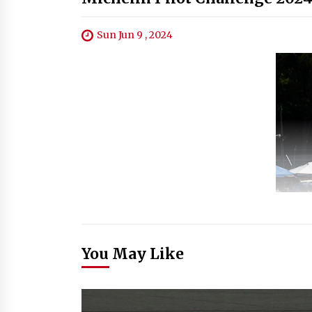
Sun Jun 9 , 2024
You May Like