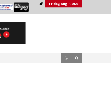
Friday, Aug 7, 2026