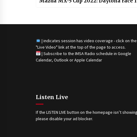
Mazda MX-5 Cup 2022: Daytona race 1
| indicates session has video coverage - click on the
"Live Video" link at the top of the page to access.
|
Subscribe to the IMSA Radio schedule in Google
Calendar, Outlook or Apple Calendar
Listen Live
If the LISTEN LIVE button on the homepage isn’t showing
please disable your ad blocker.