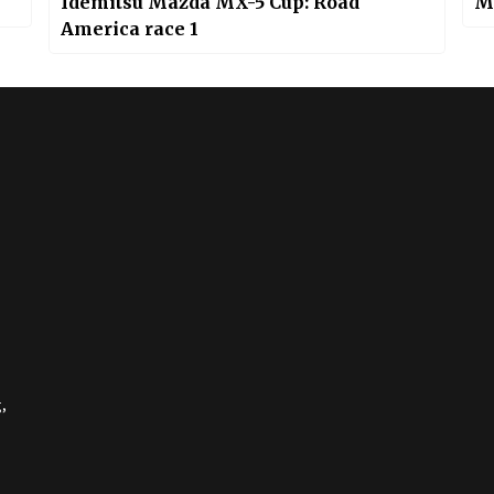
Idemitsu Mazda MX-5 Cup: Road
M
America race 1
,