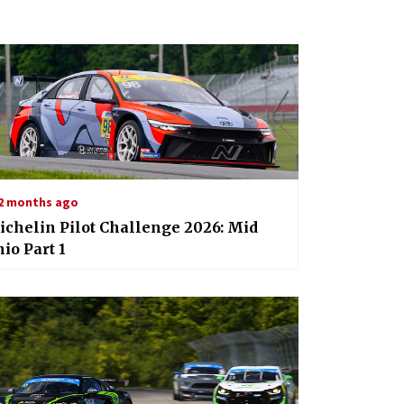
2 months ago
chelin Pilot Challenge 2026: Mid
io Part 1