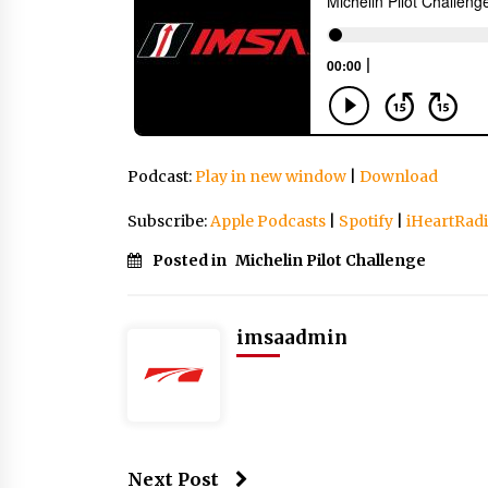
Podcast:
Play in new window
|
Download
Subscribe:
Apple Podcasts
|
Spotify
|
iHeartRad
Posted in
Michelin Pilot Challenge
imsaadmin
Next Post