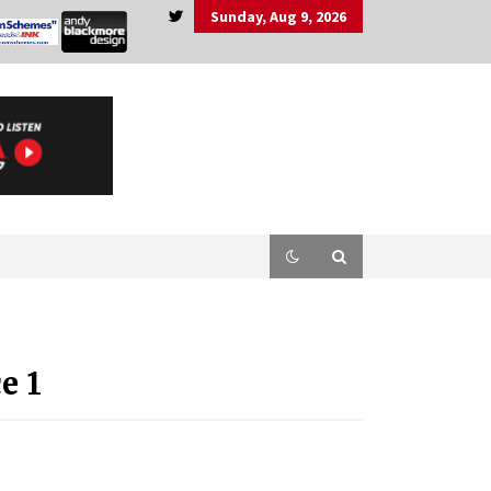
Sunday, Aug 9, 2026
e 1