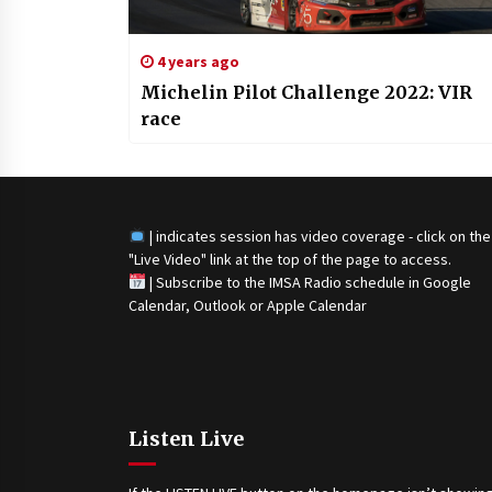
4 years ago
Michelin Pilot Challenge 2022: VIR
race
| indicates session has video coverage - click on the
"Live Video" link at the top of the page to access.
|
Subscribe to the IMSA Radio schedule in Google
Calendar, Outlook or Apple Calendar
Listen Live