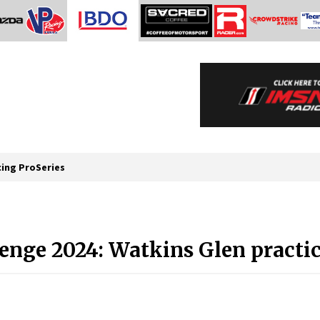
cing ProSeries
enge 2024: Watkins Glen practic