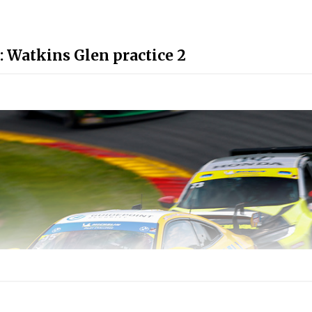
: Watkins Glen practice 2