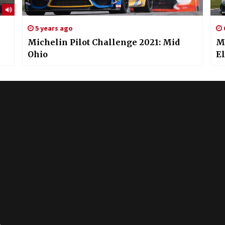
5 years ago
Michelin Pilot Challenge 2021: Mid
Mi
Ohio
E