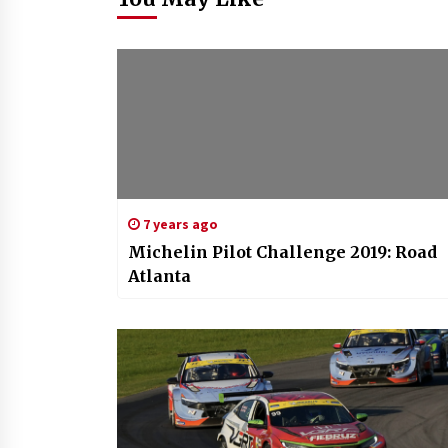
7 years ago
Michelin Pilot Challenge 2019: Road
Atlanta