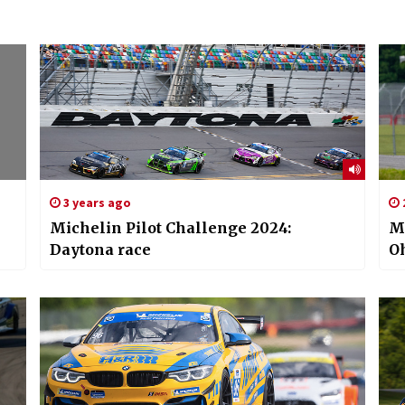
3 years ago
Michelin Pilot Challenge 2024:
Mi
Daytona race
Oh