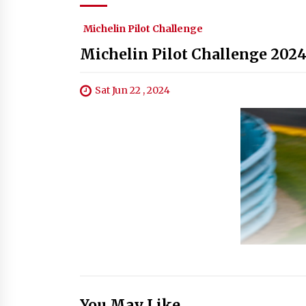
Michelin Pilot Challenge
Michelin Pilot Challenge 2024
Sat Jun 22 , 2024
You May Like