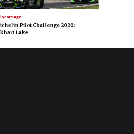
6 years ago
chelin Pilot Challenge 2020:
lkhart Lake