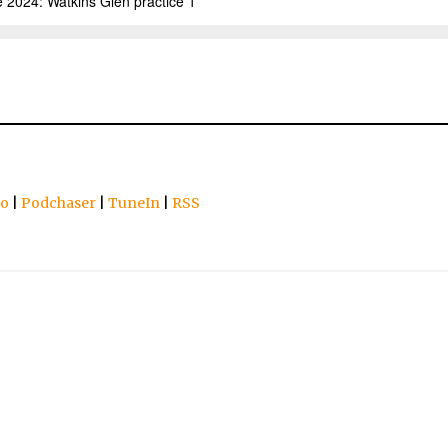
io
|
Podchaser
|
TuneIn
|
RSS