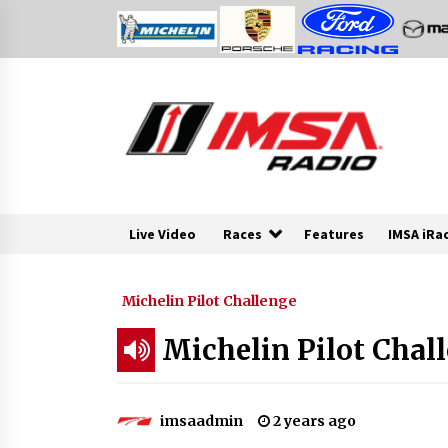
Skip
to
content
Live Video
Races
Features
IMSA iRa
Michelin Pilot Challenge
Michelin Pilot Chall
imsaadmin
2 years ago