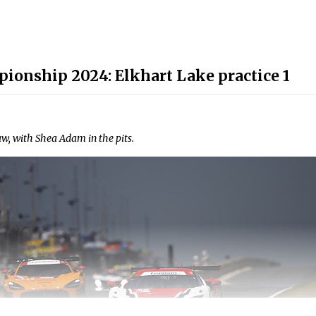
ionship 2024: Elkhart Lake practice 1
 with Shea Adam in the pits.