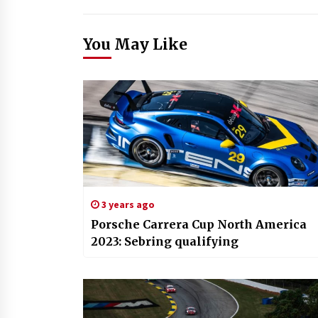
You May Like
3 years ago
Porsche Carrera Cup North America
2023: Sebring qualifying