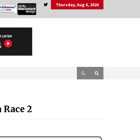
Thursday, Aug 6, 2026
 Race 2