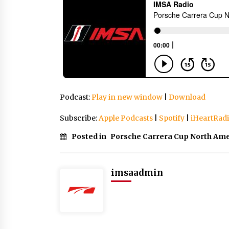
Podcast:
Play in new window
|
Download
Subscribe:
Apple Podcasts
|
Spotify
|
iHeartRad
Posted in
Porsche Carrera Cup North Ame
imsaadmin