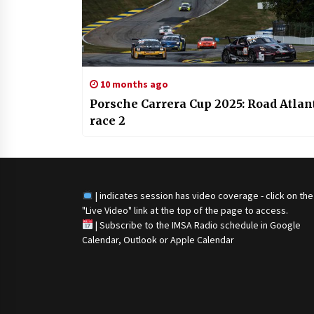
10 months ago
Porsche Carrera Cup 2025: Road Atlan
race 2
| indicates session has video coverage - click on the
"Live Video" link at the top of the page to access.
|
Subscribe to the IMSA Radio schedule in Google
Calendar, Outlook or Apple Calendar