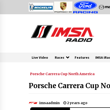
Skip
to
content
Live Video
Races
Features
IMSA iRa
Porsche Carrera Cup North America
Porsche Carrera Cup No
imsaadmin
2 years ago