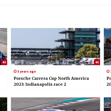
3 years ago
Porsche Carrera Cup North America
P
2023: Indianapolis race 2
20