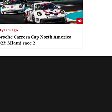
3 years ago
orsche Carrera Cup North America
23: Miami race 2