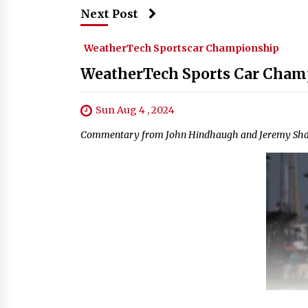
Next Post
WeatherTech Sportscar Championship
WeatherTech Sports Car Champ
Sun Aug 4 , 2024
Commentary from John Hindhaugh and Jeremy Shaw,