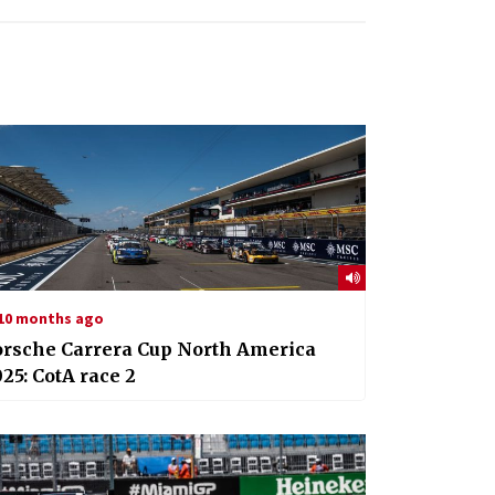
10 months ago
orsche Carrera Cup North America
25: CotA race 2