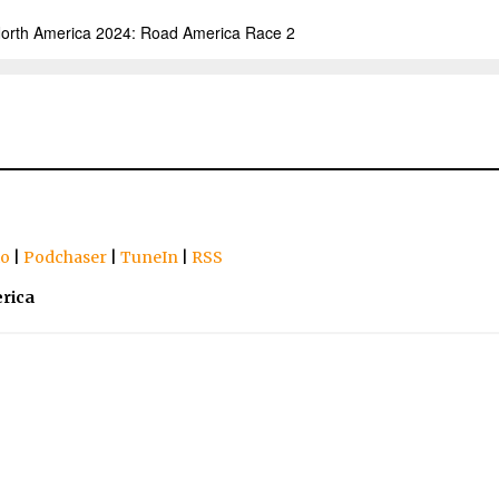
io
|
Podchaser
|
TuneIn
|
RSS
rica