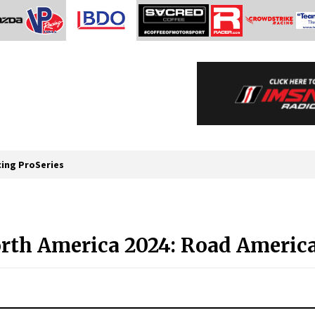
cing ProSeries
rth America 2024: Road America