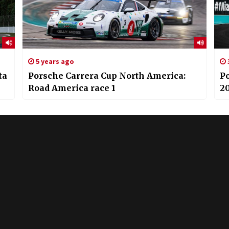
5 years ago
ta
Porsche Carrera Cup North America:
P
Road America race 1
20