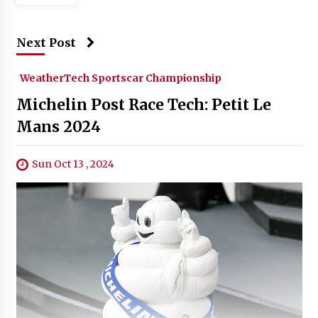
Next Post
WeatherTech Sportscar Championship
Michelin Post Race Tech: Petit Le
Mans 2024
Sun Oct 13 , 2024