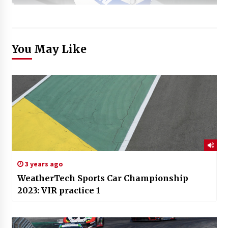
You May Like
3 years ago
WeatherTech Sports Car Championship
2023: VIR practice 1