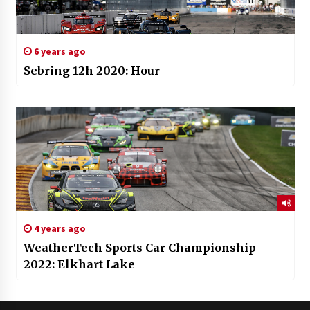
6 years ago
Sebring 12h 2020: Hour
4 years ago
WeatherTech Sports Car Championship
2022: Elkhart Lake