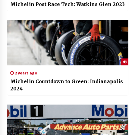
Michelin Post Race Tech: Watkins Glen 2023
2 years ago
Michelin Countdown to Green: Indianapolis
2024