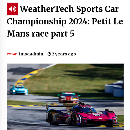
WeatherTech Sports Car
Championship 2024: Petit Le
Mans race part 5
imsaadmin
2 years ago