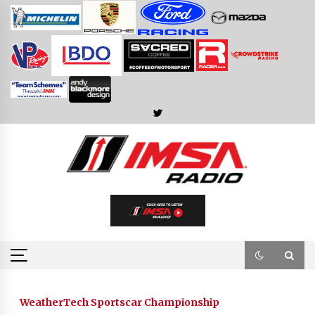
Skip
to
content
WeatherTech Sportscar Championship