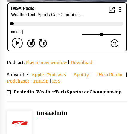
Podcast:
Play in new window
|
Download
Subscribe:
Apple Podcasts
|
Spotify
|
iHeartRadio
|
Podchaser
|
TuneIn
|
RSS
Posted in
WeatherTech Sportscar Championship
imsaadmin