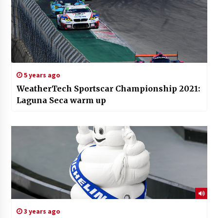
5 years ago
WeatherTech Sportscar Championship 2021:
Laguna Seca warm up
3 years ago