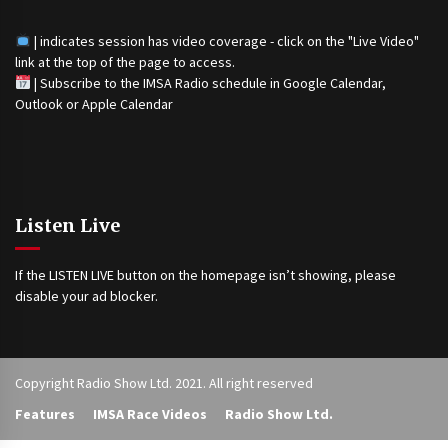
| indicates session has video coverage - click on the "Live Video"
link at the top of the page to access.
|
Subscribe to the IMSA Radio schedule in Google Calendar,
Outlook or Apple Calendar
Listen Live
If the LISTEN LIVE button on the homepage isn’t showing, please
disable your ad blocker.
Copyright Radio Show Ltd. 2021. All right reserved
Features
IMSA Race Videos
Radio Show Ltd.