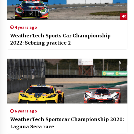
4 years ago
WeatherTech Sports Car Championship
2022: Sebring practice 2
6 years ago
WeatherTech Sportscar Championship 2020:
Laguna Seca race