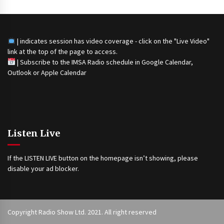
| indicates session has video coverage - click on the "Live Video"
link at the top of the page to access.
|
Subscribe to the IMSA Radio schedule in Google Calendar,
Outlook or Apple Calendar
Listen Live
If the LISTEN LIVE button on the homepage isn’t showing, please
disable your ad blocker.
Copyright Radio Show Ltd. 2021. All right reserved