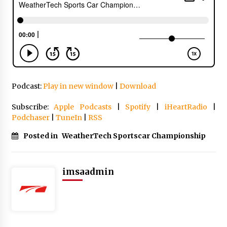
Podcast:
Play in new window
|
Download
Subscribe:
Apple Podcasts
|
Spotify
|
iHeartRadio
|
Podchaser
|
TuneIn
|
RSS
Posted in
WeatherTech Sportscar Championship
imsaadmin