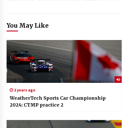
You May Like
2 years ago
WeatherTech Sports Car Championship
2024: CTMP practice 2