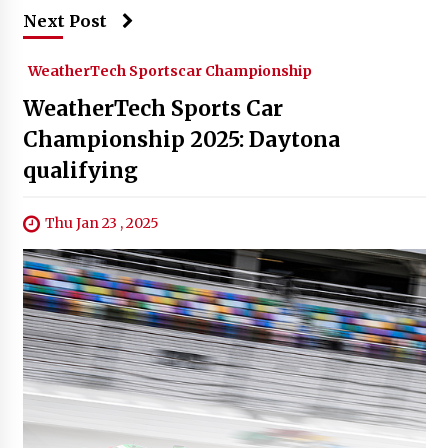
Next Post
WeatherTech Sportscar Championship
WeatherTech Sports Car
Championship 2025: Daytona
qualifying
Thu Jan 23 , 2025