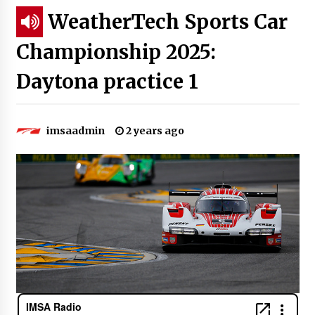
WeatherTech Sports Car
Championship 2025:
Daytona practice 1
imsaadmin
2 years ago