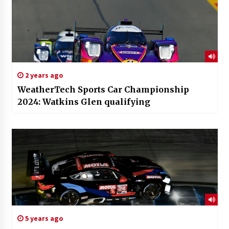
2 years ago
WeatherTech Sports Car Championship
2024: Watkins Glen qualifying
5 years ago