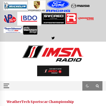
Skip
to
content
WeatherTech Sportscar Championship