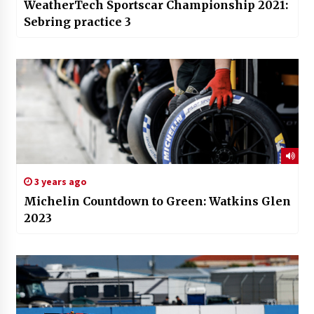
WeatherTech Sportscar Championship 2021:
Sebring practice 3
3 years ago
Michelin Countdown to Green: Watkins Glen
2023