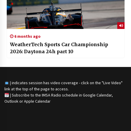
6 months ago
WeatherTech Sports Car Championship
2026: Daytona 24h part 10
| indicates session has video coverage - click on the "Live Video"
link at the top of the page to access.
|
Subscribe to the IMSA Radio schedule in Google Calendar,
Outlook or Apple Calendar