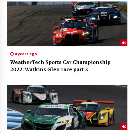
4 years ago
WeatherTech Sports Car Championship
2022: Watkins Glen race part 2