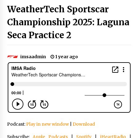
WeatherTech Sportscar
Championship 2025: Laguna
Seca Practice 2
imsaadmin
1 year ago
Podcast:
Play in new window
|
Download
Subscribe:
Apple Podcasts
|
Spotify
|
iHeartRadio
|