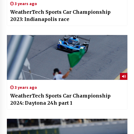
3 years ago
WeatherTech Sports Car Championship
2023: Indianapolis race
3 years ago
WeatherTech Sports Car Championship
2024: Daytona 24h part 1