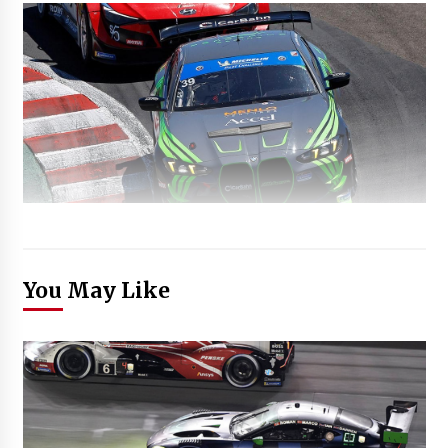
You May Like