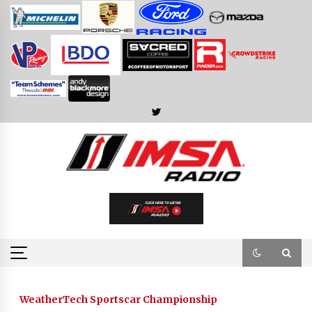
Skip
to
content
WeatherTech Sportscar Championship