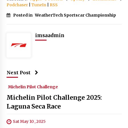
Podchaser
|
TuneIn
|
RSS
Posted in
WeatherTech Sportscar Championship
imsaadmin
Next Post
Michelin Pilot Challenge
Michelin Pilot Challenge 2025:
Laguna Seca Race
Sat May 10 , 2025