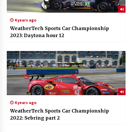
4 years ago
WeatherTech Sports Car Championship
2023: Daytona hour 12
4 years ago
WeatherTech Sports Car Championship
2022: Sebring part 2