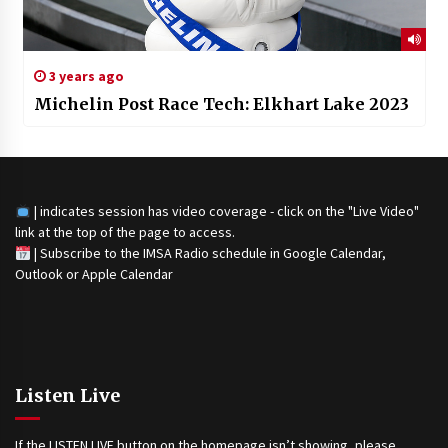
3 years ago
Michelin Post Race Tech: Elkhart Lake 2023
| indicates session has video coverage - click on the "Live Video"
link at the top of the page to access.
|
Subscribe to the IMSA Radio schedule in Google Calendar,
Outlook or Apple Calendar
Listen Live
If the LISTEN LIVE button on the homepage isn’t showing, please