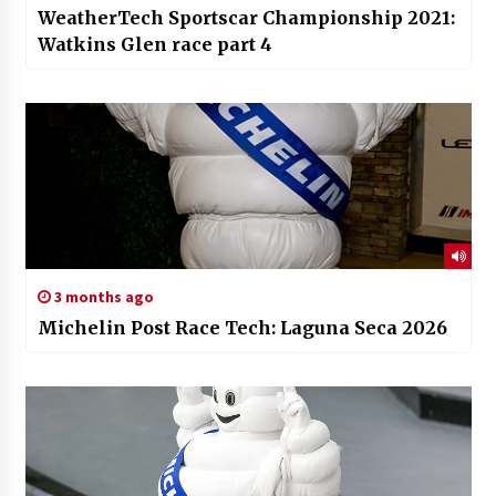
WeatherTech Sportscar Championship 2021:
Watkins Glen race part 4
3 months ago
Michelin Post Race Tech: Laguna Seca 2026