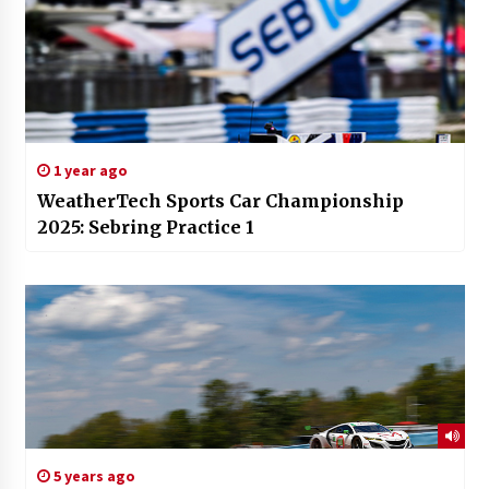
1 year ago
WeatherTech Sports Car Championship
2025: Sebring Practice 1
5 years ago