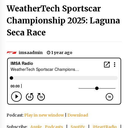
WeatherTech Sportscar
Championship 2025: Laguna
Seca Race
imsaadmin
1 year ago
Podcast:
Play in new window
|
Download
Subscribe:
Apple Podcasts
|
Spotify
|
iHeartRadio
|