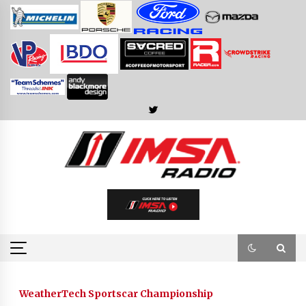
Skip
to
content
WeatherTech Sportscar Championship