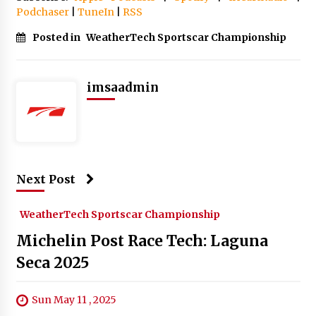
Podchaser
|
TuneIn
|
RSS
Posted in
WeatherTech Sportscar Championship
imsaadmin
Next Post
WeatherTech Sportscar Championship
Michelin Post Race Tech: Laguna
Seca 2025
Sun May 11 , 2025