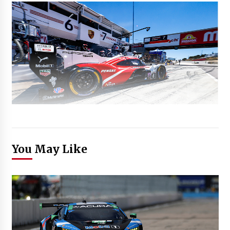
You May Like