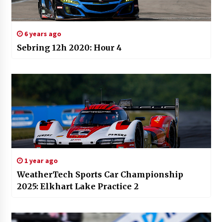
6 years ago
Sebring 12h 2020: Hour 4
1 year ago
WeatherTech Sports Car Championship
2025: Elkhart Lake Practice 2