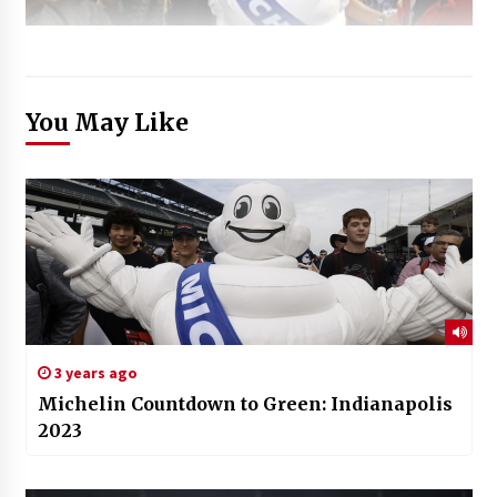
You May Like
3 years ago
Michelin Countdown to Green: Indianapolis
2023