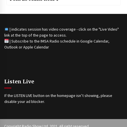
| indicates session has video coverage - click on the "Live Video"
link at the top of the page to access.
|
Subscribe to the IMSA Radio schedule in Google Calendar,
Outlook or Apple Calendar
Listen Live
If the LISTEN LIVE button on the homepage isn’t showing, please
disable your ad blocker.
Copyright Radio Show Ltd. 2021. All right reserved