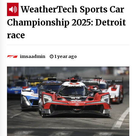
WeatherTech Sports Car
Championship 2025: Detroit
race
imsaadmin
1 year ago