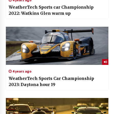
WeatherTech Sports car Championship
2022: Watkins Glen warm up
4 years ago
WeatherTech Sports Car Championship
2023: Daytona hour 19