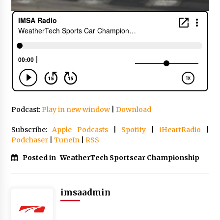
Podcast:
Play in new window
|
Download
Subscribe:
Apple Podcasts
|
Spotify
|
iHeartRadio
|
Podchaser
|
TuneIn
|
RSS
Posted in
WeatherTech Sportscar Championship
imsaadmin