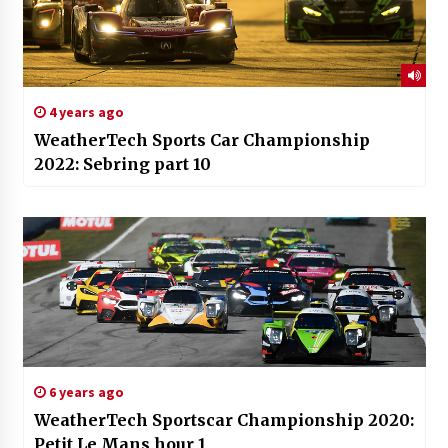
4 years ago
WeatherTech Sports Car Championship
2022: Sebring part 10
6 years ago
WeatherTech Sportscar Championship 2020:
Petit Le Mans hour 1