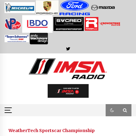
Skip
to
content
WeatherTech Sportscar Championship