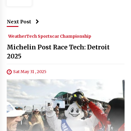
Next Post
WeatherTech Sportscar Championship
Michelin Post Race Tech: Detroit
2025
Sat May 31 , 2025