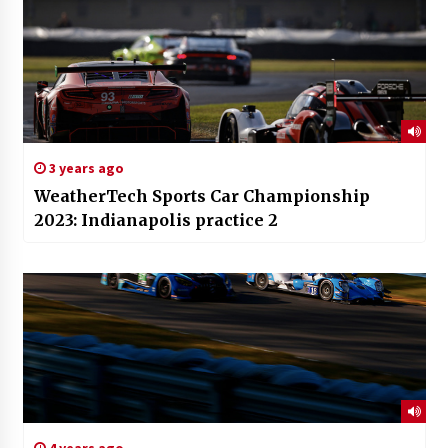
3 years ago
WeatherTech Sports Car Championship
2023: Indianapolis practice 2
4 years ago