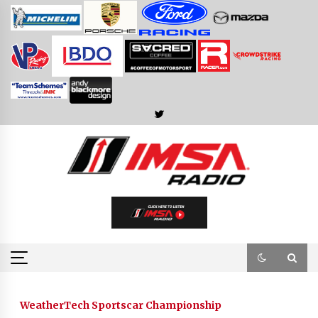
Skip
to
content
WeatherTech Sportscar Championship