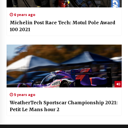
6 years ago
Michelin Post Race Tech: Motul Pole Award
100 2021
5 years ago
WeatherTech Sportscar Championship 2021:
Petit Le Mans hour 2