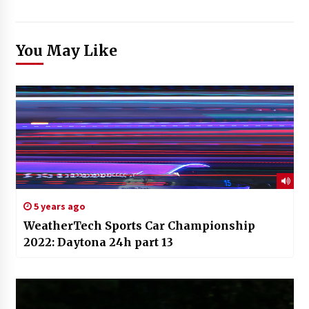
You May Like
5 years ago
WeatherTech Sports Car Championship
2022: Daytona 24h part 13