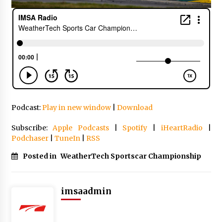
Podcast:
Play in new window
|
Download
Subscribe:
Apple Podcasts
|
Spotify
|
iHeartRadio
|
Podchaser
|
TuneIn
|
RSS
Posted in
WeatherTech Sportscar Championship
imsaadmin