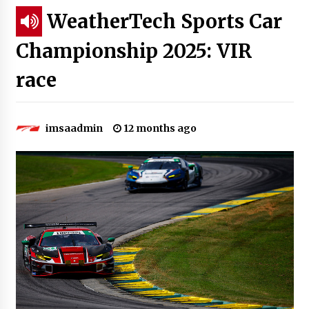
WeatherTech Sports Car
Championship 2025: VIR
race
imsaadmin
12 months ago