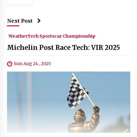
Next Post
WeatherTech Sportscar Championship
Michelin Post Race Tech: VIR 2025
Sun Aug 24 , 2025