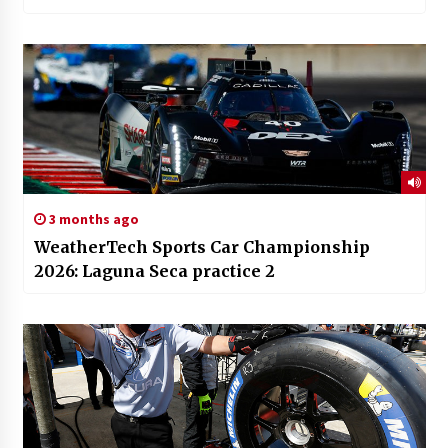
3 months ago
WeatherTech Sports Car Championship
2026: Laguna Seca practice 2