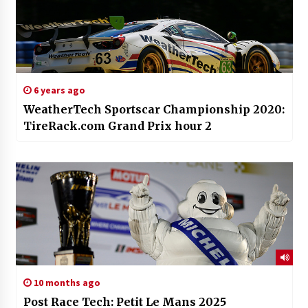
6 years ago
WeatherTech Sportscar Championship 2020:
TireRack.com Grand Prix hour 2
10 months ago
Post Race Tech: Petit Le Mans 2025