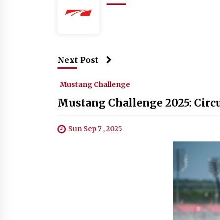
Next Post
Mustang Challenge
Mustang Challenge 2025: Circui
Sun Sep 7 , 2025