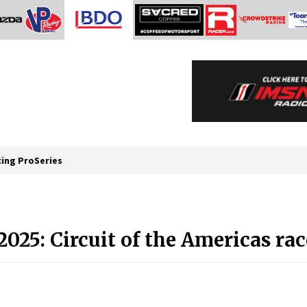
cing ProSeries
25: Circuit of the Americas rac