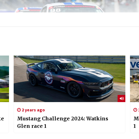
2 years ago
ke
Mustang Challenge 2024: Watkins
M
Glen race 1
1