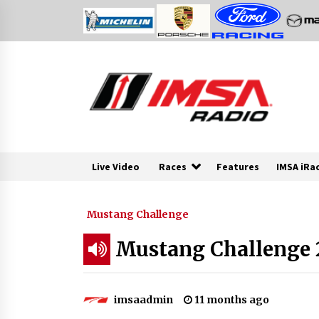
Skip
to
content
Live Video
Races
Features
IMSA iRa
Mustang Challenge
Mustang Challenge 20
imsaadmin
11 months ago