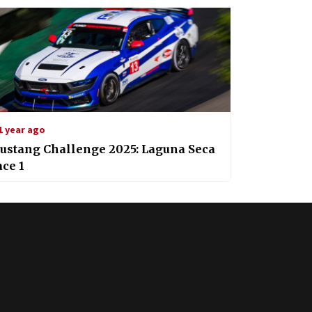
1 year ago
ustang Challenge 2025: Laguna Seca
ce 1