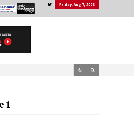
Friday, Aug 7, 2026
e 1