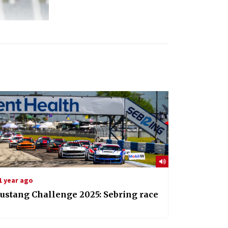
1 year ago
ustang Challenge 2025: Sebring race