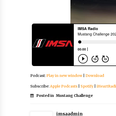
Podcast:
Play in new window
|
Download
Subscribe:
Apple Podcasts
|
Spotify
|
iHeartRad
Posted in
Mustang Challenge
imsaadmin