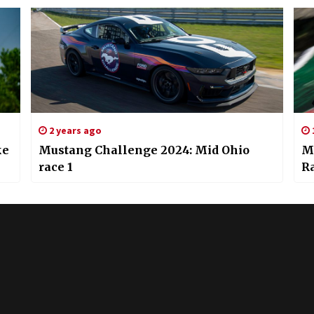
2 years ago
ke
Mustang Challenge 2024: Mid Ohio
M
race 1
Ra