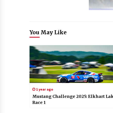
You May Like
1 year ago
Mustang Challenge 2025: Elkhart La
Race 1