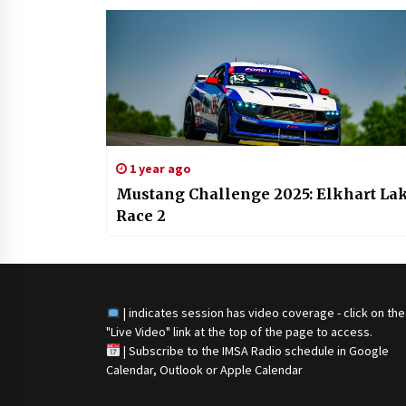
1 year ago
Mustang Challenge 2025: Elkhart La
Race 2
| indicates session has video coverage - click on the
"Live Video" link at the top of the page to access.
|
Subscribe to the IMSA Radio schedule in Google
Calendar, Outlook or Apple Calendar