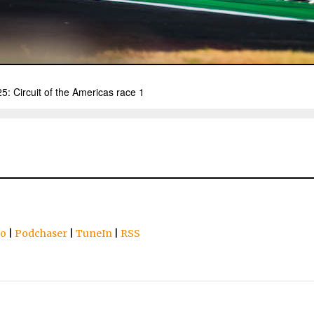
io
|
Podchaser
|
TuneIn
|
RSS