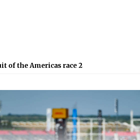
t of the Americas race 2