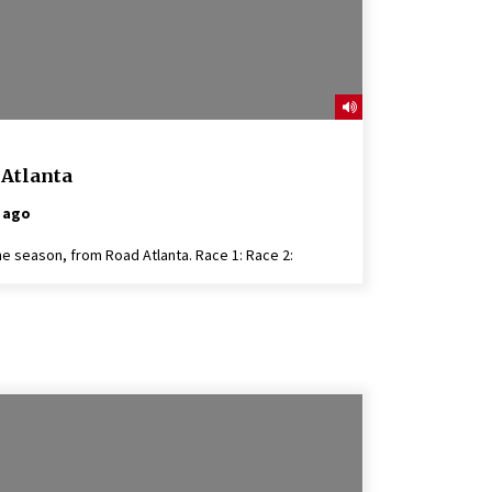
 Atlanta
 ago
he season, from Road Atlanta. Race 1: Race 2: