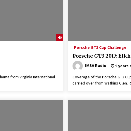
Porsche GT3 Cup Challenge
Porsche GT3 2017: Elkh
IMSA Radio
9 years 
ama from Virginia International
Coverage of the Porsche GT3 Cup
carried over from Watkins Glen. R