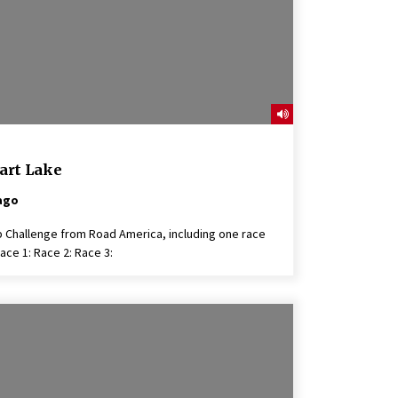
art Lake
ago
 Challenge from Road America, including one race
ace 1: Race 2: Race 3: