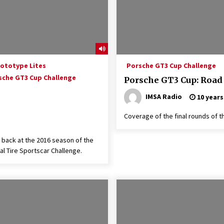
rototype Lites
Porsche GT3 Cup Challenge
sche GT3 Cup Challenge
Porsche GT3 Cup: Road
IMSA Radio
10 years
Coverage of the final rounds of t
 back at the 2016 season of the
l Tire Sportscar Challenge.