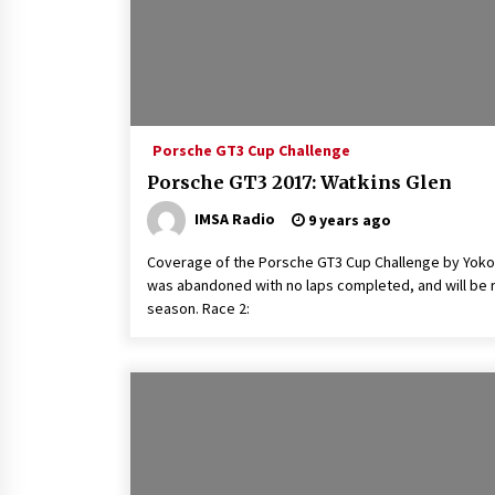
Porsche GT3 Cup Challenge
Porsche GT3 2017: Watkins Glen
IMSA Radio
9 years ago
Coverage of the Porsche GT3 Cup Challenge by Yoko
was abandoned with no laps completed, and will be r
season. Race 2: