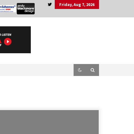
Friday, Aug 7, 2026