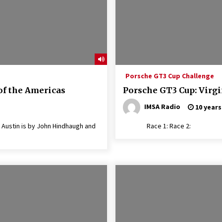
Porsche GT3 Cup Challenge
of the Americas
Porsche GT3 Cup: Virgi
IMSA Radio
10 years
Austin is by John Hindhaugh and
Race 1: Race 2: