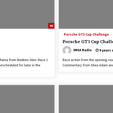
Porsche GT3 Cup Challenge
Porsche GT3 Cup Chall
IMSA Radio
9 years 
hama from Watkins Glen. Race 1
Race action from the opening ro
escheduled for later in the
Commentary from Shea Adam and 