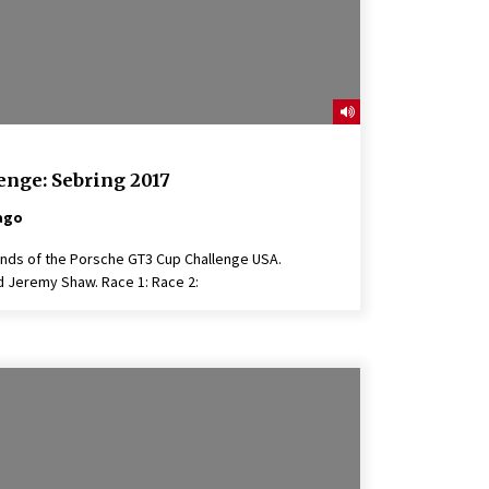
enge: Sebring 2017
ago
unds of the Porsche GT3 Cup Challenge USA.
Jeremy Shaw. Race 1: Race 2: