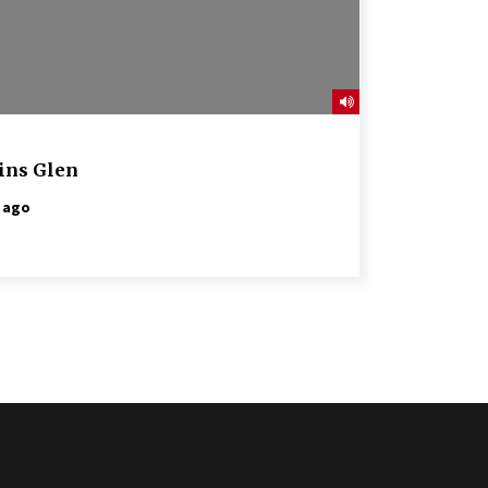
ins Glen
 ago