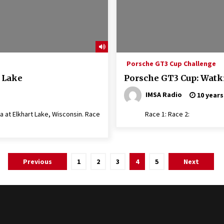
Porsche GT3 Cup Challenge
 Lake
Porsche GT3 Cup: Watk
IMSA Radio
10 years
 at Elkhart Lake, Wisconsin. Race
Race 1: Race 2:
Previous
1
2
3
4
5
Next