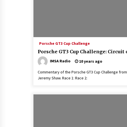
Porsche GT3 Cup Challenge
Porsche GT3 Cup Challenge: Circuit 
IMSA Radio
10 years ago
Commentary of the Porsche GT3 Cup Challenge from 
Jeremy Shaw. Race 1: Race 2: