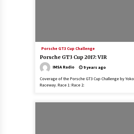
Porsche GT3 Cup Challenge
Porsche GT3 Cup 2017: VIR
IMSA Radio
9 years ago
Coverage of the Porsche GT3 Cup Challenge by Yokoh
Raceway. Race 1: Race 2: