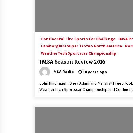
Continental Tire Sports Car Challenge
IMSA P
Lamborghini Super Trofeo North America
Por
WeatherTech Sportscar Championship
IMSA Season Review 2016
IMSA Radio
10 years ago
John Hindhaugh, Shea Adam and Marshall Pruett look
WeatherTech Sportscar Championship and Continenta