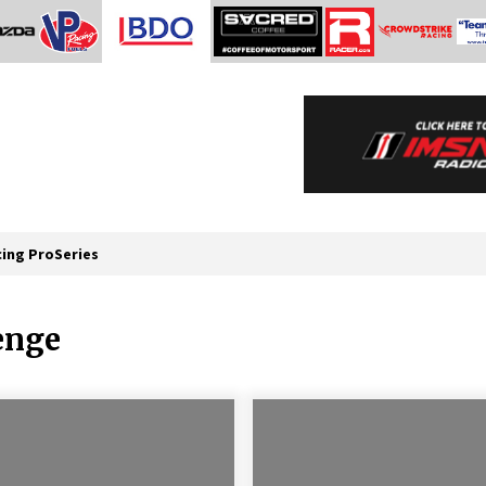
cing ProSeries
enge