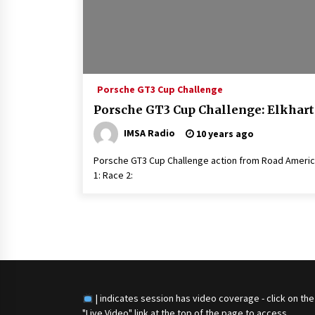
Porsche GT3 Cup Challenge
Porsche GT3 Cup Challenge: Elkhart
IMSA Radio
10 years ago
Porsche GT3 Cup Challenge action from Road America
1: Race 2:
Posts
navigation
| indicates session has video coverage - click on the
"Live Video" link at the top of the page to access.