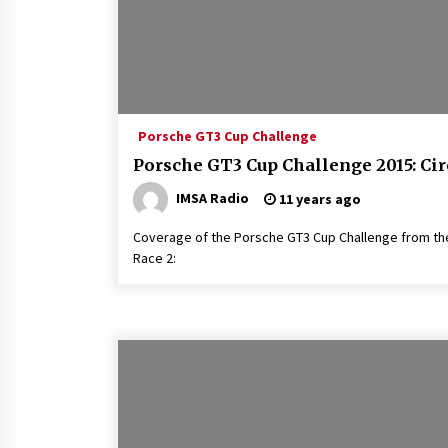
Porsche GT3 Cup Challenge
Porsche GT3 Cup Challenge 2015: Cir
IMSA Radio
11 years ago
Coverage of the Porsche GT3 Cup Challenge from the 
Race 2: