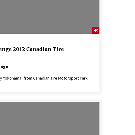
enge 2015: Canadian Tire
 ago
y Yokohama, from Canadian Tire Motorsport Park.