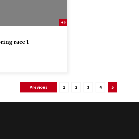
ring race 1
Previous
1
2
3
4
5