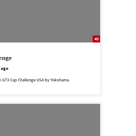
lenge
 ago
rsche GT3 Cup Challenge USA by Yokohama.