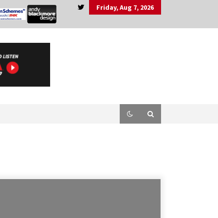
Friday, Aug 7, 2026