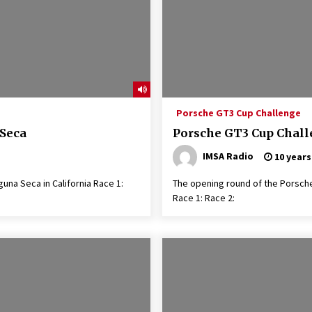
Porsche GT3 Cup Challenge
 Seca
Porsche GT3 Cup Chal
IMSA Radio
10 years
una Seca in California Race 1:
The opening round of the Po
Race 1: Race 2: