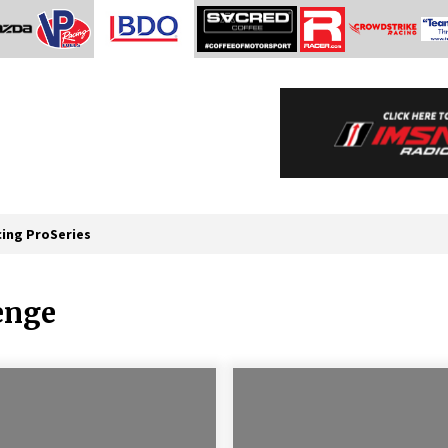
cing ProSeries
enge