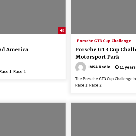
Porsche GT3 Cup Challenge
oad America
Porsche GT3 Cup Chall
Motorsport Park
IMSA Radio
11 years
ace 1: Race 2:
The Porsche GT3 Cup Challenge b
Race 1: Race 2: