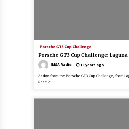
Porsche GT3 Cup Challenge
Porsche GT3 Cup Challenge: Laguna
IMSA Radio
10 years ago
Action from the Porsche GT3 Cup Challenge, from Lag
Race 2: