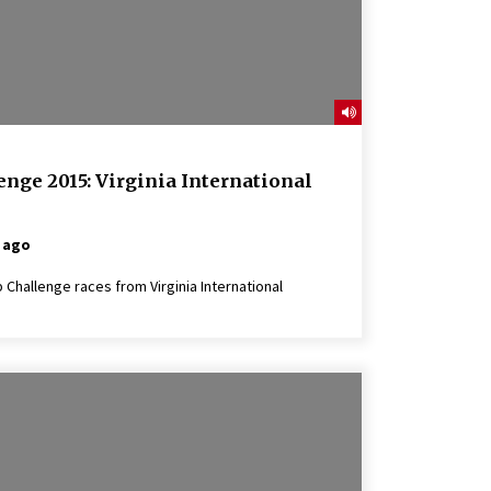
nge 2015: Virginia International
 ago
Challenge races from Virginia International