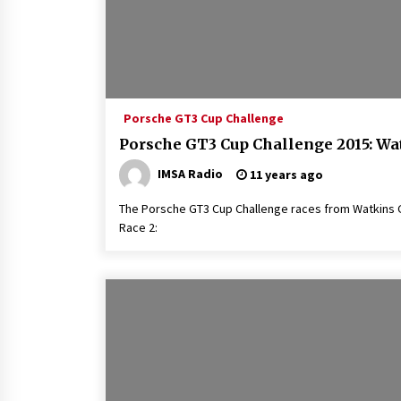
Porsche GT3 Cup Challenge
Porsche GT3 Cup Challenge 2015: Wa
IMSA Radio
11 years ago
The Porsche GT3 Cup Challenge races from Watkins Gle
Race 2: