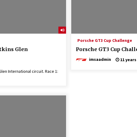
Porsche GT3 Cup Challenge
tkins Glen
Porsche GT3 Cup Challe
imsaadmin
11 years
n International circuit. Race 1: