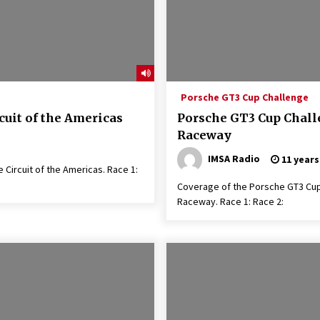
Porsche GT3 Cup Challenge
cuit of the Americas
Porsche GT3 Cup Challe
Raceway
IMSA Radio
11 years
Circuit of the Americas. Race 1:
Coverage of the Porsche GT3 Cup 
Raceway. Race 1: Race 2: