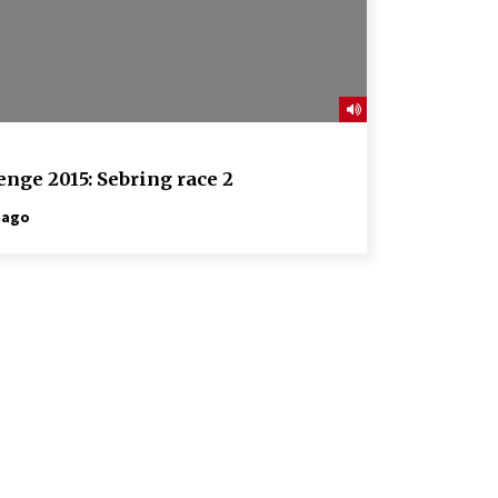
nge 2015: Sebring race 2
 ago