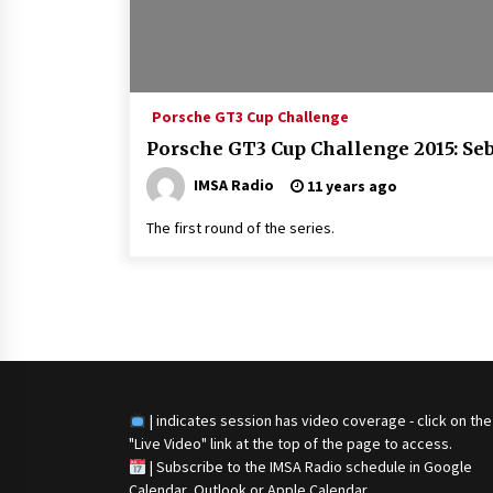
Porsche GT3 Cup Challenge
Porsche GT3 Cup Challenge 2015: Seb
IMSA Radio
11 years ago
The first round of the series.
Posts
navigation
| indicates session has video coverage - click on the
"Live Video" link at the top of the page to access.
|
Subscribe to the IMSA Radio schedule in Google
Calendar, Outlook or Apple Calendar