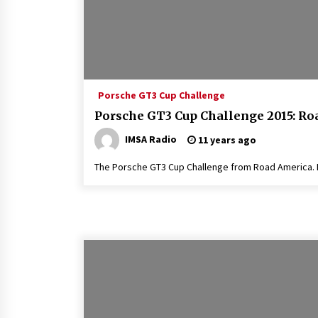
Porsche GT3 Cup Challenge
Porsche GT3 Cup Challenge 2015: R
IMSA Radio
11 years ago
The Porsche GT3 Cup Challenge from Road America. R