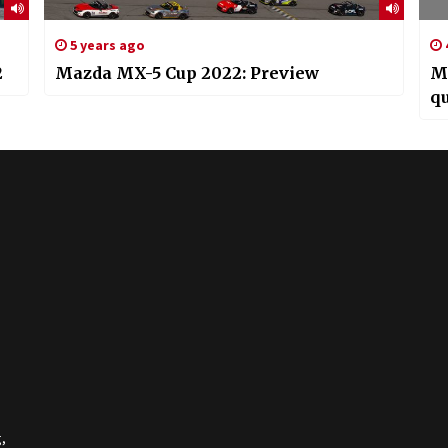
5 years ago
2
Mazda MX-5 Cup 2022: Preview
M
qu
,