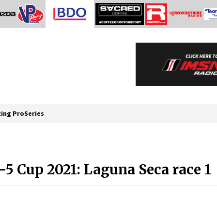
cing ProSeries
 Cup 2021: Laguna Seca race 1