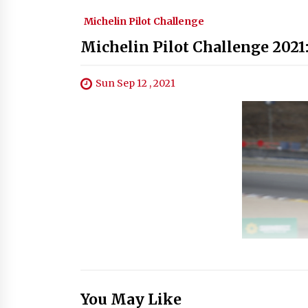
Michelin Pilot Challenge
Michelin Pilot Challenge 2021
Sun Sep 12 , 2021
You May Like