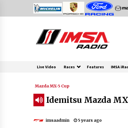
Skip
to
content
Live Video
Races
Features
IMSA iRa
Mazda MX-5 Cup
Idemitsu Mazda MX-5
imsaadmin
5 years ago