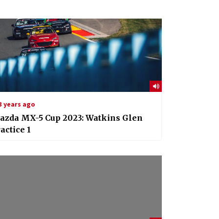
3 years ago
azda MX-5 Cup 2023: Watkins Glen
actice 1