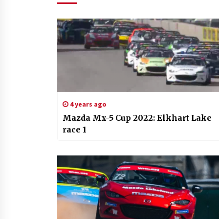
4 years ago
Mazda Mx-5 Cup 2022: Elkhart Lake
race 1