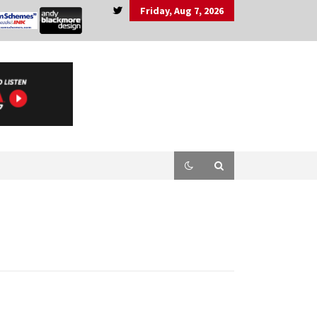
Friday, Aug 7, 2026