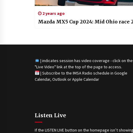
2 years ago
Mazda MX5 Cup 2024: Mid Ohio race 
| indicates session has video coverage - click on the
"Live Video" link at the top of the page to access.
|
Subscribe to the IMSA Radio schedule in Google
Calendar, Outlook or Apple Calendar
Listen Live
If the LISTEN LIVE button on the homepage isn’t showing