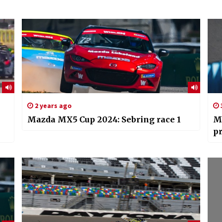
2 years ago
Mazda MX5 Cup 2024: Sebring race 1
M
pr