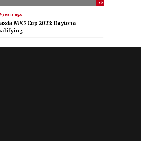
4 years ago
azda MX5 Cup 2023: Daytona
alifying