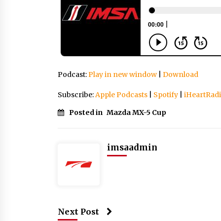
Podcast:
Play in new window
|
Download
Subscribe:
Apple Podcasts
|
Spotify
|
iHeartRad
Posted in
Mazda MX-5 Cup
imsaadmin
Next Post