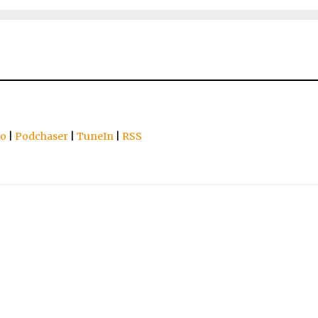
io
|
Podchaser
|
TuneIn
|
RSS