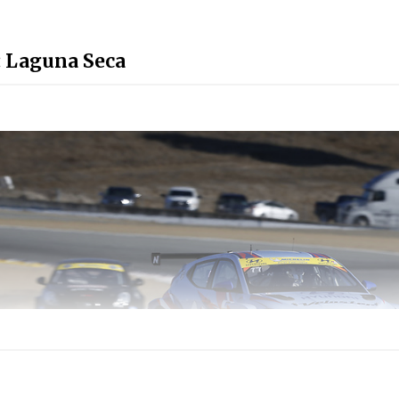
: Laguna Seca